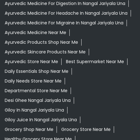
Ayurvedic Medicine For Digestion In Nangal Jariyala Una
Ayurvedic Medicine For Headache In Nangal Jariyala Una
Ayurvedic Medicine For Migraine In Nangal Jariyala Una
Ayurvedic Medicine Near Me
Ayurvedic Products Shop Near Me
Ayurvedic Skincare Products Near Me
Ayurvedic Store Near Me
Best Supermarket Near Me
Daily Essentials Shop Near Me
Daily Needs Store Near Me
Departmental Store Near Me
Desi Ghee Nangal Jariyala Una
Giloy In Nangal Jariyala Una
Giloy Juice In Nangal Jariyala Una
Grocery Shop Near Me
Grocery Store Near Me
Healthy Grocery Store Near Me