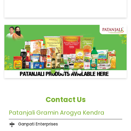
Contact Us
Patanjali Gramin Arogya Kendra
Ganpati Enterprises