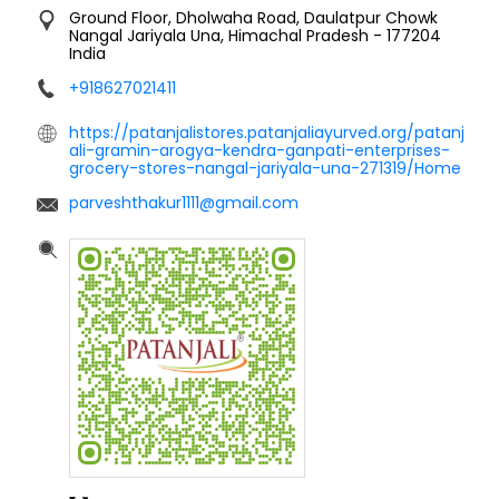
Ground Floor, Dholwaha Road, Daulatpur Chowk
Nangal Jariyala
Una, Himachal Pradesh
-
177204
India
+918627021411
https://patanjalistores.patanjaliayurved.org/patanj
ali-gramin-arogya-kendra-ganpati-enterprises-
grocery-stores-nangal-jariyala-una-271319/Home
parveshthakur1111@gmail.com