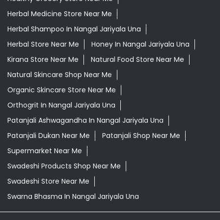
Herbal Medicine Store Near Me
Herbal Shampoo In Nangal Jariyala Una
Herbal Store Near Me
Honey In Nangal Jariyala Una
Kirana Store Near Me
Natural Food Store Near Me
Natural Skincare Shop Near Me
Organic Skincare Store Near Me
Orthogrit In Nangal Jariyala Una
Patanjali Ashwagandha In Nangal Jariyala Una
Patanjali Dukan Near Me
Patanjali Shop Near Me
Supermarket Near Me
Swadeshi Products Shop Near Me
Swadeshi Store Near Me
Swarna Bhasma In Nangal Jariyala Una