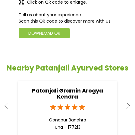
Click on QR code to enlarge.
Tell us about your experience.
Scan this QR code to discover more with us.
DOWNLOAD QR
Nearby Patanjali Ayurved Stores
Patanjali Gramin Arogya
Kendra
Gondpur Banehra
Una - 177213