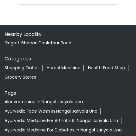
Nearby Locality
Gagret Ghanari Daulatpur Road
Categories
Shopping Outlet
Herbal Medicine
Health Food Shop
Grocery Stores
Tags
Aloevera Juice In Nangal Jariyala Una
Ayurvedic Face Wash In Nangal Jariyala Una
Ayurvedic Medicine For Arthritis In Nangal Jariyala Una
Ayurvedic Medicine For Diabeties In Nangal Jariyala Una