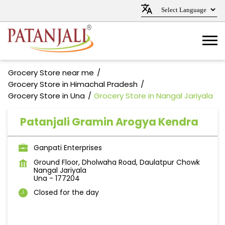
Grocery Store near me
Grocery Store in Himachal Pradesh
Grocery Store in Una
Grocery Store in Nangal Jariyala
Patanjali Gramin Arogya Kendra
Ganpati Enterprises
Ground Floor, Dholwaha Road, Daulatpur Chowk
Nangal Jariyala
Una
-
177204
Closed for the day