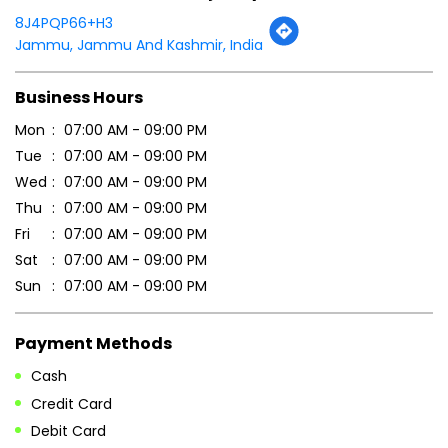
8J4PQP66+H3
Jammu, Jammu And Kashmir, India
Business Hours
Mon
07:00 AM - 09:00 PM
Tue
07:00 AM - 09:00 PM
Wed
07:00 AM - 09:00 PM
Thu
07:00 AM - 09:00 PM
Fri
07:00 AM - 09:00 PM
Sat
07:00 AM - 09:00 PM
Sun
07:00 AM - 09:00 PM
Payment Methods
Cash
Credit Card
Debit Card