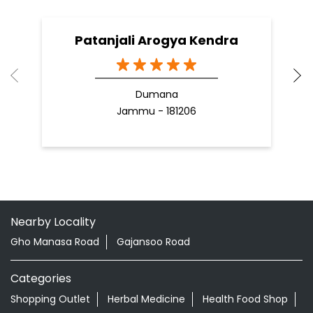
Patanjali Arogya Kendra
Dumana
Jammu - 181206
Nearby Locality
Gho Manasa Road
Gajansoo Road
Categories
Shopping Outlet
Herbal Medicine
Health Food Shop