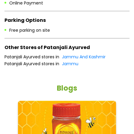
Online Payment
Parking Options
Free parking on site
Other Stores of Patanjali Ayurved
Patanjali Ayurved stores in
Jammu And Kashmir
Patanjali Ayurved stores in
Jammu
Blogs