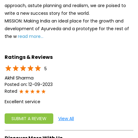
approach, astute planning and realism, we are poised to
write a new success story for the world.
MISSION: Making India an ideal place for the growth and
development of Ayurveda and a prototype for the rest of
the w
read more...
Ratings & Reviews
5
Akhil Sharma
Posted on
:
12-09-2023
Rated
Excellent service
SUBMIT A REVIEW
View All