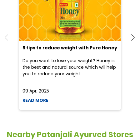
5 tips to reduce weight with Pure Honey
He
an
Do you want to lose your weight? Honey is
Dr
the best and natural source which will help
po
you to reduce your weight...
he
09 Apr, 2025
19
READ MORE
R
Nearby Patanjali Ayurved Stores