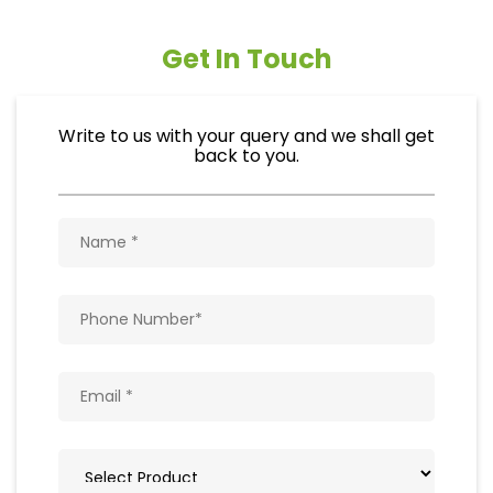
Get In Touch
Write to us with your query and we shall get
back to you.