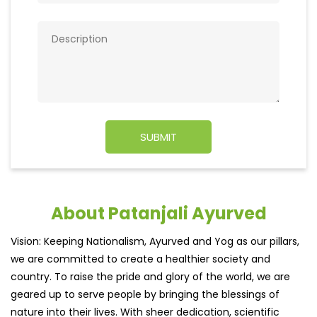
About Patanjali Ayurved
Vision: Keeping Nationalism, Ayurved and Yog as our pillars,
we are committed to create a healthier society and
country. To raise the pride and glory of the world, we are
geared up to serve people by bringing the blessings of
nature into their lives. With sheer dedication, scientific