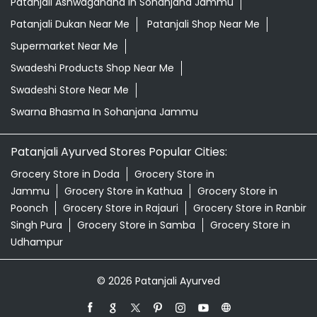
Patanjali Ashwagandha In Sohanjana Jammu
Patanjali Dukan Near Me
Patanjali Shop Near Me
Supermarket Near Me
Swadeshi Products Shop Near Me
Swadeshi Store Near Me
Swarna Bhasma In Sohanjana Jammu
Patanjali Ayurved Stores Popular Cities:
Grocery Store in Doda
Grocery Store in
Jammu
Grocery Store in Kathua
Grocery Store in
Poonch
Grocery Store in Rajauri
Grocery Store in Ranbir
Singh Pura
Grocery Store in Samba
Grocery Store in
Udhampur
© 2026 Patanjali Ayurved