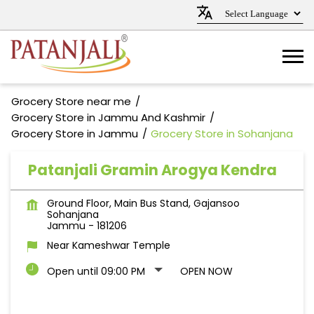
Grocery Store near me
Grocery Store in Jammu And Kashmir
Grocery Store in Jammu
Grocery Store in Sohanjana
Patanjali Gramin Arogya Kendra
Ground Floor, Main Bus Stand, Gajansoo
Sohanjana
Jammu
-
181206
Near Kameshwar Temple
Open until 09:00 PM
OPEN NOW