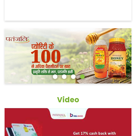
Video