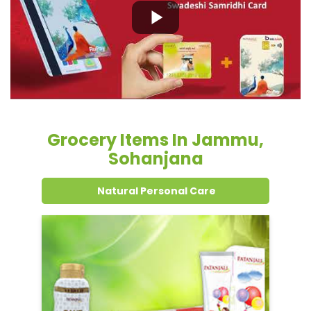
Grocery Items In Jammu,
Sohanjana
Natural Personal Care