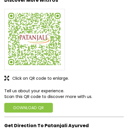
Discover More With Us
Click on QR code to enlarge.
Tell us about your experience.
Scan this QR code to discover more with us.
DOWNLOAD QR
Get Direction To Patanjali Ayurved