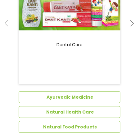
Dental Care
Ayurvedic Medicine
Natural Health Care
Natural Food Products