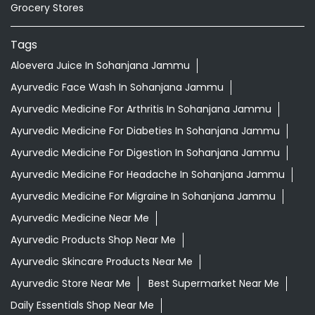
Grocery Stores
Tags
Aloevera Juice In Sohanjana Jammu
Ayurvedic Face Wash In Sohanjana Jammu
Ayurvedic Medicine For Arthritis In Sohanjana Jammu
Ayurvedic Medicine For Diabeties In Sohanjana Jammu
Ayurvedic Medicine For Digestion In Sohanjana Jammu
Ayurvedic Medicine For Headache In Sohanjana Jammu
Ayurvedic Medicine For Migraine In Sohanjana Jammu
Ayurvedic Medicine Near Me
Ayurvedic Products Shop Near Me
Ayurvedic Skincare Products Near Me
Ayurvedic Store Near Me
Best Supermarket Near Me
Daily Essentials Shop Near Me