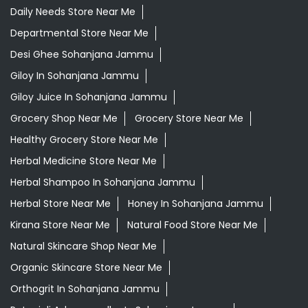
Daily Needs Store Near Me
Departmental Store Near Me
Desi Ghee Sohanjana Jammu
Giloy In Sohanjana Jammu
Giloy Juice In Sohanjana Jammu
Grocery Shop Near Me
Grocery Store Near Me
Healthy Grocery Store Near Me
Herbal Medicine Store Near Me
Herbal Shampoo In Sohanjana Jammu
Herbal Store Near Me
Honey In Sohanjana Jammu
Kirana Store Near Me
Natural Food Store Near Me
Natural Skincare Shop Near Me
Organic Skincare Store Near Me
Orthogrit In Sohanjana Jammu