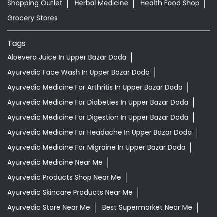
Shopping Outlet
Herbal Medicine
Health Food Shop
Grocery Stores
Tags
Aloevera Juice In Upper Bazar Doda
Ayurvedic Face Wash In Upper Bazar Doda
Ayurvedic Medicine For Arthritis In Upper Bazar Doda
Ayurvedic Medicine For Diabeties In Upper Bazar Doda
Ayurvedic Medicine For Digestion In Upper Bazar Doda
Ayurvedic Medicine For Headache In Upper Bazar Doda
Ayurvedic Medicine For Migraine In Upper Bazar Doda
Ayurvedic Medicine Near Me
Ayurvedic Products Shop Near Me
Ayurvedic Skincare Products Near Me
Ayurvedic Store Near Me
Best Supermarket Near Me