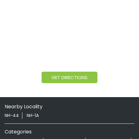
GET DIRECTIONS
Nearby Locality
NH-44
NH-1A
Categories