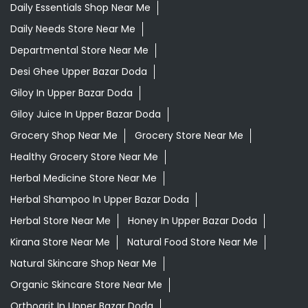
Daily Essentials Shop Near Me
Daily Needs Store Near Me
Departmental Store Near Me
Desi Ghee Upper Bazar Doda
Giloy In Upper Bazar Doda
Giloy Juice In Upper Bazar Doda
Grocery Shop Near Me
Grocery Store Near Me
Healthy Grocery Store Near Me
Herbal Medicine Store Near Me
Herbal Shampoo In Upper Bazar Doda
Herbal Store Near Me
Honey In Upper Bazar Doda
Kirana Store Near Me
Natural Food Store Near Me
Natural Skincare Shop Near Me
Organic Skincare Store Near Me
Orthogrit In Upper Bazar Doda