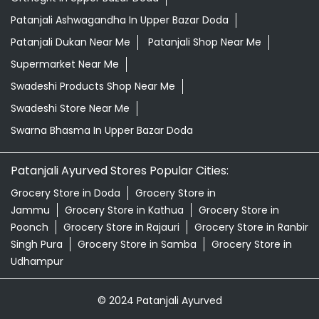
Patanjali Ashwagandha In Upper Bazar Doda
Patanjali Dukan Near Me
Patanjali Shop Near Me
Supermarket Near Me
Swadeshi Products Shop Near Me
Swadeshi Store Near Me
Swarna Bhasma In Upper Bazar Doda
Patanjali Ayurved Stores Popular Cities:
Grocery Store in Doda
Grocery Store in
Jammu
Grocery Store in Kathua
Grocery Store in
Poonch
Grocery Store in Rajauri
Grocery Store in Ranbir
Singh Pura
Grocery Store in Samba
Grocery Store in
Udhampur
© 2024 Patanjali Ayurved