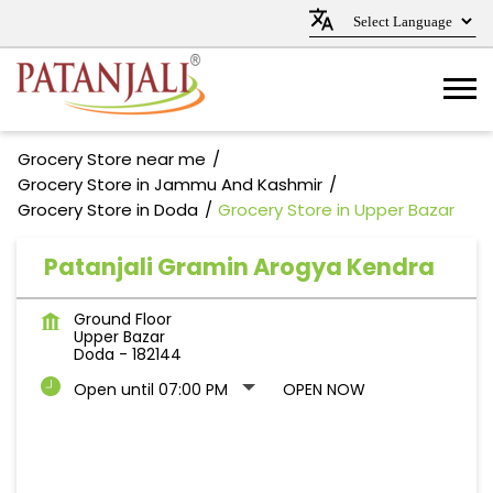
Grocery Store near me
Grocery Store in Jammu And Kashmir
Grocery Store in Doda
Grocery Store in Upper Bazar
Patanjali Gramin Arogya Kendra
Ground Floor
Upper Bazar
Doda
-
182144
Open until 07:00 PM
OPEN NOW