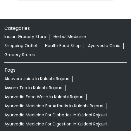
Categories
Indian Grocery Store
Herbal Medicine
Shopping Outlet
Health Food Shop
Ayurvedic Clinic
Grocery Stores
Tags
Aloevera Juice In Kuldabi Rajauri
Assam Tea In Kuldabi Rajauri
Ayurvedic Face Wash In Kuldabi Rajauri
Ayurvedic Medicine For Arthritis In Kuldabi Rajauri
Ayurvedic Medicine For Diabeties In Kuldabi Rajauri
Ayurvedic Medicine For Digestion In Kuldabi Rajauri