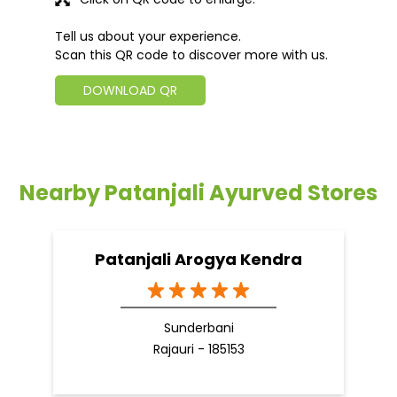
Tell us about your experience.
Scan this QR code to discover more with us.
DOWNLOAD QR
Nearby Patanjali Ayurved Stores
Patanjali Arogya Kendra
Sunderbani
Rajauri - 185153