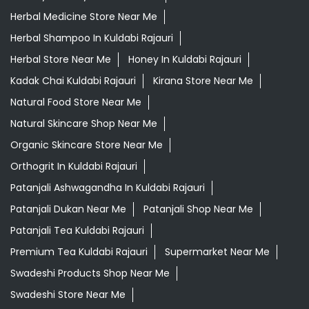
Herbal Medicine Store Near Me
Herbal Shampoo In Kuldabi Rajauri
Herbal Store Near Me
Honey In Kuldabi Rajauri
Kadak Chai Kuldabi Rajauri
Kirana Store Near Me
Natural Food Store Near Me
Natural Skincare Shop Near Me
Organic Skincare Store Near Me
Orthogrit In Kuldabi Rajauri
Patanjali Ashwagandha In Kuldabi Rajauri
Patanjali Dukan Near Me
Patanjali Shop Near Me
Patanjali Tea Kuldabi Rajauri
Premium Tea Kuldabi Rajauri
Supermarket Near Me
Swadeshi Products Shop Near Me
Swadeshi Store Near Me