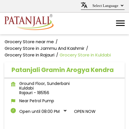
Grocery Store near me
Grocery Store in Jammu And Kashmir
Grocery Store in Rajauri
Grocery Store in Kuldabi
Patanjali Gramin Arogya Kendra
Ground Floor, Sunderbani
Kuldabi
Rajauri
-
185156
Near Petrol Pump
Open until 08:00 PM
OPEN NOW