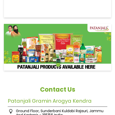
Contact Us
Patanjali Gramin Arogya Kendra
Ground Floor, Sunderbani
Kuldabi
Rajauri, Jammu
And Kashmir
-
185156
India