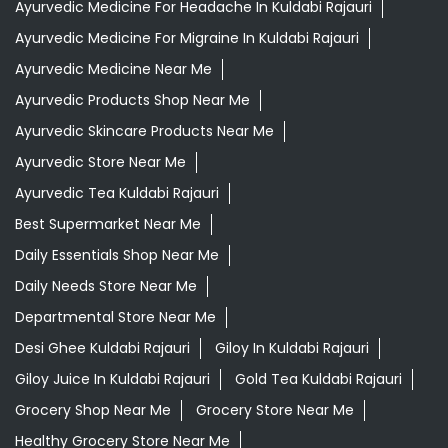
Ayurvedic Medicine For Headache In Kuldabi Rajauri
Ayurvedic Medicine For Migraine In Kuldabi Rajauri
Ayurvedic Medicine Near Me
Ayurvedic Products Shop Near Me
Ayurvedic Skincare Products Near Me
Ayurvedic Store Near Me
Ayurvedic Tea Kuldabi Rajauri
Best Supermarket Near Me
Daily Essentials Shop Near Me
Daily Needs Store Near Me
Departmental Store Near Me
Desi Ghee Kuldabi Rajauri
Giloy In Kuldabi Rajauri
Giloy Juice In Kuldabi Rajauri
Gold Tea Kuldabi Rajauri
Grocery Shop Near Me
Grocery Store Near Me
Healthy Grocery Store Near Me