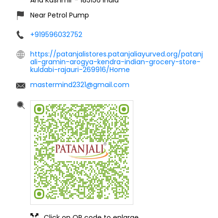
Near Petrol Pump
+919596032752
https://patanjalistores.patanjaliayurved.org/patanj
ali-gramin-arogya-kendra-indian-grocery-store-
kuldabi-rajauri-269916/Home
mastermind2321@gmail.com
Click on QR code to enlarge.