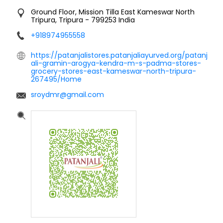
Ground Floor, Mission Tilla
East Kameswar
North
Tripura, Tripura
-
799253
India
+918974955558
https://patanjalistores.patanjaliayurved.org/patanj
ali-gramin-arogya-kendra-m-s-padma-stores-
grocery-stores-east-kameswar-north-tripura-
267495/Home
sroydmr@gmail.com