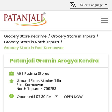
Grocery Store near me
Grocery Store in Tripura
Grocery Store in North Tripura
Grocery Store in East Kameswar
Patanjali Gramin Arogya Kendra
M/S Padma Stores
Ground Floor, Mission Tilla
East Kameswar
North Tripura
-
799253
Open until 07:30 PM
OPEN NOW