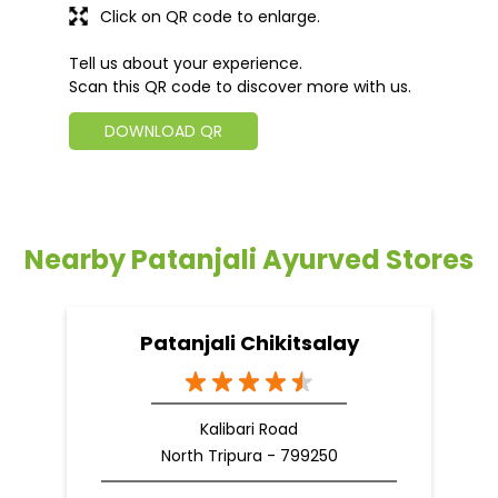
Click on QR code to enlarge.
Tell us about your experience.
Scan this QR code to discover more with us.
DOWNLOAD QR
Nearby Patanjali Ayurved Stores
Patanjali Chikitsalay
Kalibari Road
North Tripura - 799250