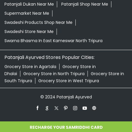
Patanjali Dukan Near Me
Patanjali Shop Near Me
Supermarket Near Me
Swadeshi Products Shop Near Me
Swadeshi Store Near Me
Swarna Bhasma In East Kameswar North Tripura
Patanjali Ayurved Stores Popular Cities:
Grocery Store in Agartala
Grocery Store in
Dhalai
Grocery Store in North Tripura
Grocery Store in
South Tripura
Grocery Store in West Tripura
© 2024 Patanjali Ayurved