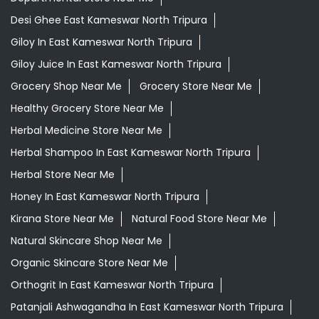
Desi Ghee East Kameswar North Tripura
Giloy In East Kameswar North Tripura
Giloy Juice In East Kameswar North Tripura
Grocery Shop Near Me
Grocery Store Near Me
Healthy Grocery Store Near Me
Herbal Medicine Store Near Me
Herbal Shampoo In East Kameswar North Tripura
Herbal Store Near Me
Honey In East Kameswar North Tripura
Kirana Store Near Me
Natural Food Store Near Me
Natural Skincare Shop Near Me
Organic Skincare Store Near Me
Orthogrit In East Kameswar North Tripura
Patanjali Ashwagandha In East Kameswar North Tripura