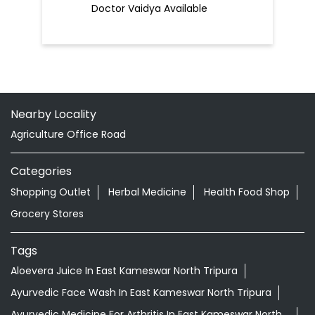
Doctor Vaidya Available
Nearby Locality
Agriculture Office Road
Categories
Shopping Outlet
Herbal Medicine
Health Food Shop
Grocery Stores
Tags
Aloevera Juice In East Kameswar North Tripura
Ayurvedic Face Wash In East Kameswar North Tripura
Ayurvedic Medicine For Arthritis In East Kameswar North