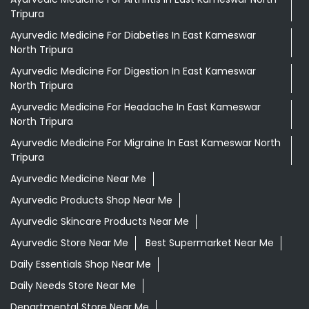
Tripura
Ayurvedic Medicine For Diabeties In East Kameswar
North Tripura
Ayurvedic Medicine For Digestion In East Kameswar
North Tripura
Ayurvedic Medicine For Headache In East Kameswar
North Tripura
Ayurvedic Medicine For Migraine In East Kameswar North
Tripura
Ayurvedic Medicine Near Me
Ayurvedic Products Shop Near Me
Ayurvedic Skincare Products Near Me
Ayurvedic Store Near Me
Best Supermarket Near Me
Daily Essentials Shop Near Me
Daily Needs Store Near Me
Departmental Store Near Me