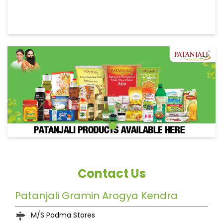
Contact Us
Patanjali Gramin Arogya Kendra
M/S Padma Stores