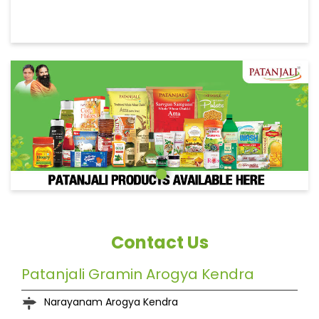
Contact Us
Patanjali Gramin Arogya Kendra
Narayanam Arogya Kendra