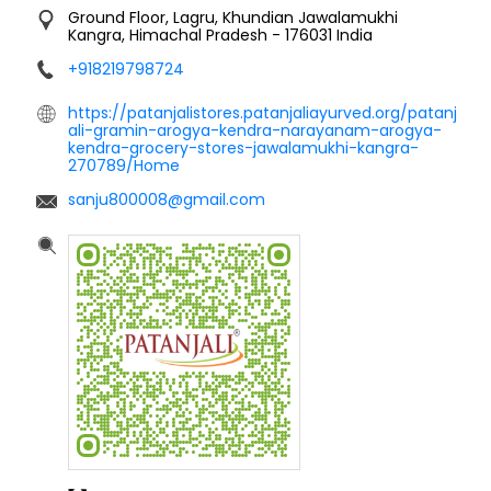
Ground Floor, Lagru, Khundian
Jawalamukhi
Kangra, Himachal Pradesh
-
176031
India
+918219798724
https://patanjalistores.patanjaliayurved.org/patanj
ali-gramin-arogya-kendra-narayanam-arogya-
kendra-grocery-stores-jawalamukhi-kangra-
270789/Home
sanju800008@gmail.com