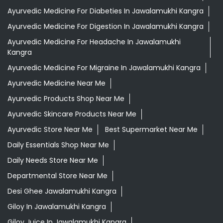
Ayurvedic Medicine For Diabeties In Jawalamukhi Kangra
Ayurvedic Medicine For Digestion In Jawalamukhi Kangra
Ayurvedic Medicine For Headache In Jawalamukhi
Kangra
Ayurvedic Medicine For Migraine In Jawalamukhi Kangra
Ayurvedic Medicine Near Me
Ayurvedic Products Shop Near Me
Ayurvedic Skincare Products Near Me
Ayurvedic Store Near Me
Best Supermarket Near Me
Daily Essentials Shop Near Me
Daily Needs Store Near Me
Departmental Store Near Me
Desi Ghee Jawalamukhi Kangra
Giloy In Jawalamukhi Kangra
Giloy Juice In Jawalamukhi Kangra