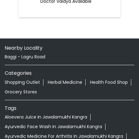
Doctor Vaidya Available
Nearby Locality
Baggi - Lagru Road
Categories
Shopping Outlet
Herbal Medicine
Health Food Shop
Grocery Stores
Tags
Aloevera Juice In Jawalamukhi Kangra
Ayurvedic Face Wash In Jawalamukhi Kangra
Ayurvedic Medicine For Arthritis In Jawalamukhi Kangra