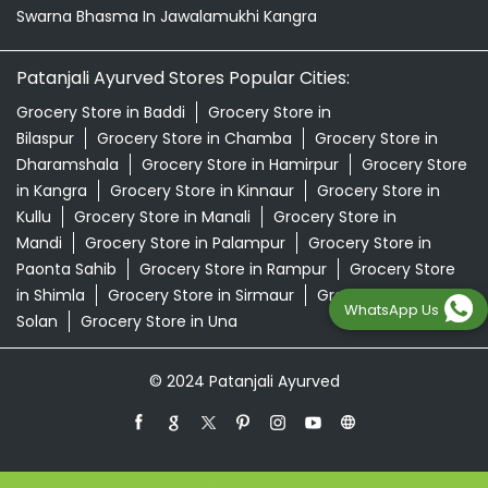
Swarna Bhasma In Jawalamukhi Kangra
Patanjali Ayurved Stores Popular Cities:
Grocery Store in Baddi
Grocery Store in
Bilaspur
Grocery Store in Chamba
Grocery Store in
Dharamshala
Grocery Store in Hamirpur
Grocery Store
in Kangra
Grocery Store in Kinnaur
Grocery Store in
Kullu
Grocery Store in Manali
Grocery Store in
Mandi
Grocery Store in Palampur
Grocery Store in
Paonta Sahib
Grocery Store in Rampur
Grocery Store
in Shimla
Grocery Store in Sirmaur
Grocery Store in
WhatsApp Us
Solan
Grocery Store in Una
© 2024 Patanjali Ayurved