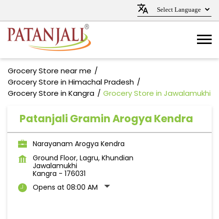
Grocery Store near me
Grocery Store in Himachal Pradesh
Grocery Store in Kangra
Grocery Store in Jawalamukhi
Patanjali Gramin Arogya Kendra
Narayanam Arogya Kendra
Ground Floor, Lagru, Khundian
Jawalamukhi
Kangra
-
176031
Opens at 08:00 AM