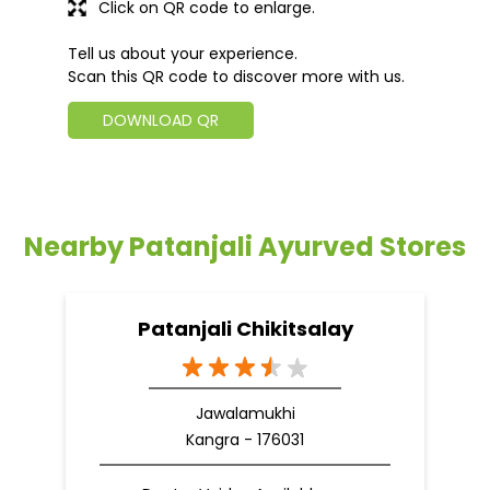
Click on QR code to enlarge.
Tell us about your experience.
Scan this QR code to discover more with us.
DOWNLOAD QR
Nearby Patanjali Ayurved Stores
Patanjali Chikitsalay
Jawalamukhi
Kangra - 176031