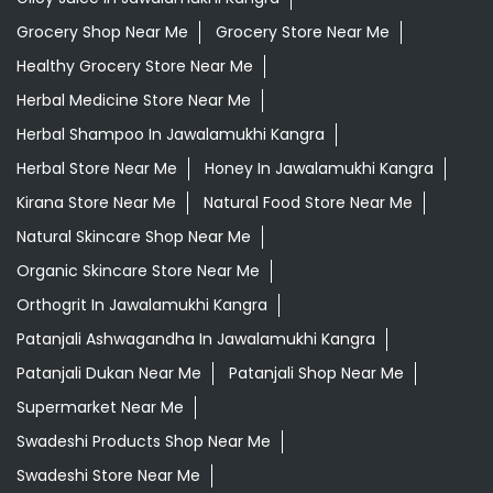
Grocery Shop Near Me
Grocery Store Near Me
Healthy Grocery Store Near Me
Herbal Medicine Store Near Me
Herbal Shampoo In Jawalamukhi Kangra
Herbal Store Near Me
Honey In Jawalamukhi Kangra
Kirana Store Near Me
Natural Food Store Near Me
Natural Skincare Shop Near Me
Organic Skincare Store Near Me
Orthogrit In Jawalamukhi Kangra
Patanjali Ashwagandha In Jawalamukhi Kangra
Patanjali Dukan Near Me
Patanjali Shop Near Me
Supermarket Near Me
Swadeshi Products Shop Near Me
Swadeshi Store Near Me