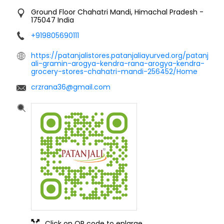
Ground Floor
Chahatri
Mandi, Himachal Pradesh
-
175047
India
+919805690111
https://patanjalistores.patanjaliayurved.org/patanj
ali-gramin-arogya-kendra-rana-arogya-kendra-
grocery-stores-chahatri-mandi-256452/Home
crzrana36@gmail.com
Click on QR code to enlarge.