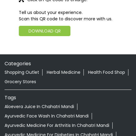
Tell us about your experience.
Scan this QR code to discover more with us.
DOWNLOAD QR
Categories
Shopping Outlet
Herbal Medicine
Health Food Shop
Grocery Stores
Tags
Aloevera Juice In Chahatri Mandi
Ayurvedic Face Wash In Chahatri Mandi
Ayurvedic Medicine For Arthritis In Chahatri Mandi
Ayurvedic Medicine For Diabeties In Chahatri Mandi