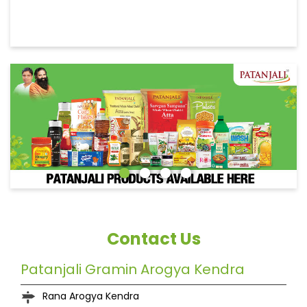
Contact Us
Patanjali Gramin Arogya Kendra
Rana Arogya Kendra