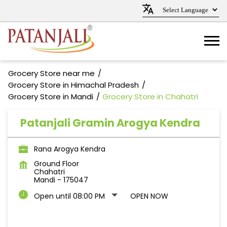
Grocery Store near me
Grocery Store in Himachal Pradesh
Grocery Store in Mandi
Grocery Store in Chahatri
Patanjali Gramin Arogya Kendra
Rana Arogya Kendra
Ground Floor
Chahatri
Mandi
-
175047
Open until 08:00 PM
OPEN NOW