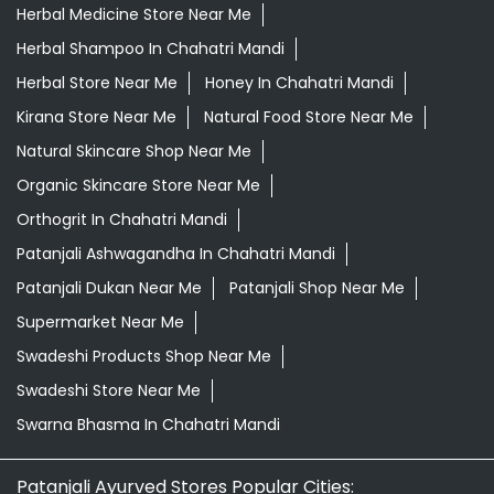
Herbal Medicine Store Near Me
Herbal Shampoo In Chahatri Mandi
Herbal Store Near Me
Honey In Chahatri Mandi
Kirana Store Near Me
Natural Food Store Near Me
Natural Skincare Shop Near Me
Organic Skincare Store Near Me
Orthogrit In Chahatri Mandi
Patanjali Ashwagandha In Chahatri Mandi
Patanjali Dukan Near Me
Patanjali Shop Near Me
Supermarket Near Me
Swadeshi Products Shop Near Me
Swadeshi Store Near Me
Swarna Bhasma In Chahatri Mandi
Patanjali Ayurved Stores Popular Cities: