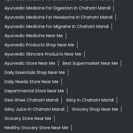
Ayurvedic Medicine For Digestion In Chahatri Mandi
Ayurvedic Medicine For Headache In Chahatri Mandi
Ayurvedic Medicine For Migraine In Chahatri Mandi
Ayurvedic Medicine Near Me
Ayurvedic Products Shop Near Me
Ayurvedic Skincare Products Near Me
Ayurvedic Store Near Me
Best Supermarket Near Me
Daily Essentials Shop Near Me
Daily Needs Store Near Me
Departmental Store Near Me
Desi Ghee Chahatri Mandi
Giloy In Chahatri Mandi
Giloy Juice In Chahatri Mandi
Grocery Shop Near Me
Grocery Store Near Me
Healthy Grocery Store Near Me