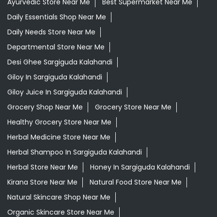
Ayurvedic Store Near Me
Best Supermarket Near Me
Daily Essentials Shop Near Me
Daily Needs Store Near Me
Departmental Store Near Me
Desi Ghee Sargiguda Kalahandi
Giloy In Sargiguda Kalahandi
Giloy Juice In Sargiguda Kalahandi
Grocery Shop Near Me
Grocery Store Near Me
Healthy Grocery Store Near Me
Herbal Medicine Store Near Me
Herbal Shampoo In Sargiguda Kalahandi
Herbal Store Near Me
Honey In Sargiguda Kalahandi
Kirana Store Near Me
Natural Food Store Near Me
Natural Skincare Shop Near Me
Organic Skincare Store Near Me