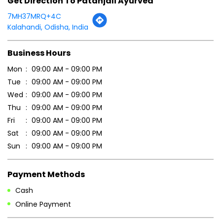
Get Direction To Patanjali Ayurved
7MH37MRQ+4C
Kalahandi, Odisha, India
Business Hours
Mon
09:00 AM - 09:00 PM
Tue
09:00 AM - 09:00 PM
Wed
09:00 AM - 09:00 PM
Thu
09:00 AM - 09:00 PM
Fri
09:00 AM - 09:00 PM
Sat
09:00 AM - 09:00 PM
Sun
09:00 AM - 09:00 PM
Payment Methods
Cash
Online Payment