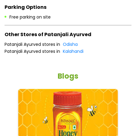
Parking Options
Free parking on site
Other Stores of Patanjali Ayurved
Patanjali Ayurved stores in
Odisha
Patanjali Ayurved stores in
Kalahandi
Blogs