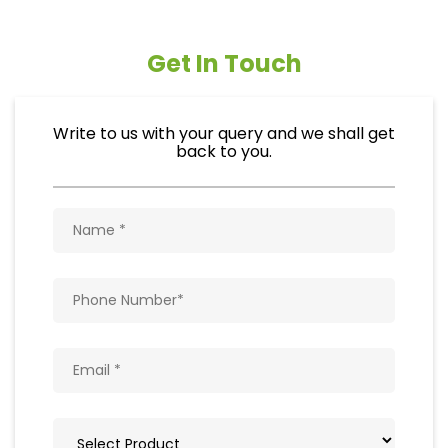
Get In Touch
Write to us with your query and we shall get
back to you.