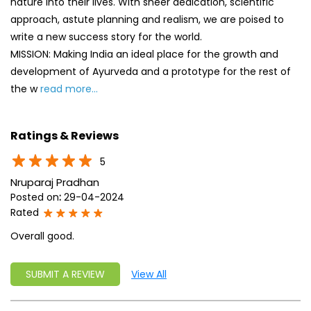
nature into their lives. With sheer dedication, scientific
approach, astute planning and realism, we are poised to
write a new success story for the world.
MISSION: Making India an ideal place for the growth and
development of Ayurveda and a prototype for the rest of
the w
read more...
Ratings & Reviews
5
Nruparaj Pradhan
Posted on
:
29-04-2024
Rated
Overall good.
SUBMIT A REVIEW
View All