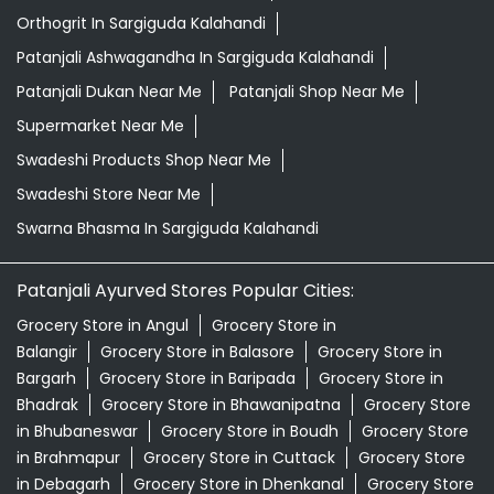
Orthogrit In Sargiguda Kalahandi
Patanjali Ashwagandha In Sargiguda Kalahandi
Patanjali Dukan Near Me
Patanjali Shop Near Me
Supermarket Near Me
Swadeshi Products Shop Near Me
Swadeshi Store Near Me
Swarna Bhasma In Sargiguda Kalahandi
Patanjali Ayurved Stores Popular Cities:
Grocery Store in Angul
Grocery Store in
Balangir
Grocery Store in Balasore
Grocery Store in
Bargarh
Grocery Store in Baripada
Grocery Store in
Bhadrak
Grocery Store in Bhawanipatna
Grocery Store
in Bhubaneswar
Grocery Store in Boudh
Grocery Store
in Brahmapur
Grocery Store in Cuttack
Grocery Store
in Debagarh
Grocery Store in Dhenkanal
Grocery Store