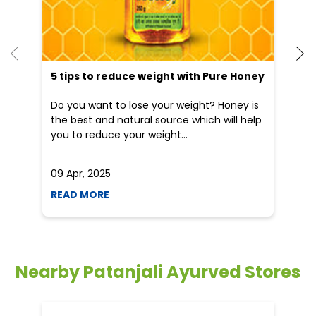
5 tips to reduce weight with Pure Honey
He
an
Do you want to lose your weight? Honey is
Dr
the best and natural source which will help
po
you to reduce your weight...
he
09 Apr, 2025
19
READ MORE
R
Nearby Patanjali Ayurved Stores