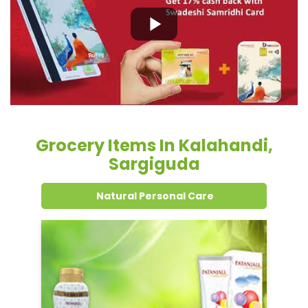
Grocery Items In Kalahandi,
Sargiguda
Natural Personal Care