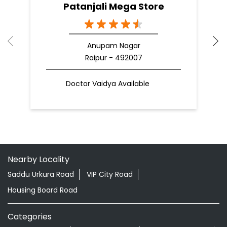
Patanjali Mega Store
Anupam Nagar
Raipur - 492007
Doctor Vaidya Available
Nearby Locality
Saddu Urkura Road
VIP City Road
Housing Board Road
Categories