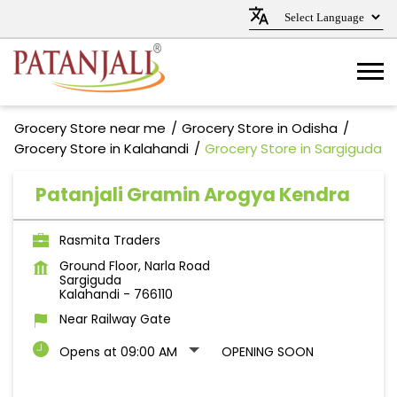
Grocery Store near me
Grocery Store in Odisha
Grocery Store in Kalahandi
Grocery Store in Sargiguda
Patanjali Gramin Arogya Kendra
Rasmita Traders
Ground Floor, Narla Road
Sargiguda
Kalahandi
-
766110
Near Railway Gate
Opens at 09:00 AM
OPENING SOON