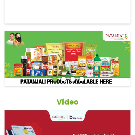
Video