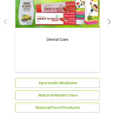
Dental Care
Ayurvedic Medicine
Natural Health Care
Natural Food Products