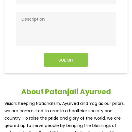
About Patanjali Ayurved
Vision: Keeping Nationalism, Ayurved and Yog as our pillars,
we are committed to create a healthier society and
country. To raise the pride and glory of the world, we are
geared up to serve people by bringing the blessings of