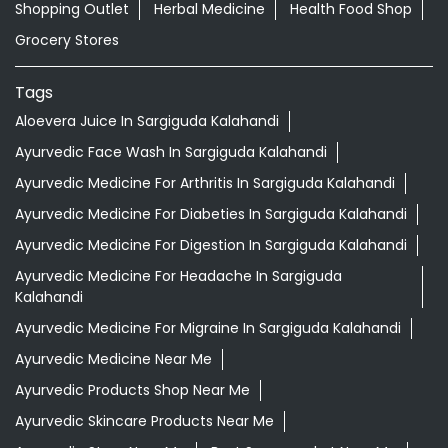
Shopping Outlet
Herbal Medicine
Health Food Shop
Grocery Stores
Tags
Aloevera Juice In Sargiguda Kalahandi
Ayurvedic Face Wash In Sargiguda Kalahandi
Ayurvedic Medicine For Arthritis In Sargiguda Kalahandi
Ayurvedic Medicine For Diabeties In Sargiguda Kalahandi
Ayurvedic Medicine For Digestion In Sargiguda Kalahandi
Ayurvedic Medicine For Headache In Sargiguda
Kalahandi
Ayurvedic Medicine For Migraine In Sargiguda Kalahandi
Ayurvedic Medicine Near Me
Ayurvedic Products Shop Near Me
Ayurvedic Skincare Products Near Me