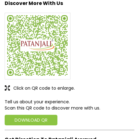
Discover More With Us
Click on QR code to enlarge.
Tell us about your experience.
Scan this QR code to discover more with us.
DOWNLOAD QR