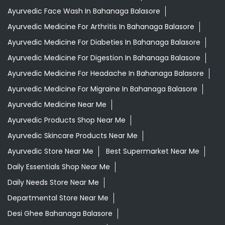
Ayurvedic Face Wash In Bahanaga Balasore
Ayurvedic Medicine For Arthritis In Bahanaga Balasore
Ayurvedic Medicine For Diabeties In Bahanaga Balasore
Ayurvedic Medicine For Digestion In Bahanaga Balasore
Ayurvedic Medicine For Headache In Bahanaga Balasore
Ayurvedic Medicine For Migraine In Bahanaga Balasore
Ayurvedic Medicine Near Me
Ayurvedic Products Shop Near Me
Ayurvedic Skincare Products Near Me
Ayurvedic Store Near Me
Best Supermarket Near Me
Daily Essentials Shop Near Me
Daily Needs Store Near Me
Departmental Store Near Me
Desi Ghee Bahanaga Balasore