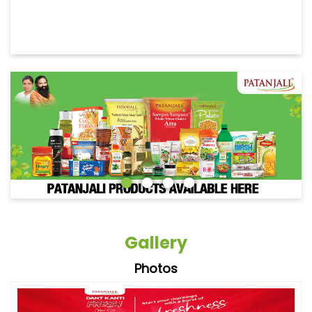
Gallery
Photos