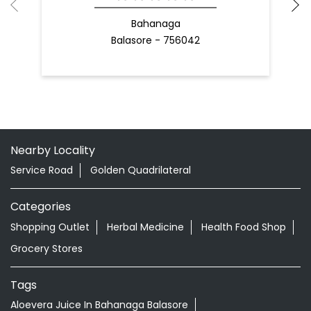
Bahanaga
Balasore - 756042
Nearby Locality
Service Road
Golden Quadrilateral
Categories
Shopping Outlet
Herbal Medicine
Health Food Shop
Grocery Stores
Tags
Aloevera Juice In Bahanaga Balasore