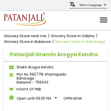
Grocery Store near me
Grocery Store in Odisha
Grocery Store in Balasore
Grocery Store in Bahanaga
Patanjali Gramin Arogya Kendra
Shakti Arogya Kendra
Plot No 391/778, Khantapada
Bahanaga
Balasore
-
756043
Infornt Of PNB
Open until 09:30 PM
OPEN NOW