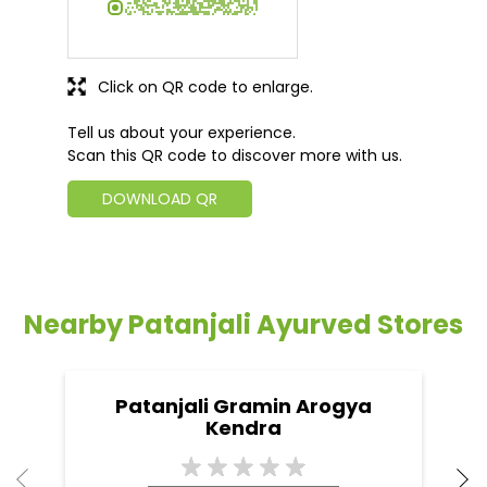
Click on QR code to enlarge.
Tell us about your experience.
Scan this QR code to discover more with us.
DOWNLOAD QR
Nearby Patanjali Ayurved Stores
Patanjali Gramin Arogya
Kendra