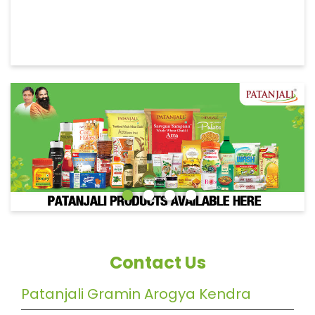
Contact Us
Patanjali Gramin Arogya Kendra