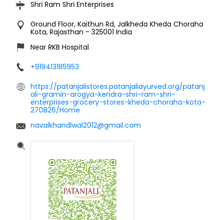
Shri Ram Shri Enterprises
Ground Floor, Kaithun Rd, Jalkheda
Kheda Choraha
Kota, Rajasthan
-
325001
India
Near RKB Hospital
+919413185953
https://patanjalistores.patanjaliayurved.org/patanj
ali-gramin-arogya-kendra-shri-ram-shri-
enterprises-grocery-stores-kheda-choraha-kota-
270826/Home
navalkhandlwal2012@gmail.com