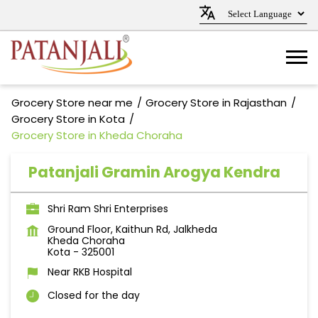
Grocery Store near me
Grocery Store in Rajasthan
Grocery Store in Kota
Grocery Store in Kheda Choraha
Patanjali Gramin Arogya Kendra
Shri Ram Shri Enterprises
Ground Floor, Kaithun Rd, Jalkheda
Kheda Choraha
Kota
-
325001
Near RKB Hospital
Closed for the day