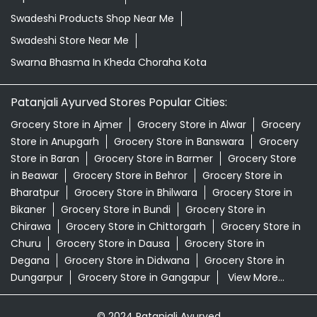
Swadeshi Products Shop Near Me
Swadeshi Store Near Me
Swarna Bhasma In Kheda Choraha Kota
Patanjali Ayurved Stores Popular Cities:
Grocery Store in Ajmer
Grocery Store in Alwar
Grocery
Store in Anupgarh
Grocery Store in Banswara
Grocery
Store in Baran
Grocery Store in Barmer
Grocery Store
in Beawar
Grocery Store in Behror
Grocery Store in
Bharatpur
Grocery Store in Bhilwara
Grocery Store in
Bikaner
Grocery Store in Bundi
Grocery Store in
Chirawa
Grocery Store in Chittorgarh
Grocery Store in
Churu
Grocery Store in Dausa
Grocery Store in
Degana
Grocery Store in Didwana
Grocery Store in
Dungarpur
Grocery Store in Gangapur
View More...
© 2024 Patanjali Ayurved