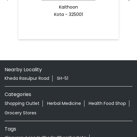
Kaithoon
Kota - 325001
Nearby Locality
Kheda Rasulpur Road
SH-51
Categories
Shopping Outlet
Herbal Medicine
Health Food Shop
Grocery Stores
Tags