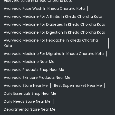
Aloevera Juice In Kheda Choraha Kota
Ayurvedic Face Wash In Kheda Choraha Kota
Ayurvedic Medicine For Arthritis In Kheda Choraha Kota
Ayurvedic Medicine For Diabeties In Kheda Choraha Kota
Ayurvedic Medicine For Digestion In Kheda Choraha Kota
Ayurvedic Medicine For Headache In Kheda Choraha
Kota
Ayurvedic Medicine For Migraine In Kheda Choraha Kota
Ayurvedic Medicine Near Me
Ayurvedic Products Shop Near Me
Ayurvedic Skincare Products Near Me
Ayurvedic Store Near Me
Best Supermarket Near Me
Daily Essentials Shop Near Me
Daily Needs Store Near Me
Departmental Store Near Me