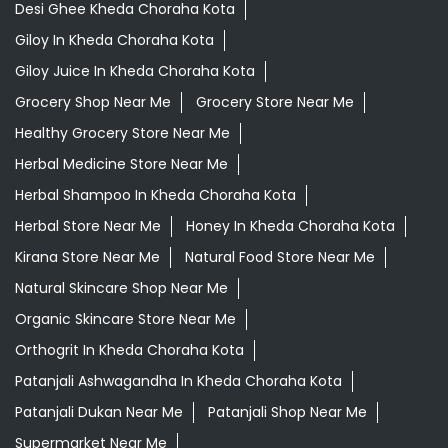
Desi Ghee Kheda Choraha Kota
Giloy In Kheda Choraha Kota
Giloy Juice In Kheda Choraha Kota
Grocery Shop Near Me
Grocery Store Near Me
Healthy Grocery Store Near Me
Herbal Medicine Store Near Me
Herbal Shampoo In Kheda Choraha Kota
Herbal Store Near Me
Honey In Kheda Choraha Kota
Kirana Store Near Me
Natural Food Store Near Me
Natural Skincare Shop Near Me
Organic Skincare Store Near Me
Orthogrit In Kheda Choraha Kota
Patanjali Ashwagandha In Kheda Choraha Kota
Patanjali Dukan Near Me
Patanjali Shop Near Me
Supermarket Near Me