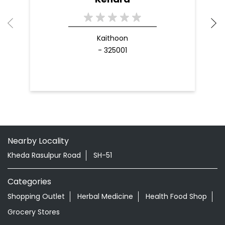
Kaithoon
- 325001
Nearby Locality
Kheda Rasulpur Road
SH-51
Categories
Shopping Outlet
Herbal Medicine
Health Food Shop
Grocery Stores