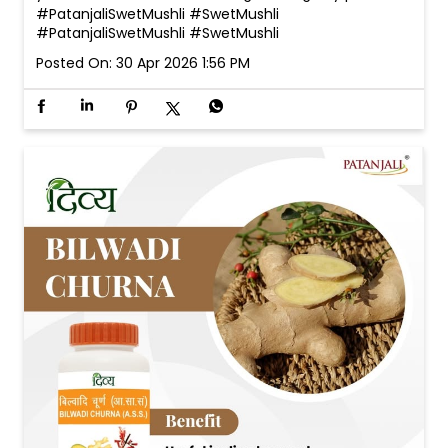
#PatanjaliSwetMushli #SwetMushli
#PatanjaliSwetMushli
#SwetMushli
Posted On:
30 Apr 2026 1:56 PM