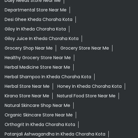
Daily Needs Store Near Me
Departmental Store Near Me
Desi Ghee Kheda Choraha Kota
Giloy In Kheda Choraha Kota
Giloy Juice In Kheda Choraha Kota
Grocery Shop Near Me
Grocery Store Near Me
Healthy Grocery Store Near Me
Herbal Medicine Store Near Me
Herbal Shampoo In Kheda Choraha Kota
Herbal Store Near Me
Honey In Kheda Choraha Kota
Kirana Store Near Me
Natural Food Store Near Me
Natural Skincare Shop Near Me
Organic Skincare Store Near Me
Orthogrit In Kheda Choraha Kota
Patanjali Ashwagandha In Kheda Choraha Kota