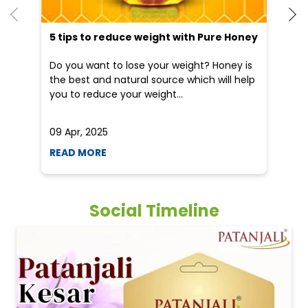
5 tips to reduce weight with Pure Honey
He
an
Do you want to lose your weight? Honey is
Dr
the best and natural source which will help
po
you to reduce your weight...
he
09 Apr, 2025
19
READ MORE
R
Social Timeline