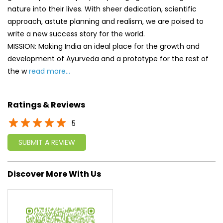
nature into their lives. With sheer dedication, scientific
approach, astute planning and realism, we are poised to
write a new success story for the world.
MISSION: Making India an ideal place for the growth and
development of Ayurveda and a prototype for the rest of
the w
read more...
Ratings & Reviews
5
SUBMIT A REVIEW
Discover More With Us