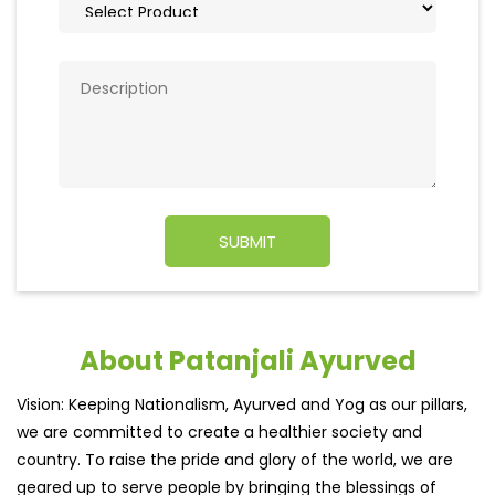
About Patanjali Ayurved
Vision: Keeping Nationalism, Ayurved and Yog as our pillars,
we are committed to create a healthier society and
country. To raise the pride and glory of the world, we are
geared up to serve people by bringing the blessings of