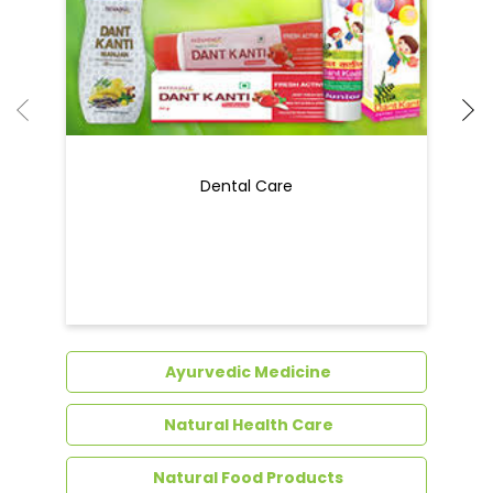
Dental Care
Ayurvedic Medicine
Natural Health Care
Natural Food Products