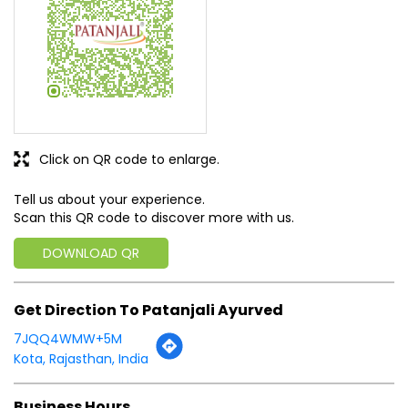
Click on QR code to enlarge.
Tell us about your experience.
Scan this QR code to discover more with us.
DOWNLOAD QR
Get Direction To Patanjali Ayurved
7JQQ4WMW+5M
Kota, Rajasthan, India
Business Hours