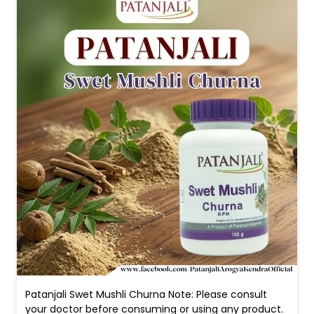
Patanjali Swet Mushli Churna Note: Please consult
your doctor before consuming or using any product.