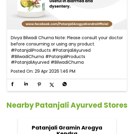
Divya Bilwadi Churna Note: Please consult your doctor
before consuming or using any product.
#PatanjaliProducts #PatanjaliAyurved
#BilwadiChurna
#PatanjaliProducts
#PatanjaliAyurved
#BilwadiChurna
Posted On:
29 Apr 2026 1:46 PM
Nearby Patanjali Ayurved Stores
Patanjali Gramin Arogya
Kendra