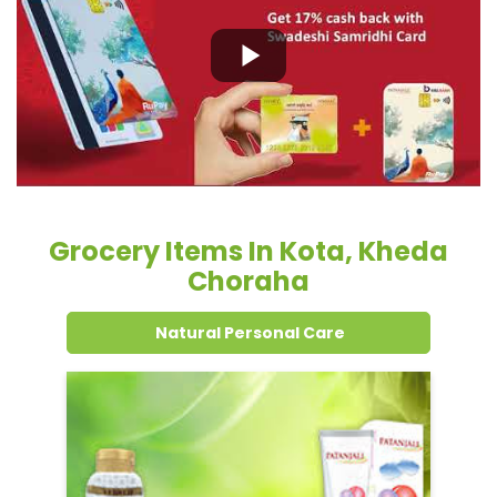
Grocery Items In Kota, Kheda
Choraha
Natural Personal Care