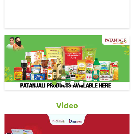
Video