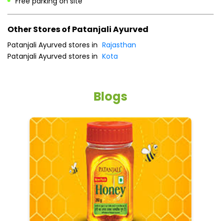
Free parking on site
Other Stores of Patanjali Ayurved
Patanjali Ayurved stores in
Rajasthan
Patanjali Ayurved stores in
Kota
Blogs