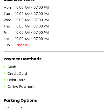
Mon
10:00 AM - 07:00 PM
Tue
10:00 AM - 07:00 PM
Wed
10:00 AM - 07:00 PM
Thu
10:00 AM - 07:00 PM
Fri
10:00 AM - 07:00 PM
Sat
10:00 AM - 07:00 PM
Sun
Closed
Payment Methods
Cash
Credit Card
Debit Card
Online Payment
Parking Options