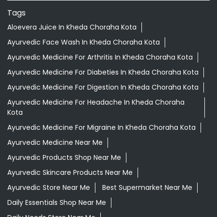
Tags
Aloevera Juice In Kheda Choraha Kota
Ayurvedic Face Wash In Kheda Choraha Kota
Ayurvedic Medicine For Arthritis In Kheda Choraha Kota
Ayurvedic Medicine For Diabeties In Kheda Choraha Kota
Ayurvedic Medicine For Digestion In Kheda Choraha Kota
Ayurvedic Medicine For Headache In Kheda Choraha
Kota
Ayurvedic Medicine For Migraine In Kheda Choraha Kota
Ayurvedic Medicine Near Me
Ayurvedic Products Shop Near Me
Ayurvedic Skincare Products Near Me
Ayurvedic Store Near Me
Best Supermarket Near Me
Daily Essentials Shop Near Me