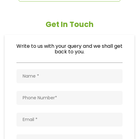
Get In Touch
Write to us with your query and we shall get
back to you.