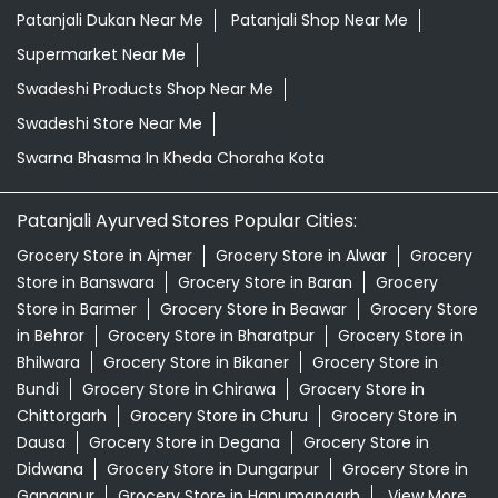
Patanjali Dukan Near Me
Patanjali Shop Near Me
Supermarket Near Me
Swadeshi Products Shop Near Me
Swadeshi Store Near Me
Swarna Bhasma In Kheda Choraha Kota
Patanjali Ayurved Stores Popular Cities:
Grocery Store in Ajmer
Grocery Store in Alwar
Grocery
Store in Banswara
Grocery Store in Baran
Grocery
Store in Barmer
Grocery Store in Beawar
Grocery Store
in Behror
Grocery Store in Bharatpur
Grocery Store in
Bhilwara
Grocery Store in Bikaner
Grocery Store in
Bundi
Grocery Store in Chirawa
Grocery Store in
Chittorgarh
Grocery Store in Churu
Grocery Store in
Dausa
Grocery Store in Degana
Grocery Store in
Didwana
Grocery Store in Dungarpur
Grocery Store in
Gangapur
Grocery Store in Hanumangarh
View More...