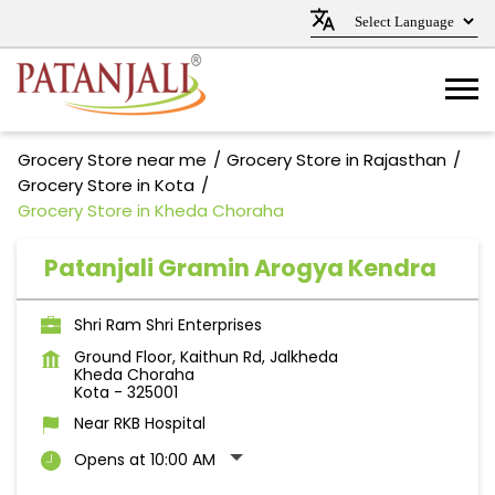
Grocery Store near me
Grocery Store in Rajasthan
Grocery Store in Kota
Grocery Store in Kheda Choraha
Patanjali Gramin Arogya Kendra
Shri Ram Shri Enterprises
Ground Floor, Kaithun Rd, Jalkheda
Kheda Choraha
Kota
-
325001
Near RKB Hospital
Opens at 10:00 AM