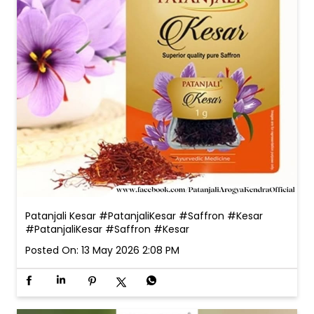
Patanjali Kesar #PatanjaliKesar #Saffron #Kesar
#PatanjaliKesar
#Saffron
#Kesar
Posted On:
13 May 2026 2:08 PM