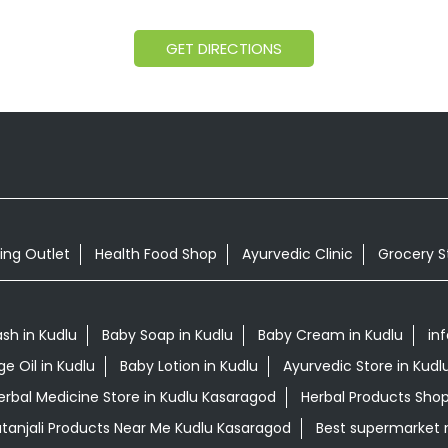
GET DIRECTIONS
ing Outlet
Health Food Shop
Ayurvedic Clinic
Grocery S
sh in Kudlu
Baby Soap in Kudlu
Baby Cream in Kudlu
inf
e Oil in Kudlu
Baby Lotion in Kudlu
Ayurvedic Store in Kud
erbal Medicine Store in Kudlu Kasaragod
Herbal Products Shop
tanjali Products Near Me Kudlu Kasaragod
Best supermarket