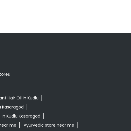
tores
ant Hair Oil in Kudlu
lu Kasaragod
 in Kudlu Kasaragod
 near me
Ayurvedic store near me