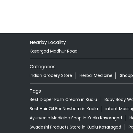
Nearby Locality
Kasargod Madhur Road
Categories
Indian Grocery Store
Herbal Medicine
Shopp
Tags
Best Diaper Rash Cream in Kudlu
Baby Body Wa
Best Hair Oil For Newborn in Kudlu
infant Massag
Ayurvedic Medicine Shop in Kudlu Kasaragod
H
Swadeshi Products Store in Kudlu Kasaragod
Pa