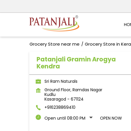
HO
Grocery Store near me
Grocery Store in Kera
Patanjali Gramin Arogya
Kendra
Sri Ram Naturals
Ground Floor, Ramdas Nagar
Kudlu
Kasaragod
-
671124
+916238869410
Open until 08:00 PM
OPEN NOW