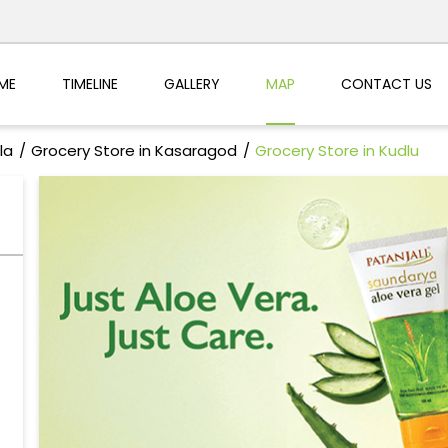
ME
TIMELINE
GALLERY
MAP
CONTACT US
la
Grocery Store in Kasaragod
Grocery Store in Kudlu