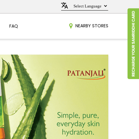
NEARBY STORES
FAQ