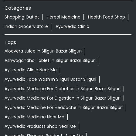
Categories
Shopping Outlet
Herbal Medicine
Health Food Shop
Indian Grocery Store
Ayurvedic Clinic
Tags
Aloevera Juice In Siliguri Bazar Siliguri
Ashwagandha Tablet In Siliguri Bazar Siliguri
Ayurvedic Clinic Near Me
Ayurvedic Face Wash In Siliguri Bazar Siliguri
Ayurvedic Medicine For Diabeties In Siliguri Bazar Siliguri
Ayurvedic Medicine For Digestion In Siliguri Bazar Siliguri
Ayurvedic Medicine For Headache In Siliguri Bazar Siliguri
Ayurvedic Medicine Near Me
Ayurvedic Products Shop Near Me
Ayurvedic Skincare Products Near Me