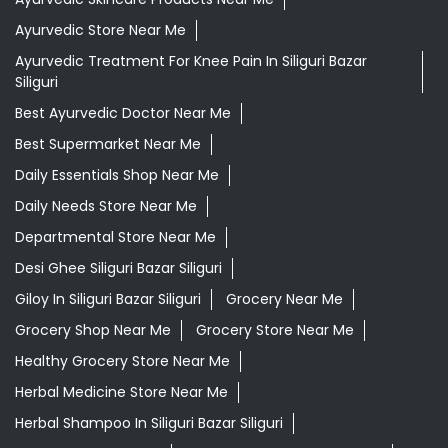
Ayurvedic Store Near Me
Ayurvedic Treatment For Knee Pain In Siliguri Bazar
Siliguri
Best Ayurvedic Doctor Near Me
Best Supermarket Near Me
Daily Essentials Shop Near Me
Daily Needs Store Near Me
Departmental Store Near Me
Desi Ghee Siliguri Bazar Siliguri
Giloy In Siliguri Bazar Siliguri
Grocery Near Me
Grocery Shop Near Me
Grocery Store Near Me
Healthy Grocery Store Near Me
Herbal Medicine Store Near Me
Herbal Shampoo In Siliguri Bazar Siliguri