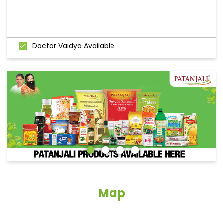
Doctor Vaidya Available
Map