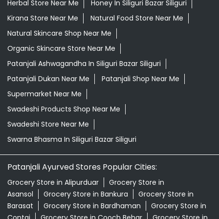
Herbal Store Near Me
Honey In Siliguri Bazar Siliguri
Kirana Store Near Me
Natural Food Store Near Me
Natural Skincare Shop Near Me
Organic Skincare Store Near Me
Patanjali Ashwagandha In Siliguri Bazar Siliguri
Patanjali Dukan Near Me
Patanjali Shop Near Me
Supermarket Near Me
Swadeshi Products Shop Near Me
Swadeshi Store Near Me
Swarna Bhasma In Siliguri Bazar Siliguri
Patanjali Ayurved Stores Popular Cities:
Grocery Store in Alipurduar
Grocery Store in
Asansol
Grocery Store in Bankura
Grocery Store in
Barasat
Grocery Store in Bardhaman
Grocery Store in
Contai
Grocery Store in Cooch Behar
Grocery Store in