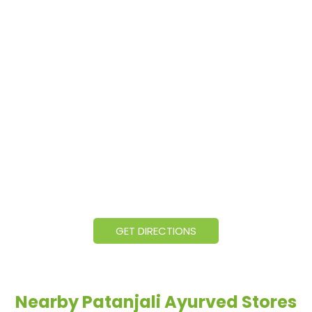
GET DIRECTIONS
Nearby Patanjali Ayurved Stores