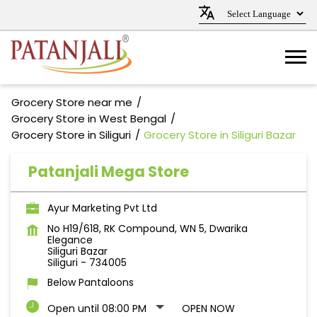
Grocery Store near me
Grocery Store in West Bengal
Grocery Store in Siliguri
Grocery Store in Siliguri Bazar
Patanjali Mega Store
Ayur Marketing Pvt Ltd
No H19/618, RK Compound, WN 5, Dwarika
Elegance
Siliguri Bazar
Siliguri
-
734005
Below Pantaloons
Open until 08:00 PM
OPEN NOW