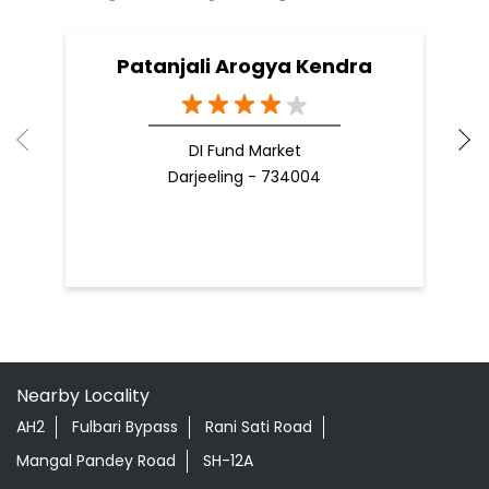
Patanjali Arogya Kendra
DI Fund Market
Darjeeling - 734004
Nearby Locality
AH2
Fulbari Bypass
Rani Sati Road
Mangal Pandey Road
SH-12A