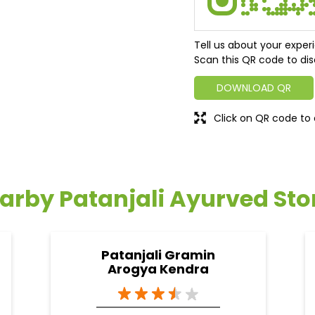
Tell us about your exper
Scan this QR code to dis
DOWNLOAD QR
Click on QR code to 
arby Patanjali Ayurved Sto
Patanjali Gramin
Arogya Kendra