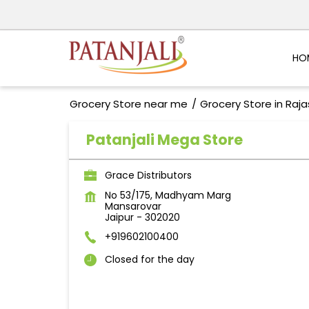
HO
Grocery Store near me
Grocery Store in Raj
Patanjali Mega Store
Grace Distributors
No 53/175, Madhyam Marg
Mansarovar
Jaipur
-
302020
+919602100400
Closed for the day