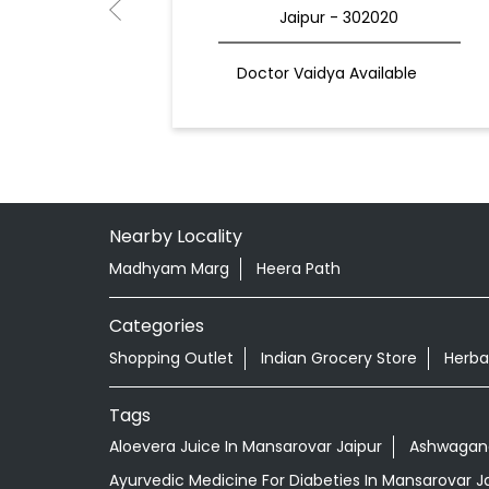
Jaipur - 302020
Doctor Vaidya Available
Nearby Locality
Madhyam Marg
Heera Path
Categories
Shopping Outlet
Indian Grocery Store
Herba
Tags
Aloevera Juice In Mansarovar Jaipur
Ashwagand
Ayurvedic Medicine For Diabeties In Mansarovar J