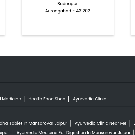
Badnapur
Aurangabad - 431202
l Medicine
Health Food Shop
Ayurvedic Clinic
ha Tablet In Mansarovar Jaipur
Ayurvedic Clinic Near Me
aipur
Ayurvedic Medicine For Digestion In Mansarovar Jaipur