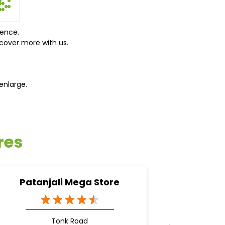
ience.
cover more with us.
enlarge.
res
Patanjali Mega Store
Pata
Tonk Road