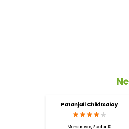
Ne
Patanjali Chikitsalay
Mansarovar, Sector 10