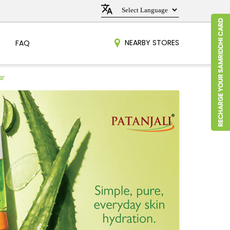
NEARBY STORES
FAQ
ar