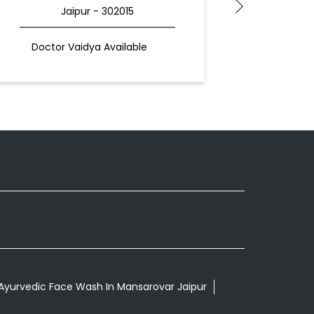
Jaipur - 302015
Doctor Vaidya Available
Docto
Ayurvedic Face Wash In Mansarovar Jaipur