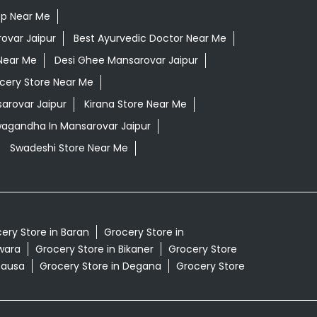
op Near Me
ovar Jaipur
Best Ayurvedic Doctor Near Me
Near Me
Desi Ghee Mansarovar Jaipur
cery Store Near Me
arovar Jaipur
Kirana Store Near Me
wagandha In Mansarovar Jaipur
Swadeshi Store Near Me
ery Store in Baran
Grocery Store in
lwara
Grocery Store in Bikaner
Grocery Store
Dausa
Grocery Store in Degana
Grocery Store