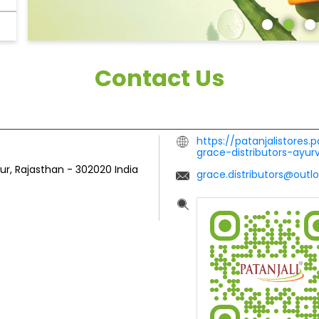
Contact Us
https://patanjalistores.
grace-distributors-ayu
pur, Rajasthan
-
302020
India
grace.distributors@outl