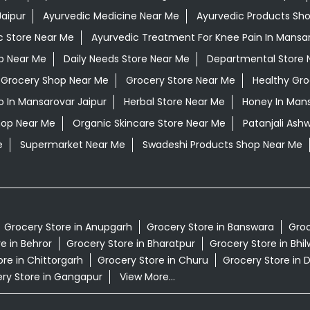
aipur
Ayurvedic Medicine Near Me
Ayurvedic Products Sh
c Store Near Me
Ayurvedic Treatment For Knee Pain In Mansar
op Near Me
Daily Needs Store Near Me
Departmental Store 
Grocery Shop Near Me
Grocery Store Near Me
Healthy Gro
 In Mansarovar Jaipur
Herbal Store Near Me
Honey In Mans
hop Near Me
Organic Skincare Store Near Me
Patanjali Ash
e
Supermarket Near Me
Swadeshi Products Shop Near Me
Grocery Store in Anupgarh
Grocery Store in Banswara
Groc
e in Behror
Grocery Store in Bharatpur
Grocery Store in Bhi
re in Chittorgarh
Grocery Store in Churu
Grocery Store in 
ry Store in Gangapur
View More...