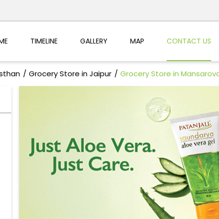
ME
TIMELINE
GALLERY
MAP
CONTACT US
asthan
Grocery Store in Jaipur
Grocery Store in Mansarov