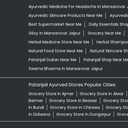
Ayurvedic Medicine For Headache In Mansarovar J
Ayurvedic Skincare Products Near Me
Ayurvedi
Best Supermarket Near Me
Daily Essentials Sh
Giloy In Mansarovar Jaipur
Grocery Near Me
Herbal Medicine Store Near Me
Herbal Shampoo
Natural Food Store Near Me
Natural Skincare S
Patanjali Dukan Near Me
Patanjali Shop Near M
Swarna Bhasma In Mansarovar Jaipur
Patanjali Ayurved Stores Popular Cities:
Grocery Store in Ajmer
Grocery Store in Alwar
Barmer
Grocery Store in Beawar
Grocery Stor
in Bundi
Grocery Store in Chirawa
Grocery Sto
in Didwana
Grocery Store in Dungarpur
Groce