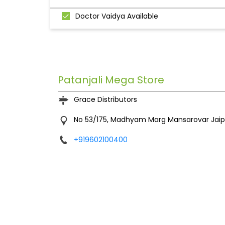
Doctor Vaidya Available
Patanjali Mega Store
Grace Distributors
No 53/175, Madhyam Marg
Mansarovar
Jai
+919602100400