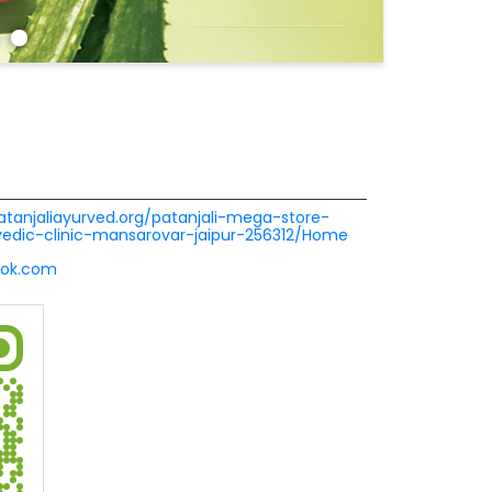
patanjaliayurved.org/patanjali-mega-store-
rvedic-clinic-mansarovar-jaipur-256312/Home
ook.com