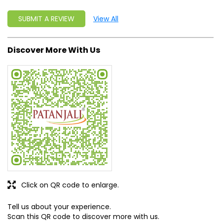
Click on QR code to enlarge.
Tell us about your experience.
Scan this QR code to discover more with us.
DOWNLOAD QR
Get Direction To Patanjali Ayurved
7MP73Q5W+JG
Giridih, Jharkhand, India