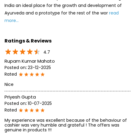
Rupam Kumar Mahato
Posted on
:
23-12-2025
Rated
Nice
Priyesh Gupta
Posted on
:
10-07-2025
Rated
My experience was excellent because of the behaviour of
cashier was very humble and grateful ! The offers was
genuine in products !!!
SUBMIT A REVIEW
View All
Discover More With Us