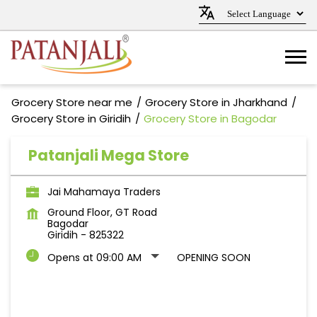
Grocery Store near me
Grocery Store in Jharkhand
Grocery Store in Giridih
Grocery Store in Bagodar
Patanjali Mega Store
Jai Mahamaya Traders
Ground Floor, GT Road
Bagodar
Giridih
-
825322
Opens at 09:00 AM
OPENING SOON