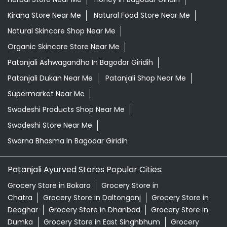
Supermarket Near Me
Swadeshi Products Shop Near Me
Swadeshi Store Near Me
Swarna Bhasma In Bagodar Giridih
Patanjali Ayurved Stores Popular Cities:
Grocery Store in Bokaro
Grocery Store in
Chatra
Grocery Store in Daltonganj
Grocery Store in
Deoghar
Grocery Store in Dhanbad
Grocery Store in
Dumka
Grocery Store in East Singhbhum
Grocery
Store in Garhwa
Grocery Store in Giridih
Grocery Store
in Godda
Grocery Store in Gumla
Grocery Store in
Hazaribagh
Grocery Store in Jamshedpur
Grocery
Store in Jamtara
Grocery Store in Koderma
Grocery
Store in Latehar
Grocery Store in Lohardaga
Grocery
Store in Pakur
Grocery Store in Palamau
Grocery Store
in Ramgarh
View More...