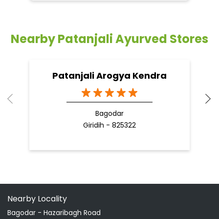
Bagodar
Giridih - 825322
Nearby Locality
Bagodar - Hazaribagh Road
Categories
Shopping Outlet
Herbal Medicine
Health Food Shop
Indian Grocery Store
Ayurvedic Clinic
Tags