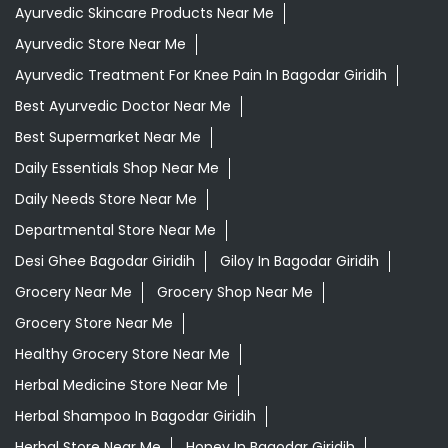
Daily Needs Store Near Me
Departmental Store Near Me
Desi Ghee Bagodar Giridih
Giloy In Bagodar Giridih
Grocery Near Me
Grocery Shop Near Me
Grocery Store Near Me
Healthy Grocery Store Near Me
Herbal Medicine Store Near Me
Herbal Shampoo In Bagodar Giridih
Herbal Store Near Me
Honey In Bagodar Giridih
Kirana Store Near Me
Natural Food Store Near Me
Natural Skincare Shop Near Me
Organic Skincare Store Near Me
Patanjali Ashwagandha In Bagodar Giridih
Patanjali Dukan Near Me
Patanjali Shop Near Me