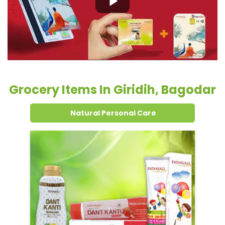
Natural Personal Care
Dental Care