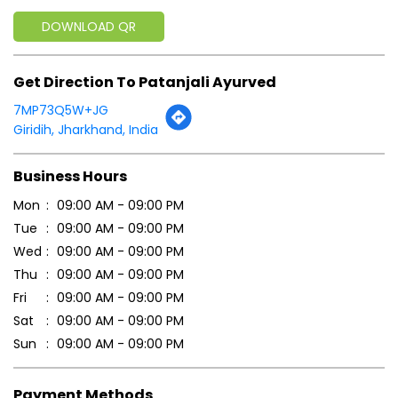
Business Hours
Mon
09:00 AM - 09:00 PM
Tue
09:00 AM - 09:00 PM
Wed
09:00 AM - 09:00 PM
Thu
09:00 AM - 09:00 PM
Fri
09:00 AM - 09:00 PM
Sat
09:00 AM - 09:00 PM
Sun
09:00 AM - 09:00 PM
Payment Methods
Cash
Credit Card
Debit Card
Online Payment
Parking Options