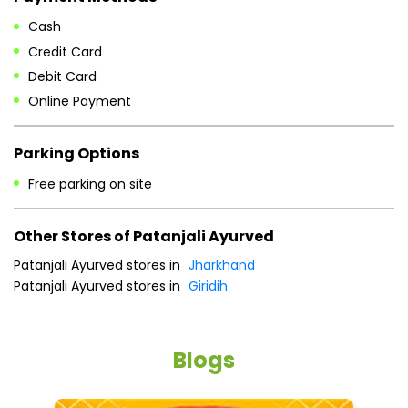
Free parking on site
Other Stores of Patanjali Ayurved
Patanjali Ayurved stores in
Jharkhand
Patanjali Ayurved stores in
Giridih
Blogs
He
an
Dr
po
he