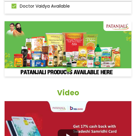
Doctor Vaidya Available
Video
Grocery Items In Giridih, Bagodar