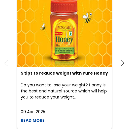
5 tips to reduce weight with Pure Honey
Do you want to lose your weight? Honey is
the best and natural source which will help
you to reduce your weight...
09 Apr, 2025
19
READ MORE
R
Nearby Patanjali Ayurved Stores
Patanjali Arogya Kendra