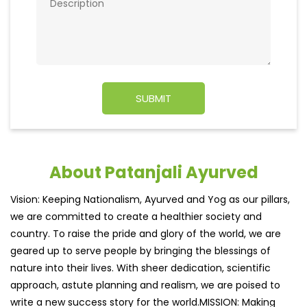
About Patanjali Ayurved
Vision: Keeping Nationalism, Ayurved and Yog as our pillars,
we are committed to create a healthier society and
country. To raise the pride and glory of the world, we are
geared up to serve people by bringing the blessings of
nature into their lives. With sheer dedication, scientific
approach, astute planning and realism, we are poised to
write a new success story for the world.MISSION: Making
India an ideal place for the growth and development of
Ayurveda and a prototype for the rest of the wor
read
more...
Ratings & Reviews
4.7