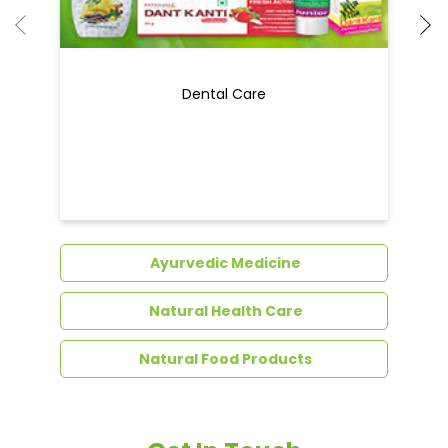
Ayurvedic Medicine
Natural Health Care
Natural Food Products
Get In Touch
Write to us with your query and we shall get
back to you.