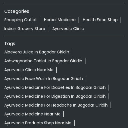
Aloevera Juice In Bagodar Giridih
Ashwagandha Tablet In Bagodar Giridih
Ayurvedic Clinic Near Me
Ayurvedic Face Wash In Bagodar Giridih
Ayurvedic Medicine For Diabeties In Bagodar Giridih
Ayurvedic Medicine For Digestion In Bagodar Giridih
Ayurvedic Medicine For Headache In Bagodar Giridih
Ayurvedic Medicine Near Me
Ayurvedic Products Shop Near Me
Ayurvedic Skincare Products Near Me
Ayurvedic Store Near Me
Ayurvedic Treatment For Knee Pain In Bagodar Giridih
Best Ayurvedic Doctor Near Me
Best Supermarket Near Me
Daily Essentials Shop Near Me