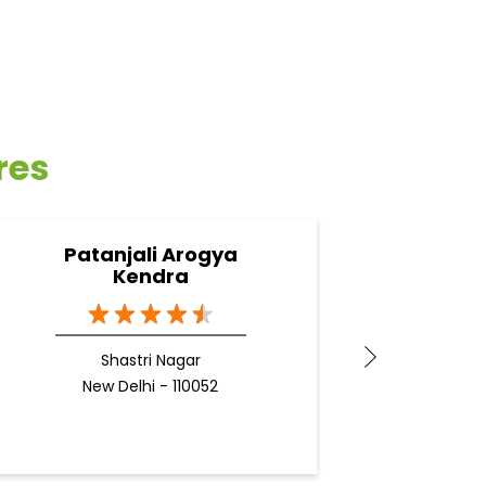
res
Patanjali Arogya
Pata
Kendra
Shastri Nagar
N
New Delhi - 110052
Docto