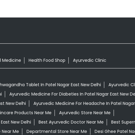
l Medicine
Health Food Shop
Ayurvedic Clinic
hwagandha Tablet In Patel Nagar East New Delhi
Ayurvedic Cl
i
Ayurvedic Medicine For Diabeties In Patel Nagar East New De
ast New Delhi
Ayurvedic Medicine For Headache In Patel Nagar
kincare Products Near Me
Ayurvedic Store Near Me
 East New Delhi
Best Ayurvedic Doctor Near Me
Best Super
e Near Me
Departmental Store Near Me
Desi Ghee Patel Na