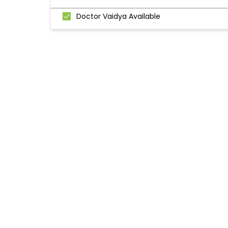
Doctor Vaidya Available