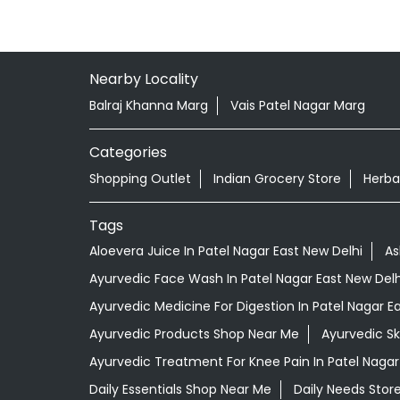
Nearby Locality
Balraj Khanna Marg
Vais Patel Nagar Marg
Categories
Shopping Outlet
Indian Grocery Store
Herba
Tags
Aloevera Juice In Patel Nagar East New Delhi
As
Ayurvedic Face Wash In Patel Nagar East New Delh
Ayurvedic Medicine For Digestion In Patel Nagar E
Ayurvedic Products Shop Near Me
Ayurvedic S
Ayurvedic Treatment For Knee Pain In Patel Nagar
Daily Essentials Shop Near Me
Daily Needs Stor