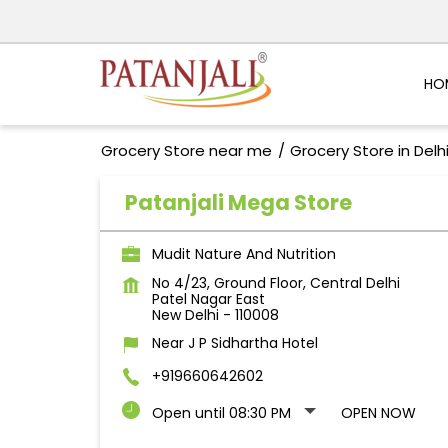
HO
Grocery Store near me
Grocery Store in Delh
Patanjali Mega Store
Mudit Nature And Nutrition
No 4/23, Ground Floor, Central Delhi
Patel Nagar East
New Delhi
-
110008
Near J P Sidhartha Hotel
+919660642602
Open until 08:30 PM
OPEN NOW