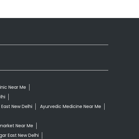
inic Near Me
lhi
 East New Delhi
Ayurvedic Medicine Near Me
market Near Me
gar East New Delhi