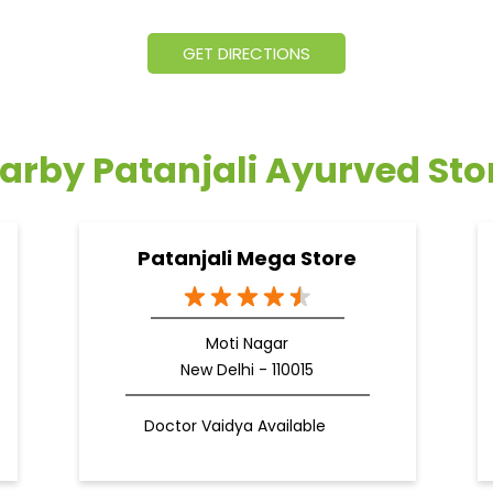
GET DIRECTIONS
arby Patanjali Ayurved Sto
Patanjali Mega Store
Moti Nagar
New Delhi - 110015
Doctor Vaidya Available