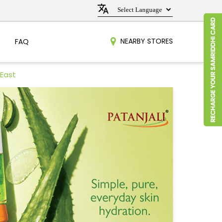
NEARBY STORES
FAQ
 East