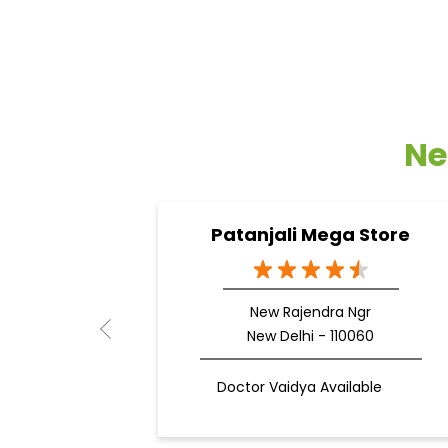
Ne
Patanjali Mega Store
New Rajendra Ngr
New Delhi - 110060
Doctor Vaidya Available