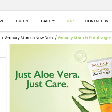
ME
TIMELINE
GALLERY
MAP
CONTACT US
i
Grocery Store in New Delhi
Grocery Store in Patel Nagar