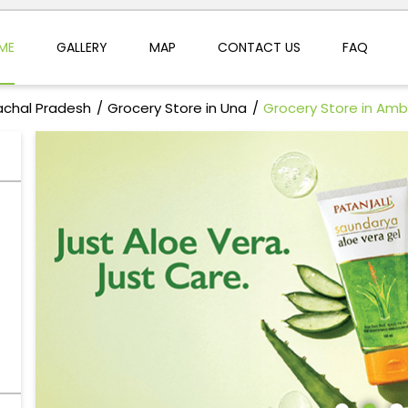
ME
GALLERY
MAP
CONTACT US
FAQ
achal Pradesh
Grocery Store in Una
Grocery Store in Am