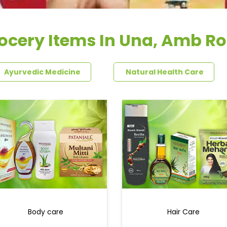
ocery Items In Una, Amb R
Ayurvedic Medicine
Natural Health Care
Body care
Hair Care