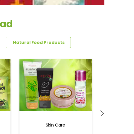
oad
Natural Food Products
Skin Care
Ey