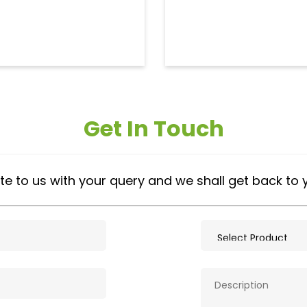
Get In Touch
te to us with your query and we shall get back to 