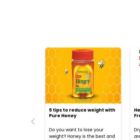
5 tips to reduce weight with
He
Pure Honey
Fr
Do you want to lose your
Dr
weight? Honey is the best and
ar