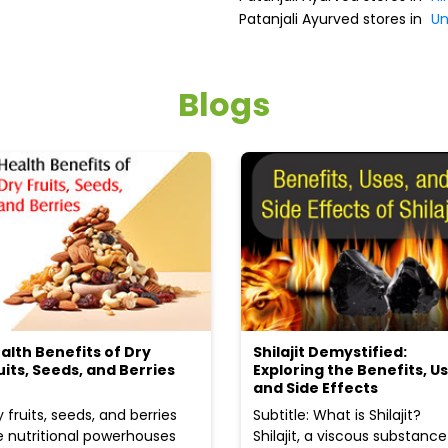
Patanjali Ayurved stores in
U
Blogs
alth Benefits of Dry
Shilajit Demystified:
uits, Seeds, and Berries
Exploring the Benefits, Us
and Side Effects
y fruits, seeds, and berries
Subtitle: What is Shilajit?
e nutritional powerhouses
Shilajit, a viscous substance