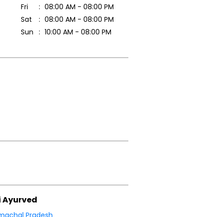
Fri
08:00 AM - 08:00 PM
Sat
08:00 AM - 08:00 PM
Sun
10:00 AM - 08:00 PM
i Ayurved
machal Pradesh