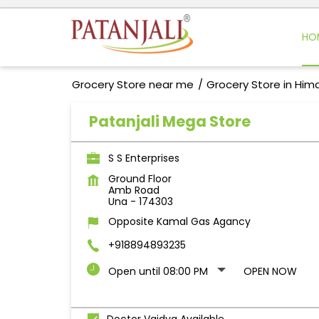
HO
Grocery Store near me
Grocery Store in Him
Patanjali Mega Store
S S Enterprises
Ground Floor
Amb Road
Una
-
174303
Opposite Kamal Gas Agancy
+918894893235
Open until 08:00 PM
OPEN NOW