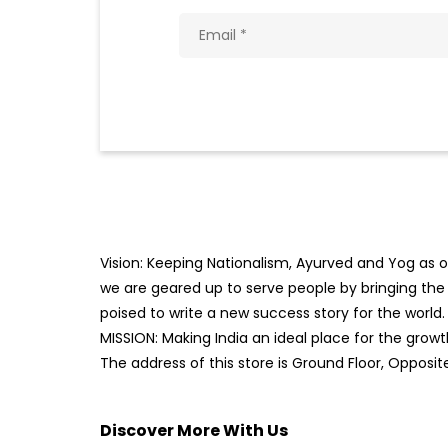
Vision: Keeping Nationalism, Ayurved and Yog as ou
we are geared up to serve people by bringing the b
poised to write a new success story for the world.
MISSION: Making India an ideal place for the gro
The address of this store is Ground Floor, Oppos
Discover More With Us