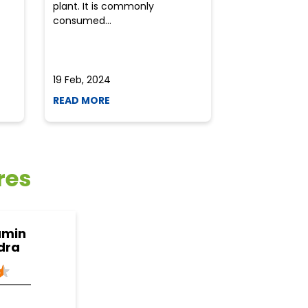
plant. It is commonly
perplexed whe
consumed...
selecting the 
due to the vari
19 Feb, 2024
19 Feb, 2024
READ MORE
READ MORE
res
amin
dra