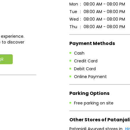
Mon
08:00 AM - 08:00 PM
Tue
08:00 AM - 08:00 PM
Wed
08:00 AM - 08:00 PM
Thu
08:00 AM - 08:00 PM
 experience.
 to discover
Payment Methods
Cash
QR
Credit Card
Debit Card
Online Payment
Parking Options
Free parking on site
Other Stores of Patanjal
Patanjali Ayurved stores in
Hi