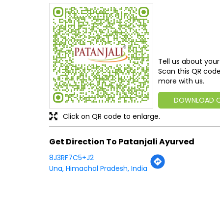
Tell us about your
Scan this QR code
more with us.
DOWNLOAD 
Click on QR code to enlarge.
Get Direction To Patanjali Ayurved
8J3RF7C5+J2
Una, Himachal Pradesh, India