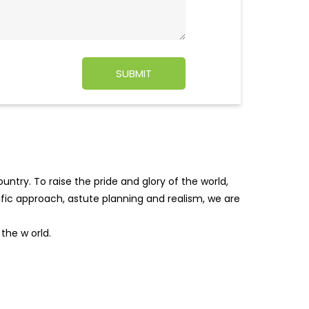
ntry. To raise the pride and glory of the world,
tific approach, astute planning and realism, we are
f the w
orld.