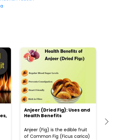
na
Anjeer (Dried Fig): Uses and
Choosing the
es,
Health Benefits
(Flour) for Y
Anjeer (Fig) is the edible fruit
Health-consci
of Common Fig (Ficus carica)
often find th