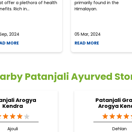
at offer a plethora of health
primarily found in the
efits. Rich in...
Himalayan.
 Sep, 2024
05 Mar, 2024
AD MORE
READ MORE
arby Patanjali Ayurved Sto
anjali Arogya
Patanjali Gr
Kendra
Arogya Ken
Ajouli
Dehlan