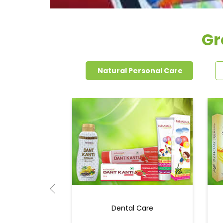
Gr
Natural Personal Care
Dental Care