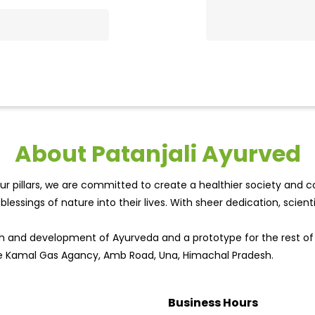
About Patanjali Ayurved
r pillars, we are committed to create a healthier society and cou
lessings of nature into their lives. With sheer dedication, scien
wth and development of Ayurveda and a prototype for the rest o
ite Kamal Gas Agancy, Amb Road, Una, Himachal Pradesh.
Business Hours