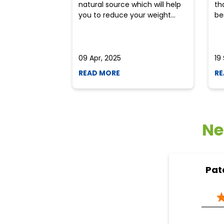
natural source which will help
th
you to reduce your weight...
ben
09 Apr, 2025
19
READ MORE
RE
Ne
Pat