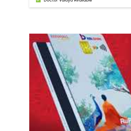
Doctor Vaidya Available