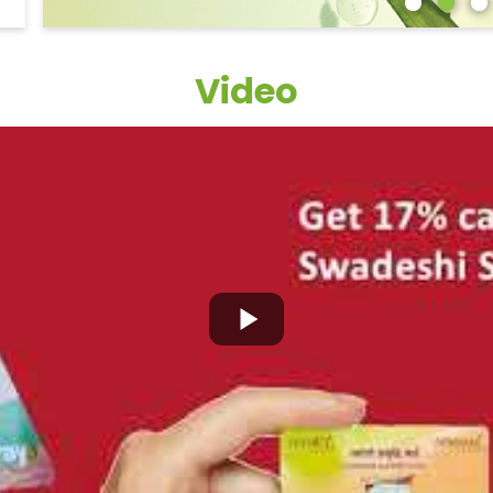
Video