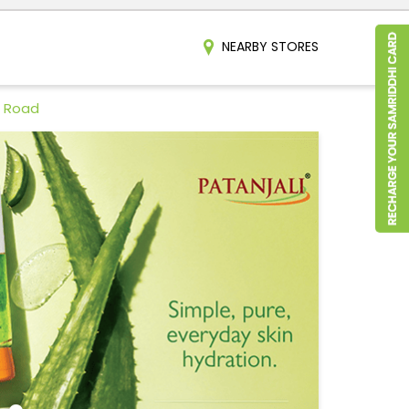
NEARBY STORES
b Road