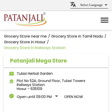
Grocery Store near me
Grocery Store in Tamil Nadu
Grocery Store in Hosur
Grocery Store in Railways Station
Patanjali Mega Store
Tulasi Herbal Garden
Plot No 52A, Ground Floor, Tulasi Towers
Railways Station
Hosur
-
635109
Open until 09:00 PM
OPEN NOW