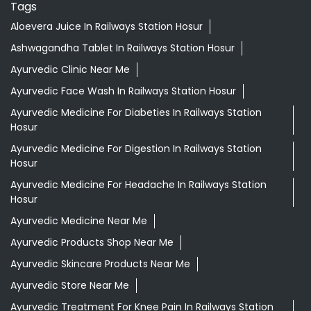
Tags
Aloevera Juice In Railways Station Hosur
Ashwagandha Tablet In Railways Station Hosur
Ayurvedic Clinic Near Me
Ayurvedic Face Wash In Railways Station Hosur
Ayurvedic Medicine For Diabeties In Railways Station
Hosur
Ayurvedic Medicine For Digestion In Railways Station
Hosur
Ayurvedic Medicine For Headache In Railways Station
Hosur
Ayurvedic Medicine Near Me
Ayurvedic Products Shop Near Me
Ayurvedic Skincare Products Near Me
Ayurvedic Store Near Me
Ayurvedic Treatment For Knee Pain In Railways Station