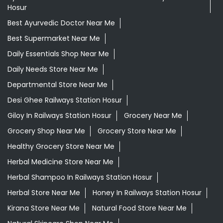
Hosur
Best Ayurvedic Doctor Near Me
Best Supermarket Near Me
Daily Essentials Shop Near Me
Daily Needs Store Near Me
Departmental Store Near Me
Desi Ghee Railways Station Hosur
Giloy In Railways Station Hosur
Grocery Near Me
Grocery Shop Near Me
Grocery Store Near Me
Healthy Grocery Store Near Me
Herbal Medicine Store Near Me
Herbal Shampoo In Railways Station Hosur
Herbal Store Near Me
Honey In Railways Station Hosur
Kirana Store Near Me
Natural Food Store Near Me