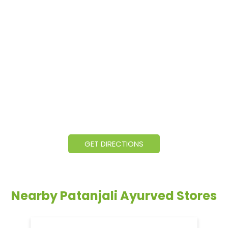
GET DIRECTIONS
Nearby Patanjali Ayurved Stores