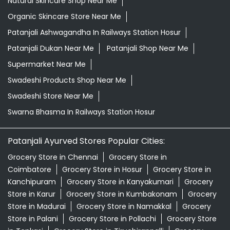
Natural Skincare Shop Near Me
Organic Skincare Store Near Me
Patanjali Ashwagandha In Railways Station Hosur
Patanjali Dukan Near Me
Patanjali Shop Near Me
Supermarket Near Me
Swadeshi Products Shop Near Me
Swadeshi Store Near Me
Swarna Bhasma In Railways Station Hosur
Patanjali Ayurved Stores Popular Cities:
Grocery Store in Chennai
Grocery Store in
Coimbatore
Grocery Store in Hosur
Grocery Store in
Kanchipuram
Grocery Store in Kanyakumari
Grocery
Store in Karur
Grocery Store in Kumbakonam
Grocery
Store in Madurai
Grocery Store in Namakkal
Grocery
Store in Palani
Grocery Store in Pollachi
Grocery Store