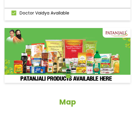
Doctor Vaidya Available
Map