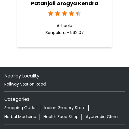
Patanjali Arogya Kendra
Attibele
Bengaluru - 562107
Nearby Locality
Railway Station Road
Categories
Shopping Outlet
Indian Grocery Store
Herbal Medicine
Health Food Shop
Ayurvedic Clinic