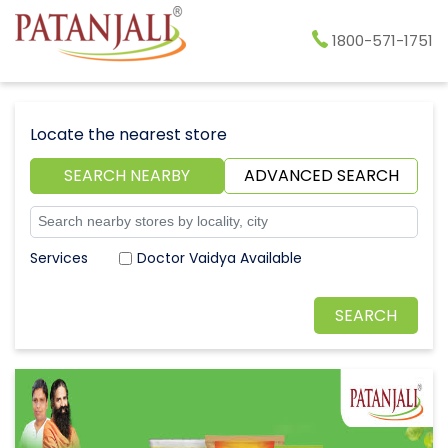
1800-571-1751
Locate the nearest store
SEARCH NEARBY
ADVANCED SEARCH
Doctor Vaidya Available