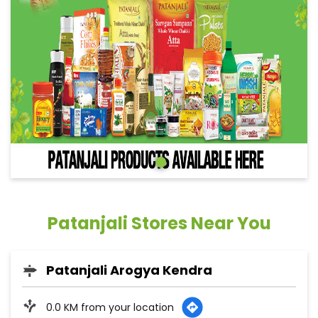
Patanjali Stores Near You
Patanjali Arogya Kendra
0.0 KM from your location