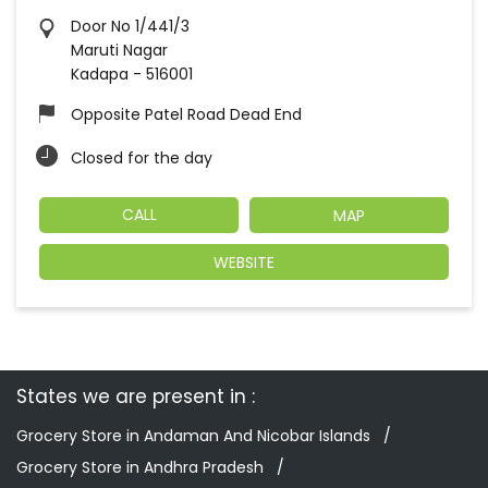
Door No 1/441/3
Maruti Nagar
Kadapa
-
516001
Opposite Patel Road Dead End
Closed for the day
CALL
MAP
WEBSITE
States we are present in
Grocery Store in Andaman And Nicobar Islands
Grocery Store in Andhra Pradesh