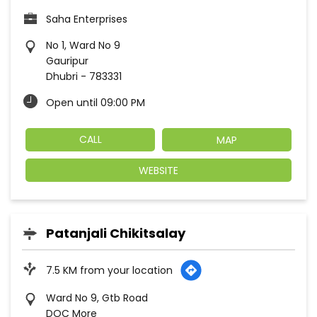
Saha Enterprises
No 1, Ward No 9
Gauripur
Dhubri
-
783331
Open until 09:00 PM
CALL
MAP
WEBSITE
Patanjali Chikitsalay
7.5 KM from your location
Ward No 9, Gtb Road
DOC More