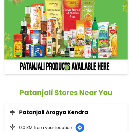
Patanjali Stores Near You
Patanjali Arogya Kendra
0.0 KM from your location