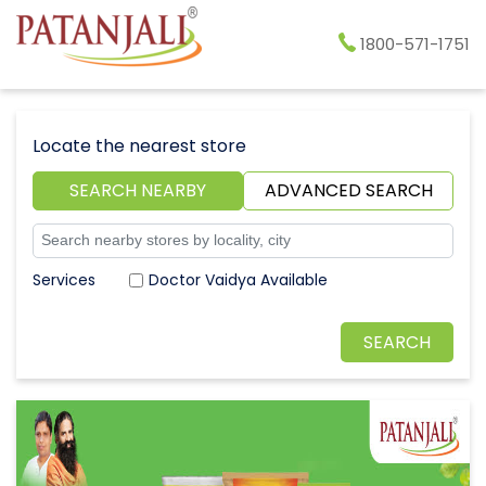
1800-571-1751
Locate the nearest store
SEARCH NEARBY
ADVANCED SEARCH
Doctor Vaidya Available