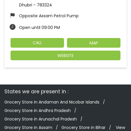
Dhubri
-
783324
Opposite Assam Petrol Pump
Open until 09:00 PM
CALL
MAP
WEBSITE
States we are present in
Grocery Store in Andaman And Nicobar Islands
Grocery Store in Andhra Pradesh
Grocery Store in Arunachal Pradesh
Grocery Store in Assam
Grocery Store in Bihar
View