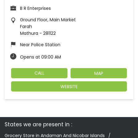
B R Enterprises
Ground Floor, Main Market
Farah
Mathura
-
281122
Near Police Station
Opens at 09:00 AM
CALL
MAP
WEBSITE
States we are present in
Grocery Store in Andaman And Nicobar Islands