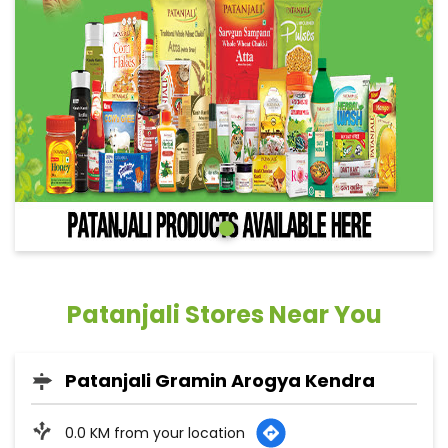
Patanjali Stores Near You
Patanjali Gramin Arogya Kendra
0.0 KM from your location