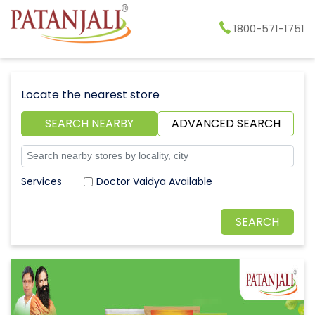
1800-571-1751
Locate the nearest store
SEARCH NEARBY
ADVANCED SEARCH
Doctor Vaidya Available