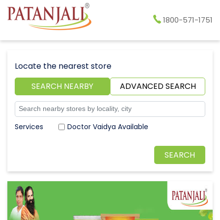
1800-571-1751
Locate the nearest store
SEARCH NEARBY
ADVANCED SEARCH
Doctor Vaidya Available