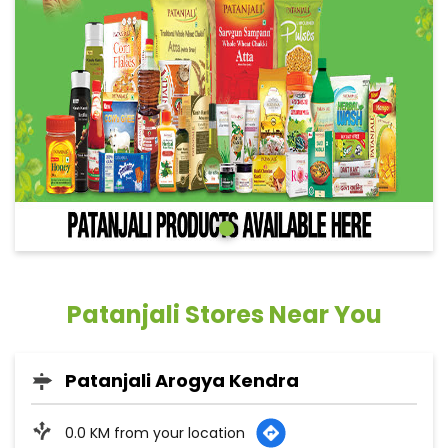
Patanjali Stores Near You
Patanjali Arogya Kendra
0.0 KM from your location