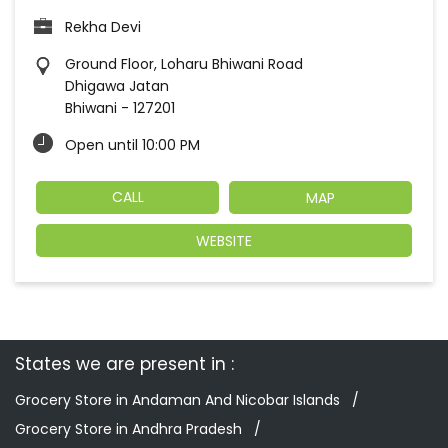
Rekha Devi
Ground Floor, Loharu Bhiwani Road
Dhigawa Jatan
Bhiwani
-
127201
Open until 10:00 PM
CALL
MAP
WEBSITE
States we are present in
Grocery Store in Andaman And Nicobar Islands
Grocery Store in Andhra Pradesh