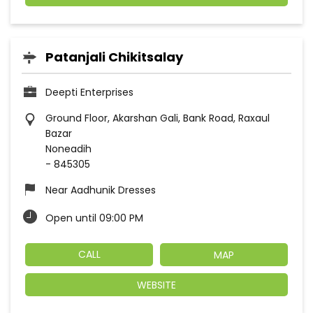
Patanjali Chikitsalay
Deepti Enterprises
Ground Floor, Akarshan Gali, Bank Road, Raxaul
Bazar
Noneadih
-
845305
Near Aadhunik Dresses
Open until 09:00 PM
CALL
MAP
WEBSITE