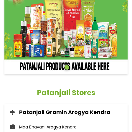
Patanjali Stores
Patanjali Gramin Arogya Kendra
Maa Bhavani Arogya Kendra