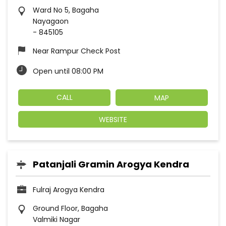
Ward No 5, Bagaha
Nayagaon
-
845105
Near Rampur Check Post
Open until 08:00 PM
CALL
MAP
WEBSITE
Patanjali Gramin Arogya Kendra
Fulraj Arogya Kendra
Ground Floor, Bagaha
Valmiki Nagar