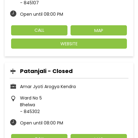
-
845107
Open until 08:00 PM
CALL
MAP
WEBSITE
Patanjali - Closed
Amar Jyoti Arogya Kendra
Ward No 5
Bhelwa
-
845302
Open until 08:00 PM