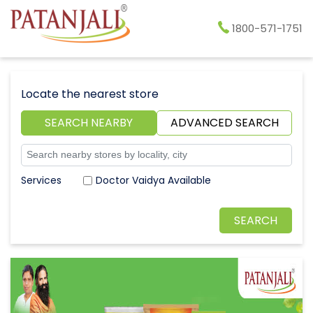
1800-571-1751
Locate the nearest store
SEARCH NEARBY
ADVANCED SEARCH
Doctor Vaidya Available