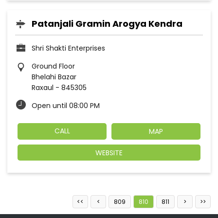
Patanjali Gramin Arogya Kendra
Shri Shakti Enterprises
Ground Floor
Bhelahi Bazar
Raxaul
-
845305
Open until 08:00 PM
CALL
MAP
WEBSITE
809
810
811