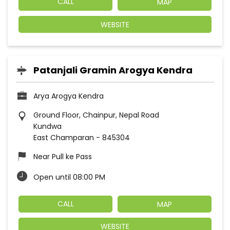
CALL
MAP
WEBSITE
Patanjali Gramin Arogya Kendra
Arya Arogya Kendra
Ground Floor, Chainpur, Nepal Road
Kundwa
East Champaran
-
845304
Near Pull ke Pass
Open until 08:00 PM
CALL
MAP
WEBSITE