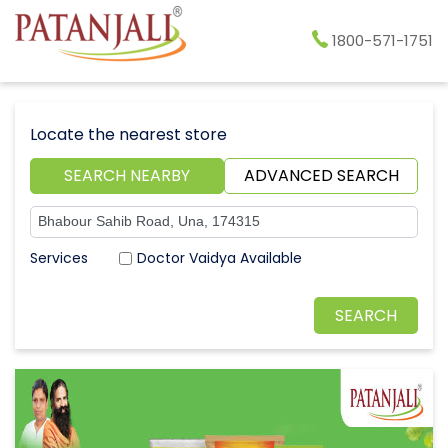
1800-571-1751
Locate the nearest store
SEARCH NEARBY
ADVANCED SEARCH
Doctor Vaidya Available