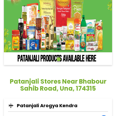
Patanjali Stores Near Bhabour
Sahib Road, Una, 174315
Patanjali Arogya Kendra