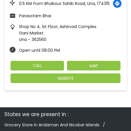
0.5 KM from Bhabour Sahib Road, Una, 174315
Parasotam Bhai
Shop No 4, 1st Floor, Ashirvad Complex
Gani Market
Una
-
362560
Open until 08:00 PM
CALL
MAP
WEBSITE
States we are present in
Grocery Store in Andaman And Nicobar Islands