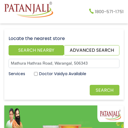
1800-571-1751
Locate the nearest store
SEARCH NEARBY
ADVANCED SEARCH
Doctor Vaidya Available