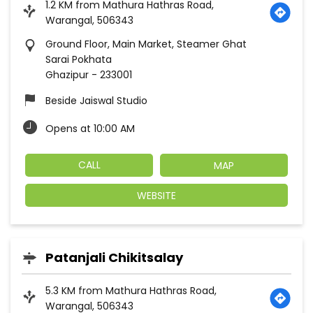
1.2 KM from Mathura Hathras Road,
Warangal, 506343
Ground Floor, Main Market, Steamer Ghat
Sarai Pokhata
Ghazipur
-
233001
Beside Jaiswal Studio
Opens at 10:00 AM
CALL
MAP
WEBSITE
Patanjali Chikitsalay
5.3 KM from Mathura Hathras Road,
Warangal, 506343