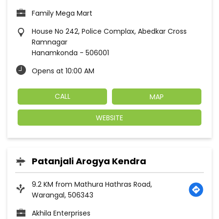
Family Mega Mart
House No 242, Police Complax, Abedkar Cross
Ramnagar
Hanamkonda
-
506001
Opens at 10:00 AM
CALL
MAP
WEBSITE
Patanjali Arogya Kendra
9.2 KM from Mathura Hathras Road,
Warangal, 506343
Akhila Enterprises