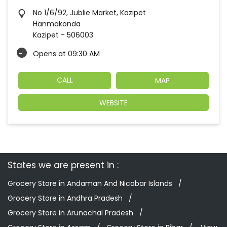
No 1/6/92, Jublie Market, Kazipet
Hanmakonda
Kazipet
-
506003
Opens at 09:30 AM
CALL
MAP
WEBSITE
States we are present in
Grocery Store in Andaman And Nicobar Islands
Grocery Store in Andhra Pradesh
Grocery Store in Arunachal Pradesh