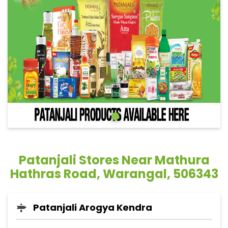
Patanjali Stores Near Mathura
Hathras Road, Warangal, 506343
Patanjali Arogya Kendra