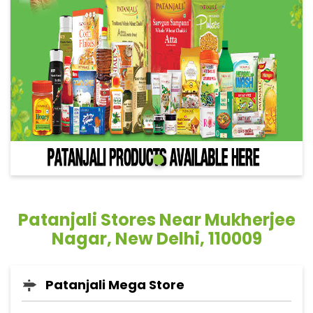
Patanjali Stores Near Mukherjee
Nagar, New Delhi, 110009
Patanjali Mega Store