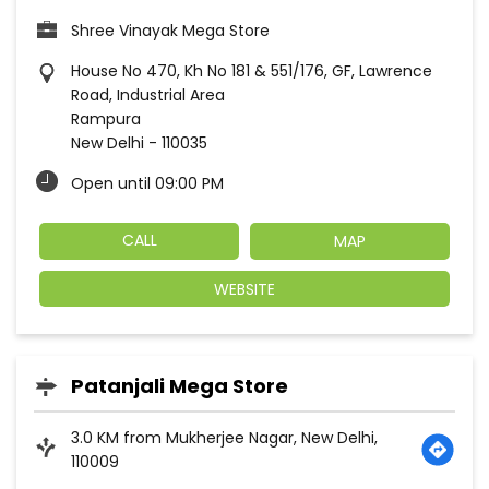
Shree Vinayak Mega Store
House No 470, Kh No 181 & 551/176, GF, Lawrence
Road, Industrial Area
Rampura
New Delhi
-
110035
Open until 09:00 PM
CALL
MAP
WEBSITE
Patanjali Mega Store
3.0 KM from Mukherjee Nagar, New Delhi,
110009