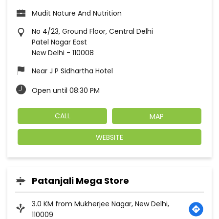
Mudit Nature And Nutrition
No 4/23, Ground Floor, Central Delhi
Patel Nagar East
New Delhi
-
110008
Near J P Sidhartha Hotel
Open until 08:30 PM
CALL
MAP
WEBSITE
Patanjali Mega Store
3.0 KM from Mukherjee Nagar, New Delhi,
110009