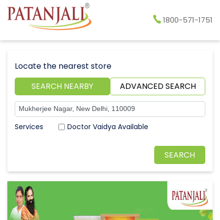
1800-571-1751
Locate the nearest store
SEARCH NEARBY
ADVANCED SEARCH
Doctor Vaidya Available