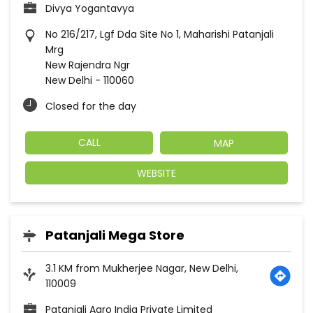
Divya Yogantavya
No 216/217, Lgf Dda Site No 1, Maharishi Patanjali
Mrg
New Rajendra Ngr
New Delhi
-
110060
Closed for the day
CALL
MAP
WEBSITE
Patanjali Mega Store
3.1 KM from Mukherjee Nagar, New Delhi,
110009
Patanjali Agro India Private Limited