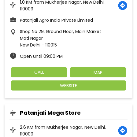
1.0 KM from Mukherjee Nagar, New Delhi,
110009
Patanjali Agro India Private Limited
Shop No 29, Ground Floor, Main Market
Moti Nagar
New Delhi
-
110015
Open until 09:00 PM
CALL
MAP
WEBSITE
Patanjali Mega Store
2.6 KM from Mukherjee Nagar, New Delhi,
110009