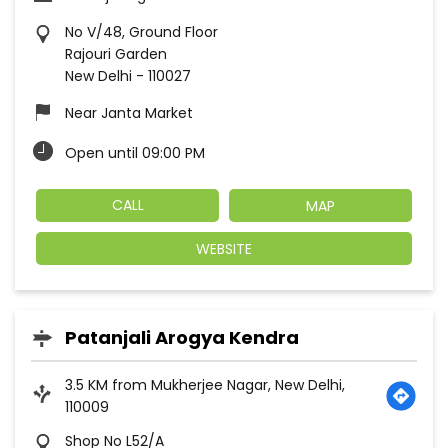
No V/48, Ground Floor
Rajouri Garden
New Delhi
-
110027
Near Janta Market
Open until 09:00 PM
CALL
MAP
WEBSITE
Patanjali Arogya Kendra
3.5 KM from Mukherjee Nagar, New Delhi,
110009
Shop No L52/A