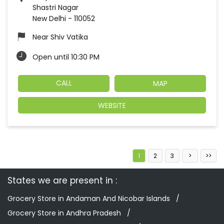
Shastri Nagar
New Delhi
-
110052
Near Shiv Vatika
Open until 10:30 PM
CALL
MAP
WEBSITE
1
2
3
States we are present in
Grocery Store in Andaman And Nicobar Islands
Grocery Store in Andhra Pradesh