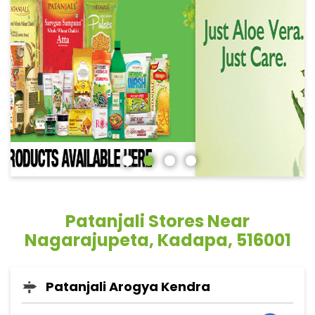
Patanjali Stores Near
Nagarajupeta, Kadapa, 516001
Patanjali Arogya Kendra