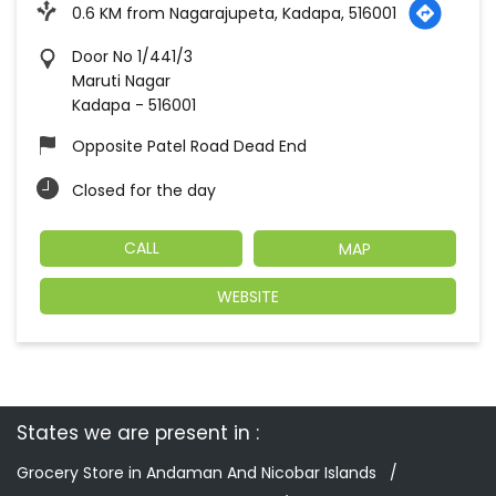
0.6 KM from Nagarajupeta, Kadapa, 516001
Door No 1/441/3
Maruti Nagar
Kadapa
-
516001
Opposite Patel Road Dead End
Closed for the day
CALL
MAP
WEBSITE
States we are present in
Grocery Store in Andaman And Nicobar Islands