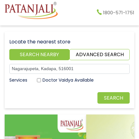
1800-571-1751
Locate the nearest store
SEARCH NEARBY
ADVANCED SEARCH
Doctor Vaidya Available