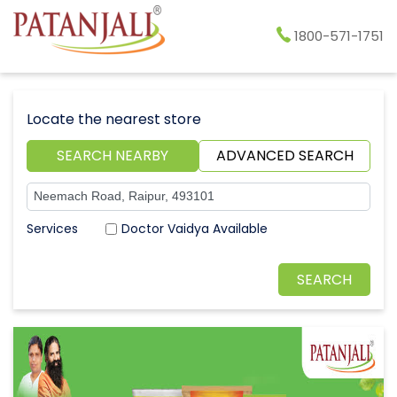
1800-571-1751
Locate the nearest store
SEARCH NEARBY
ADVANCED SEARCH
Doctor Vaidya Available