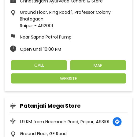
Chhattisgarh Ayurveda Kendra & Store
Ground Floor, Ring Road 1, Professor Colony
Bhatagaon
Raipur
-
492001
Near Sapna Petrol Pump
Open until 10:00 PM
CALL
MAP
WEBSITE
Patanjali Mega Store
1.9 KM from Neemach Road, Raipur, 493101
Ground Floor, GE Road