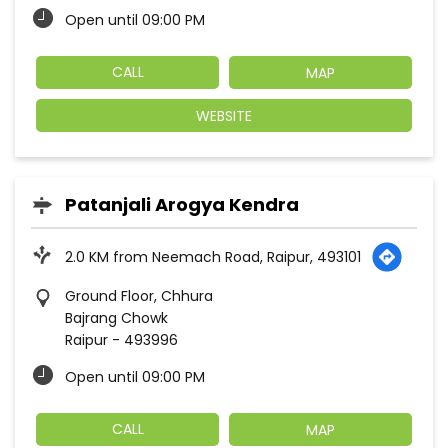
Open until 09:00 PM
CALL
MAP
WEBSITE
Patanjali Arogya Kendra
2.0 KM from Neemach Road, Raipur, 493101
Ground Floor, Chhura
Bajrang Chowk
Raipur
-
493996
Open until 09:00 PM
CALL
MAP