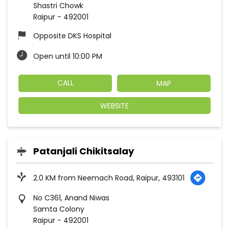
Shastri Chowk
Raipur
-
492001
Opposite DKS Hospital
Open until 10:00 PM
CALL
MAP
WEBSITE
Patanjali Chikitsalay
2.0 KM from Neemach Road, Raipur, 493101
No C361, Anand Niwas
Samta Colony
Raipur
-
492001