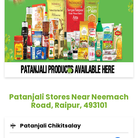
Patanjali Stores Near Neemach
Road, Raipur, 493101
Patanjali Chikitsalay