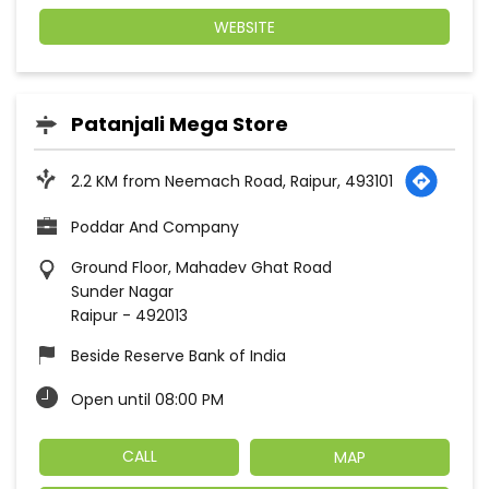
WEBSITE
Patanjali Mega Store
2.2 KM from Neemach Road, Raipur, 493101
Poddar And Company
Ground Floor, Mahadev Ghat Road
Sunder Nagar
Raipur
-
492013
Beside Reserve Bank of India
Open until 08:00 PM
CALL
MAP