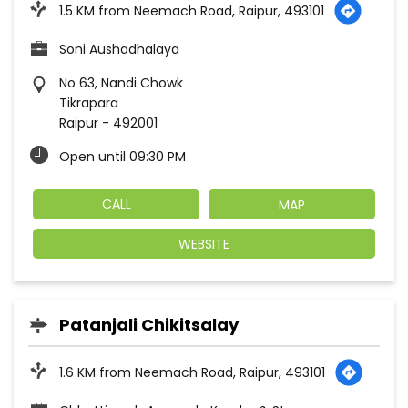
1.5 KM from Neemach Road, Raipur, 493101
Soni Aushadhalaya
No 63, Nandi Chowk
Tikrapara
Raipur
-
492001
Open until 09:30 PM
CALL
MAP
WEBSITE
Patanjali Chikitsalay
1.6 KM from Neemach Road, Raipur, 493101