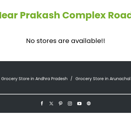
 Near Prakash Complex Road
No stores are available!!
Grocery Store in Andhra Pradesh
Grocery Store in Arunachal