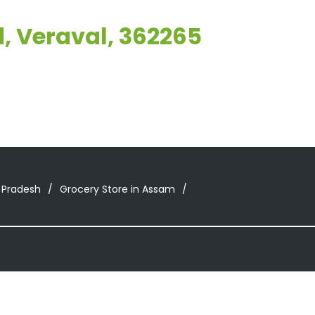
, Veraval, 362265
 Pradesh
Grocery Store in Assam