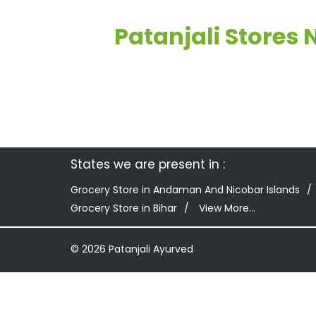
Patanjali Stores
States we are present in
Grocery Store in Andaman And Nicobar Islands
Grocery Store in Bihar
View More...
© 2026 Patanjali Ayurved