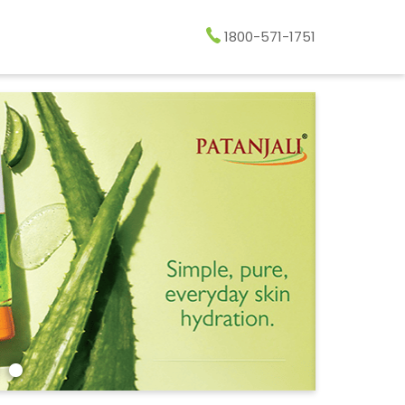
1800-571-1751