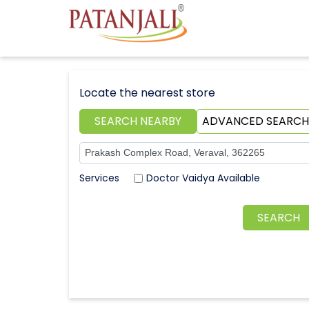
Locate the nearest store
SEARCH NEARBY
ADVANCED SEARCH
Doctor Vaidya Available