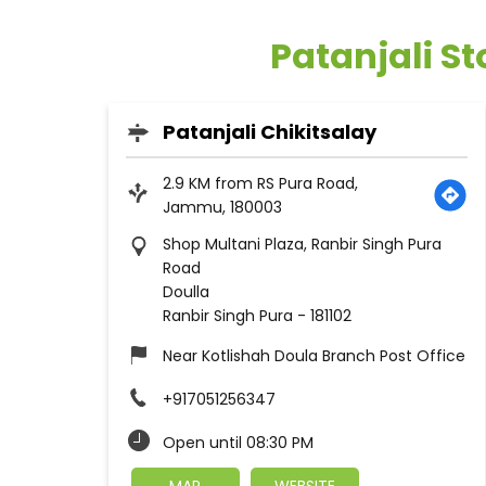
Patanjali S
Patanjali Chikitsalay
2.9 KM from RS Pura Road,
Jammu, 180003
Shop Multani Plaza, Ranbir Singh Pura
Road
Doulla
Ranbir Singh Pura
-
181102
Near Kotlishah Doula Branch Post Office
+917051256347
Open until 08:30 PM