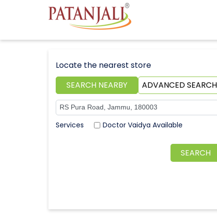
Locate the nearest store
SEARCH NEARBY
ADVANCED SEARCH
Doctor Vaidya Available