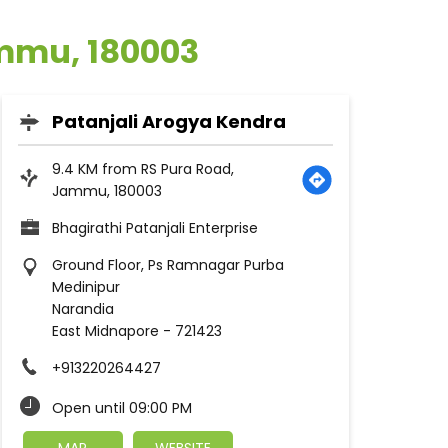
ammu, 180003
Patanjali Arogya Kendra
9.4 KM from RS Pura Road,
Jammu, 180003
Bhagirathi Patanjali Enterprise
Ground Floor, Ps Ramnagar Purba
Medinipur
Narandia
East Midnapore
-
721423
+913220264427
Open until 09:00 PM