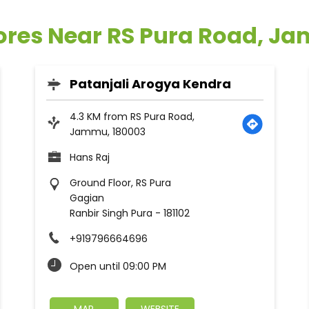
tores Near RS Pura Road, J
Patanjali Arogya Kendra
4.3 KM from RS Pura Road,
Jammu, 180003
Hans Raj
Ground Floor, RS Pura
Gagian
Ranbir Singh Pura
-
181102
+919796664696
Open until 09:00 PM