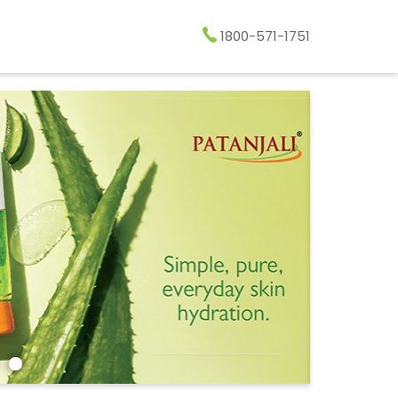
1800-571-1751