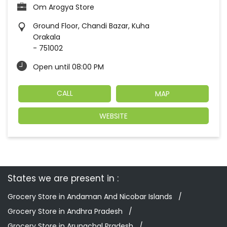
Om Arogya Store
Ground Floor, Chandi Bazar, Kuha
Orakala
-
751002
Open until 08:00 PM
CALL
MAP
WEBSITE
States we are present in
Grocery Store in Andaman And Nicobar Islands
Grocery Store in Andhra Pradesh
Grocery Store in Arunachal Pradesh