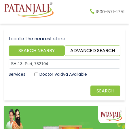
1800-571-1751
Locate the nearest store
SEARCH NEARBY
ADVANCED SEARCH
Doctor Vaidya Available