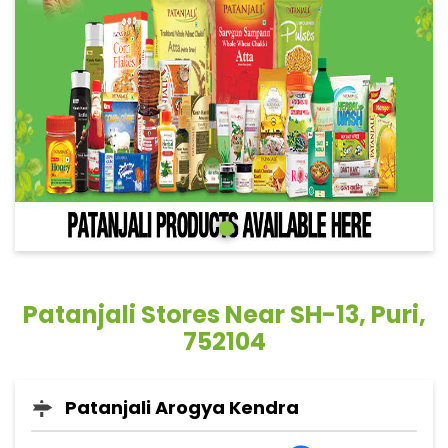
Patanjali Stores Near SH-13, Puri,
752104
Patanjali Arogya Kendra