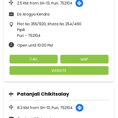
2.5 KM from SH-13, Puri, 752104
Ds Arogya Kendra
Plot No 355/920, Khata No 254/460
Pipili
Puri
-
752104
Open until 10:00 PM
CALL
MAP
WEBSITE
Patanjali Chikitsalay
8.3 KM from SH-13, Puri, 752104