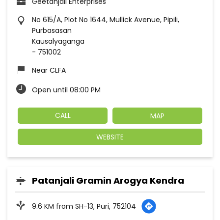
Geetanjali Enterprises
No 615/A, Plot No 1644, Mullick Avenue, Pipili,
Purbasasan
Kausalyaganga
-
751002
Near CLFA
Open until 08:00 PM
CALL
MAP
WEBSITE
Patanjali Gramin Arogya Kendra
9.6 KM from SH-13, Puri, 752104