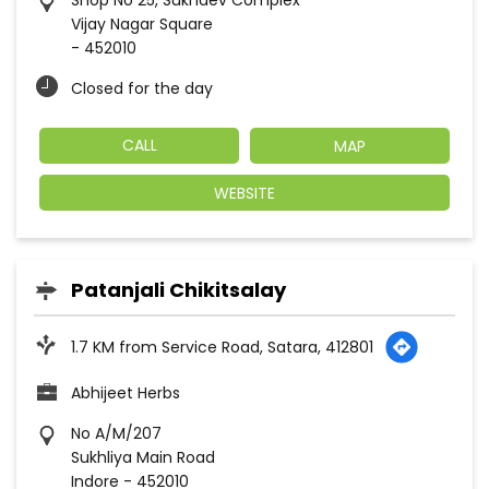
Shop No 25, Sukhdev Complex
Vijay Nagar Square
-
452010
Closed for the day
CALL
MAP
WEBSITE
Patanjali Chikitsalay
1.7 KM from Service Road, Satara, 412801
Abhijeet Herbs
No A/M/207
Sukhliya Main Road
Indore
-
452010