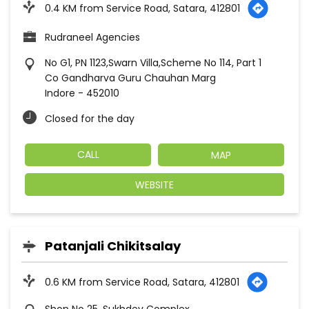
0.4 KM from Service Road, Satara, 412801
Rudraneel Agencies
No G1, PN 1123,Swarn Villa,Scheme No 114, Part 1
Co Gandharva Guru Chauhan Marg
Indore
-
452010
Closed for the day
CALL
MAP
WEBSITE
Patanjali Chikitsalay
0.6 KM from Service Road, Satara, 412801