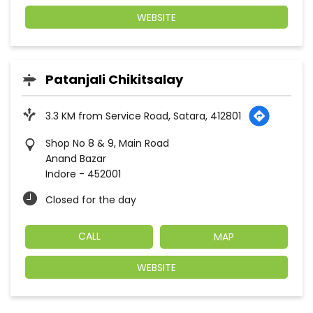
WEBSITE
Patanjali Chikitsalay
3.3 KM from Service Road, Satara, 412801
Shop No 8 & 9, Main Road
Anand Bazar
Indore
-
452001
Closed for the day
CALL
MAP
WEBSITE