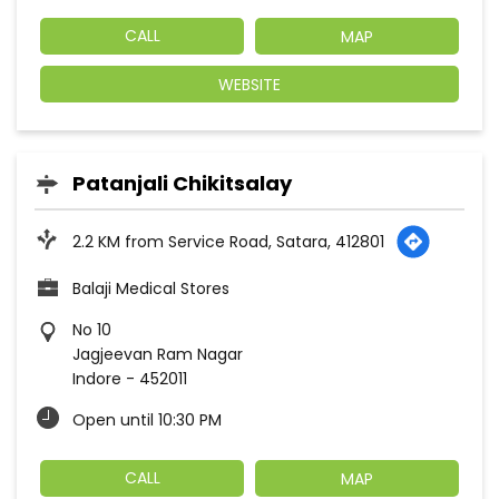
CALL
MAP
WEBSITE
Patanjali Chikitsalay
2.2 KM from Service Road, Satara, 412801
Balaji Medical Stores
No 10
Jagjeevan Ram Nagar
Indore
-
452011
Open until 10:30 PM
CALL
MAP