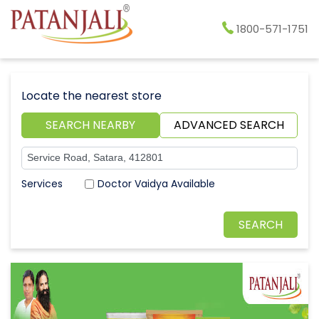
1800-571-1751
Locate the nearest store
SEARCH NEARBY
ADVANCED SEARCH
Doctor Vaidya Available