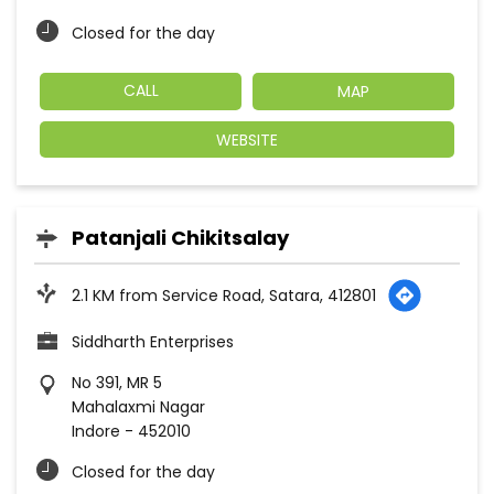
Closed for the day
CALL
MAP
WEBSITE
Patanjali Chikitsalay
2.1 KM from Service Road, Satara, 412801
Siddharth Enterprises
No 391, MR 5
Mahalaxmi Nagar
Indore
-
452010
Closed for the day