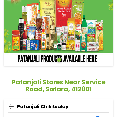
Patanjali Stores Near Service
Road, Satara, 412801
Patanjali Chikitsalay