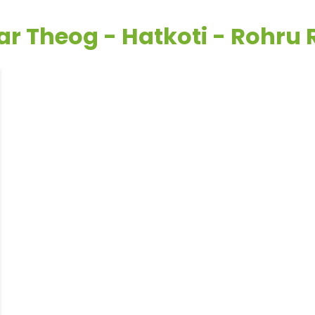
ar Theog - Hatkoti - Rohru 