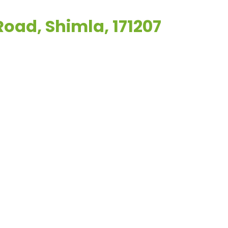
Road, Shimla, 171207