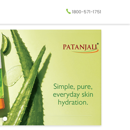
1800-571-1751