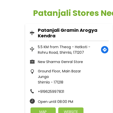
Patanjali Stores Ne
Patanjali Gramin Arogya
Kendra
5.5 KM from Theog - Hatkoti -
Rohru Road, Shimla, 171207
New Sharma Genral Store
Ground Floor, Main Bazar
Junga
Shimla
-
171218
+919625997831
Open until 08:00 PM
MAP
WEBSITE