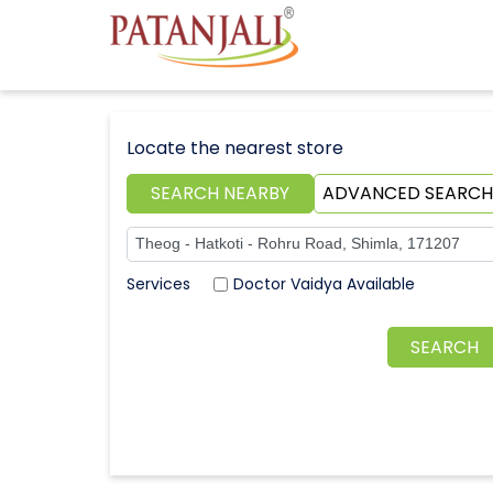
Locate the nearest store
SEARCH NEARBY
ADVANCED SEARCH
Doctor Vaidya Available