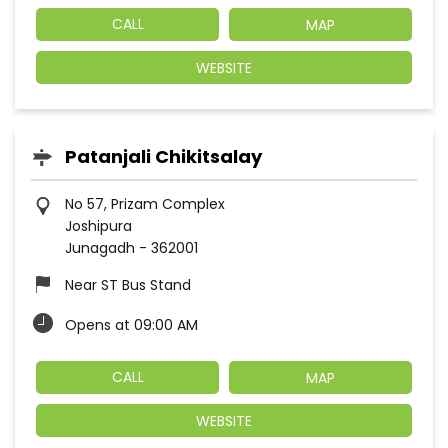
CALL
MAP
WEBSITE
Patanjali Chikitsalay
No 57, Prizam Complex
Joshipura
Junagadh
-
362001
Near ST Bus Stand
Opens at 09:00 AM
CALL
MAP
WEBSITE