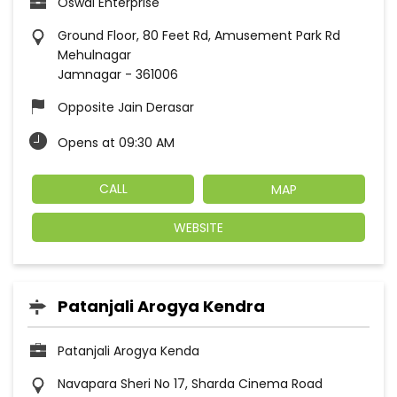
Oswal Enterprise
Ground Floor, 80 Feet Rd, Amusement Park Rd
Mehulnagar
Jamnagar
-
361006
Opposite Jain Derasar
Opens at 09:30 AM
CALL
MAP
WEBSITE
Patanjali Arogya Kendra
Patanjali Arogya Kenda
Navapara Sheri No 17, Sharda Cinema Road