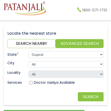
1800-571-1751
Locate the nearest store
SEARCH NEARBY
ADVANCED SEARCH
*
State
City
Locality
Doctor Vaidya Available