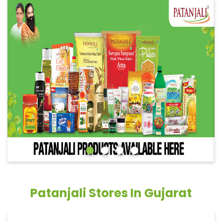
Patanjali Stores In Gujarat