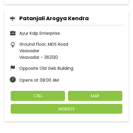
Patanjali Arogya Kendra
Ayur Kalp Enterprise
Ground Floor, MDS Road
Visavadar
Visavadar
-
362130
Opposite Old Geb Building
Opens at 08:00 AM
CALL
MAP
WEBSITE