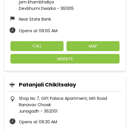
jam khambhaliya
Devbhumi Dwarka
-
361305
Near State Bank
Opens at 09:00 AM
CALL
MAP
WEBSITE
Patanjali Chikitsalay
Shop No 7, Gift Palace Apartment, MG Road
Ranavav Chowk
Junagadh
-
362001
Opens at 09:30 AM