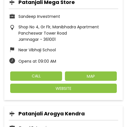
Patanjali Mega Store
Sandeep Investment
Shop No 4, Gr Flr, Manibhadra Apartment
Pancheswar Tower Road
Jamnagar
-
361001
Near Vibhaji School
Opens at 09:00 AM
CALL
MAP
WEBSITE
Patanjali Arogya Kendra