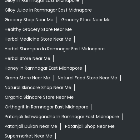
Giloy In Ramnagar East Midnapore
Giloy Juice In Ramnagar East Midnapore
Grocery Shop Near Me
Grocery Store Near Me
Healthy Grocery Store Near Me
Herbal Medicine Store Near Me
Herbal Shampoo In Ramnagar East Midnapore
Herbal Store Near Me
Honey In Ramnagar East Midnapore
Kirana Store Near Me
Natural Food Store Near Me
Natural Skincare Shop Near Me
Organic Skincare Store Near Me
Orthogrit In Ramnagar East Midnapore
Patanjali Ashwagandha In Ramnagar East Midnapore
Patanjali Dukan Near Me
Patanjali Shop Near Me
Supermarket Near Me