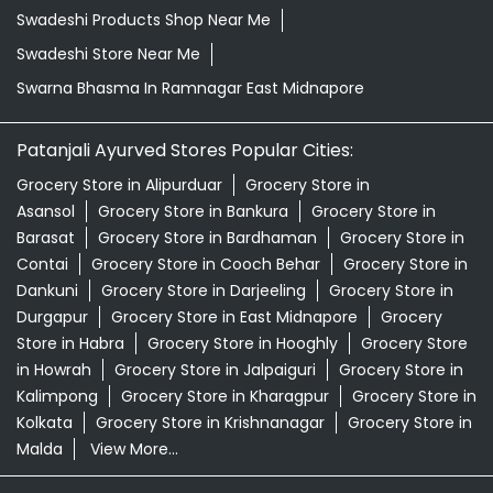
Swadeshi Products Shop Near Me
Swadeshi Store Near Me
Swarna Bhasma In Ramnagar East Midnapore
Patanjali Ayurved Stores Popular Cities:
Grocery Store in Alipurduar
Grocery Store in
Asansol
Grocery Store in Bankura
Grocery Store in
Barasat
Grocery Store in Bardhaman
Grocery Store in
Contai
Grocery Store in Cooch Behar
Grocery Store in
Dankuni
Grocery Store in Darjeeling
Grocery Store in
Durgapur
Grocery Store in East Midnapore
Grocery
Store in Habra
Grocery Store in Hooghly
Grocery Store
in Howrah
Grocery Store in Jalpaiguri
Grocery Store in
Kalimpong
Grocery Store in Kharagpur
Grocery Store in
Kolkata
Grocery Store in Krishnanagar
Grocery Store in
Malda
View More...