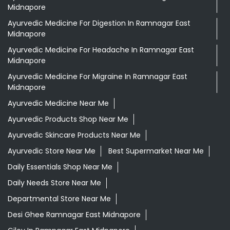
Midnapore
Ayurvedic Medicine For Digestion In Ramnagar East
Midnapore
Ayurvedic Medicine For Headache In Ramnagar East
Midnapore
Ayurvedic Medicine For Migraine In Ramnagar East
Midnapore
Ayurvedic Medicine Near Me
Ayurvedic Products Shop Near Me
Ayurvedic Skincare Products Near Me
Ayurvedic Store Near Me
Best Supermarket Near Me
Daily Essentials Shop Near Me
Daily Needs Store Near Me
Departmental Store Near Me
Desi Ghee Ramnagar East Midnapore