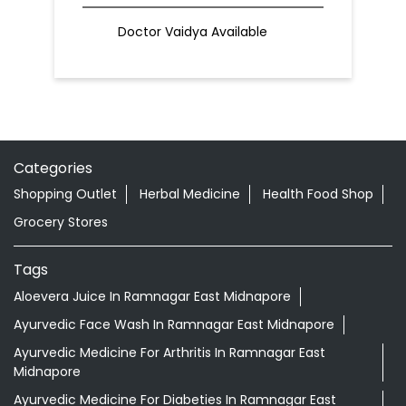
Doctor Vaidya Available
Categories
Shopping Outlet
Herbal Medicine
Health Food Shop
Grocery Stores
Tags
Aloevera Juice In Ramnagar East Midnapore
Ayurvedic Face Wash In Ramnagar East Midnapore
Ayurvedic Medicine For Arthritis In Ramnagar East
Midnapore
Ayurvedic Medicine For Diabeties In Ramnagar East