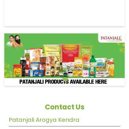
Contact Us
Patanjali Arogya Kendra