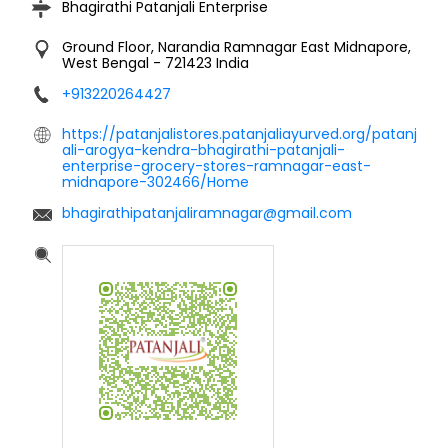
Bhagirathi Patanjali Enterprise
Ground Floor, Narandia
Ramnagar
East Midnapore,
West Bengal
-
721423
India
+913220264427
https://patanjalistores.patanjaliayurved.org/patanj
ali-arogya-kendra-bhagirathi-patanjali-
enterprise-grocery-stores-ramnagar-east-
midnapore-302466/Home
bhagirathipatanjaliramnagar@gmail.com