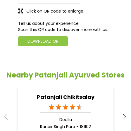
Click on QR code to enlarge.
Tell us about your experience.
Scan this QR code to discover more with us.
DOWNLOAD QR
Nearby Patanjali Ayurved Stores
Patanjali Chikitsalay
Doulla
Ranbir Singh Pura - 181102