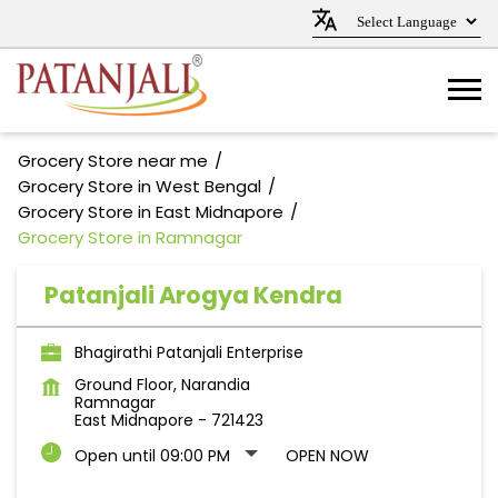
Grocery Store near me
Grocery Store in West Bengal
Grocery Store in East Midnapore
Grocery Store in Ramnagar
Patanjali Arogya Kendra
Bhagirathi Patanjali Enterprise
Ground Floor, Narandia
Ramnagar
East Midnapore
-
721423
Open until 09:00 PM
OPEN NOW