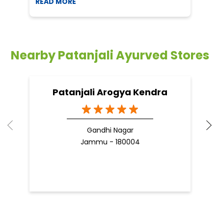
READ MORE
R
Nearby Patanjali Ayurved Stores
Patanjali Arogya Kendra
Gandhi Nagar
Jammu - 180004