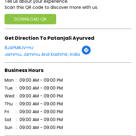
Tell us about your experience.
Scan this QR code to discover more with us.
DOWNLOAD QR
Get Direction To Patanjali Ayurved
8J4PMRJV+HJ
Jammu, Jammu And Kashmir, India
Business Hours
Mon
09:00 AM - 09:00 PM
Tue
09:00 AM - 09:00 PM
Wed
09:00 AM - 09:00 PM
Thu
09:00 AM - 09:00 PM
Fri
09:00 AM - 09:00 PM
Sat
09:00 AM - 09:00 PM
Sun
09:00 AM - 09:00 PM