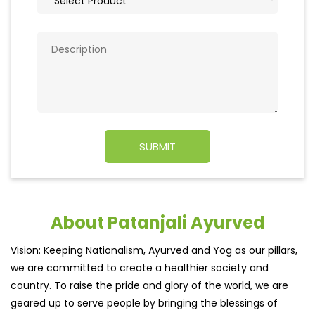
About Patanjali Ayurved
Vision: Keeping Nationalism, Ayurved and Yog as our pillars,
we are committed to create a healthier society and
country. To raise the pride and glory of the world, we are
geared up to serve people by bringing the blessings of