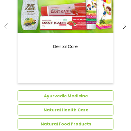
Dental Care
Ayurvedic Medicine
Natural Health Care
Natural Food Products