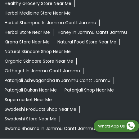
Healthy Grocery Store Near Me
Herbal Medicine Store Near Me
Herbal Shampoo In Jammu Cantt Jammu
Herbal Store Near Me
Honey In Jammu Cantt Jammu
Kirana Store Near Me
Natural Food Store Near Me
Natural Skincare Shop Near Me
Organic Skincare Store Near Me
Orthogrit In Jammu Cantt Jammu
Patanjali Ashwagandha In Jammu Cantt Jammu
Patanjali Dukan Near Me
Patanjali Shop Near Me
Supermarket Near Me
Swadeshi Products Shop Near Me
Swadeshi Store Near Me
WhatsApp Us
Swarna Bhasma In Jammu Cantt Jammu