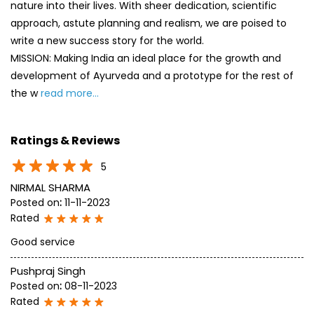
nature into their lives. With sheer dedication, scientific
approach, astute planning and realism, we are poised to
write a new success story for the world.
MISSION: Making India an ideal place for the growth and
development of Ayurveda and a prototype for the rest of
the w
read more...
Ratings & Reviews
5
NIRMAL SHARMA
Posted on
:
11-11-2023
Rated
Good service
Pushpraj Singh
Posted on
:
08-11-2023
Rated