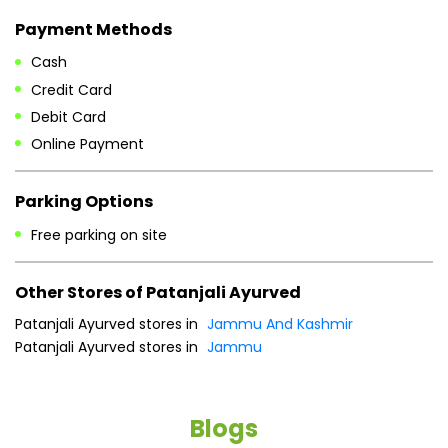
Payment Methods
Cash
Credit Card
Debit Card
Online Payment
Parking Options
Free parking on site
Other Stores of Patanjali Ayurved
Patanjali Ayurved stores in
Jammu And Kashmir
Patanjali Ayurved stores in
Jammu
Blogs