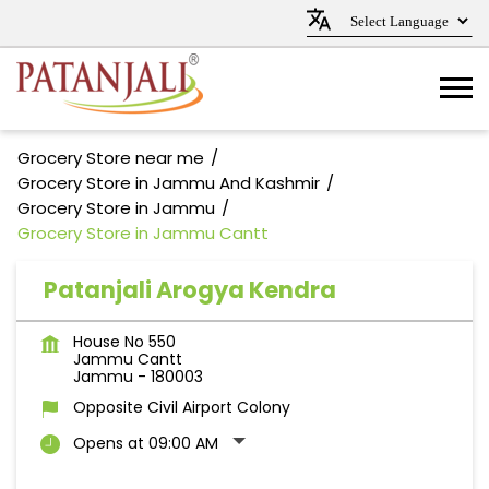
Grocery Store near me
Grocery Store in Jammu And Kashmir
Grocery Store in Jammu
Grocery Store in Jammu Cantt
Patanjali Arogya Kendra
House No 550
Jammu Cantt
Jammu
-
180003
Opposite Civil Airport Colony
Opens at 09:00 AM