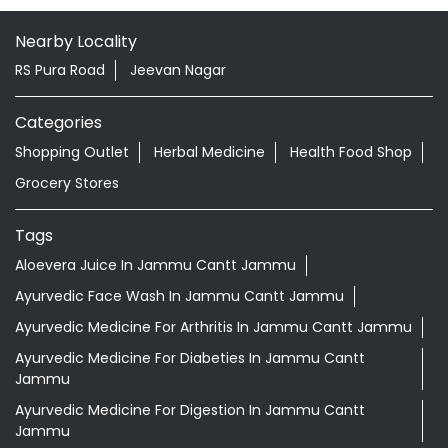
Nearby Locality
RS Pura Road
Jeevan Nagar
Categories
Shopping Outlet
Herbal Medicine
Health Food Shop
Grocery Stores
Tags
Aloevera Juice In Jammu Cantt Jammu
Ayurvedic Face Wash In Jammu Cantt Jammu
Ayurvedic Medicine For Arthritis In Jammu Cantt Jammu
Ayurvedic Medicine For Diabeties In Jammu Cantt
Jammu
Ayurvedic Medicine For Digestion In Jammu Cantt
Jammu