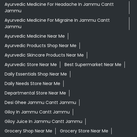
Ayurvedic Medicine For Headache In Jammu Cantt
Jammu
Ayurvedic Medicine For Migraine In Jammu Cantt
Jammu
Ayurvedic Medicine Near Me
Ayurvedic Products Shop Near Me
Ayurvedic Skincare Products Near Me
Ayurvedic Store Near Me
Best Supermarket Near Me
Daily Essentials Shop Near Me
Daily Needs Store Near Me
Departmental Store Near Me
Desi Ghee Jammu Cantt Jammu
Giloy In Jammu Cantt Jammu
Giloy Juice In Jammu Cantt Jammu
Grocery Shop Near Me
Grocery Store Near Me