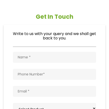
Get In Touch
Write to us with your query and we shall get
back to you.