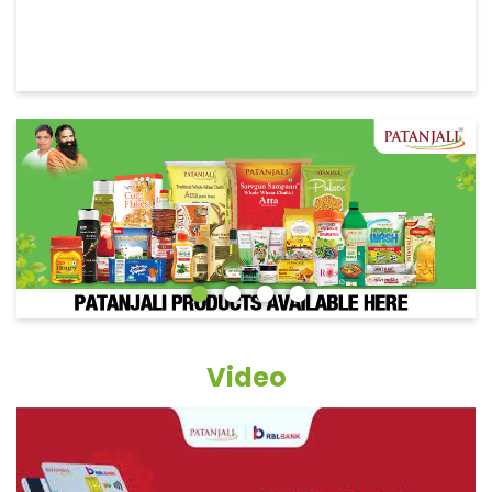
Video