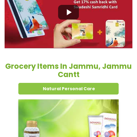
Grocery Items In Jammu, Jammu
Cantt
Natural Personal Care