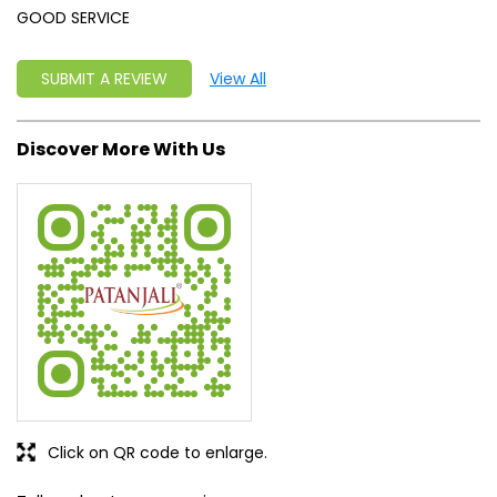
GOOD SERVICE
SUBMIT A REVIEW
View All
Discover More With Us
Click on QR code to enlarge.