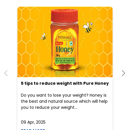
He
an
Dr
po
he
5 tips to reduce weight with Pure Honey
Do you want to lose your weight? Honey is
the best and natural source which will help
you to reduce your weight...
09 Apr, 2025
19