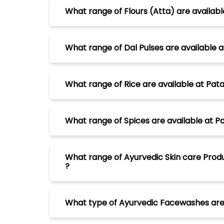
What range of Flours (Atta) are availab
What range of Dal Pulses are available
What range of Rice are available at Pa
What range of Spices are available at 
What range of Ayurvedic Skin care Prod
?
What type of Ayurvedic Facewashes are 