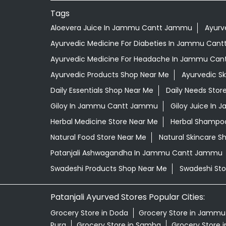
Tags
Aloevera Juice In Jammu Cantt Jammu
Ayurv
Ayurvedic Medicine For Diabeties In Jammu Can
Ayurvedic Medicine For Headache In Jammu Ca
Ayurvedic Products Shop Near Me
Ayurvedic S
Daily Essentials Shop Near Me
Daily Needs Stor
Giloy In Jammu Cantt Jammu
Giloy Juice I
Herbal Medicine Store Near Me
Herbal Shampo
Natural Food Store Near Me
Natural Skincare S
Patanjali Ashwagandha In Jammu Cantt Jammu
Swadeshi Products Shop Near Me
Swadeshi Sto
Patanjali Ayurved Stores Popular Cities:
Grocery Store in Doda
Grocery Store in Jammu
Pura
Grocery Store in Samba
Grocery Store 