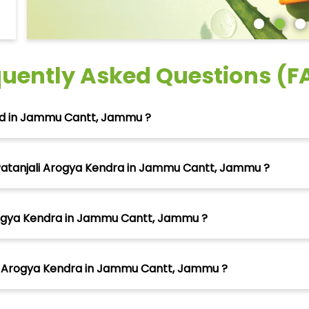
quently Asked Questions (F
ted in Jammu Cantt, Jammu ?
Patanjali Arogya Kendra in Jammu Cantt, Jammu ?
Arogya Kendra in Jammu Cantt, Jammu ?
li Arogya Kendra in Jammu Cantt, Jammu ?