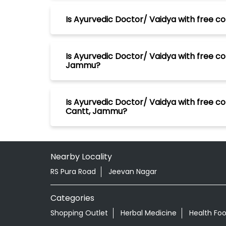
Is Ayurvedic Doctor/ Vaidya with free co
Is Ayurvedic Doctor/ Vaidya with free co
Jammu?
Is Ayurvedic Doctor/ Vaidya with free c
Cantt, Jammu?
Nearby Locality
RS Pura Road
Jeevan Nagar
Categories
Shopping Outlet
Herbal Medicine
Health Fo