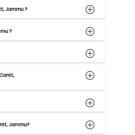
ntt, Jammu ?
mmu ?
Cantt,
Cantt, Jammu?