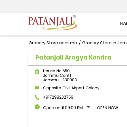
HO
Grocery Store near me
Grocery Store in Ja
Patanjali Arogya Kendra
House No 550
Jammu Cantt
Jammu
-
180003
Opposite Civil Airport Colony
+917298232759
Open until 09:00 PM
OPEN NOW