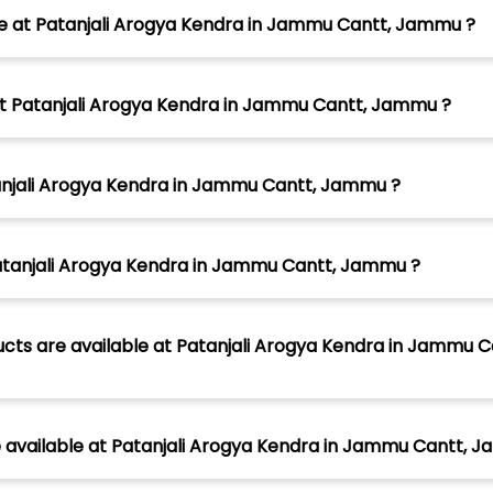
le at Patanjali Arogya Kendra in Jammu Cantt, Jammu ?
 at Patanjali Arogya Kendra in Jammu Cantt, Jammu ?
tanjali Arogya Kendra in Jammu Cantt, Jammu ?
Patanjali Arogya Kendra in Jammu Cantt, Jammu ?
ucts are available at Patanjali Arogya Kendra in Jammu 
available at Patanjali Arogya Kendra in Jammu Cantt, 