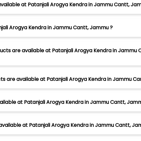
available at Patanjali Arogya Kendra in Jammu Cantt, Ja
anjali Arogya Kendra in Jammu Cantt, Jammu ?
ucts are available at Patanjali Arogya Kendra in Jammu C
cts are available at Patanjali Arogya Kendra in Jammu C
vailable at Patanjali Arogya Kendra in Jammu Cantt, Jam
 available at Patanjali Arogya Kendra in Jammu Cantt, J