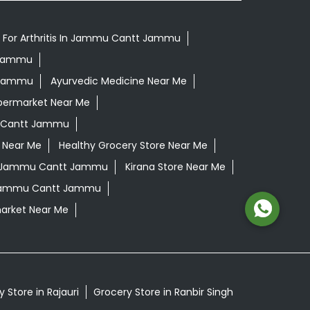
 For Arthritis In Jammu Cantt Jammu
t Jammu
t Jammu
Ayurvedic Medicine Near Me
permarket Near Me
 Cantt Jammu
 Near Me
Healthy Grocery Store Near Me
n Jammu Cantt Jammu
Kirana Store Near Me
 Jammu Cantt Jammu
arket Near Me
 Store in Rajauri
Grocery Store in Ranbir Singh