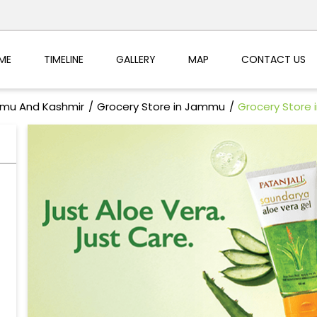
ME
TIMELINE
GALLERY
MAP
CONTACT US
mmu And Kashmir
Grocery Store in Jammu
Grocery Store