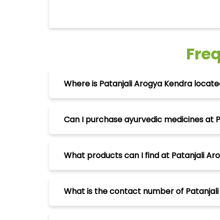
Fre
Where is Patanjali Arogya Kendra loca
Can I purchase ayurvedic medicines at 
What products can I find at Patanjali 
What is the contact number of Patanja