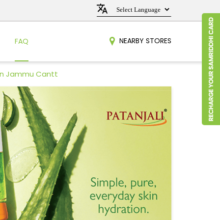
NEARBY STORES
FAQ
 in Jammu Cantt