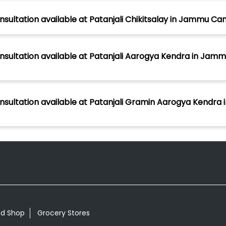
nsultation available at Patanjali Chikitsalay in Jammu C
nsultation available at Patanjali Aarogya Kendra in Jamm
onsultation available at Patanjali Gramin Aarogya Kendra
od Shop
Grocery Stores