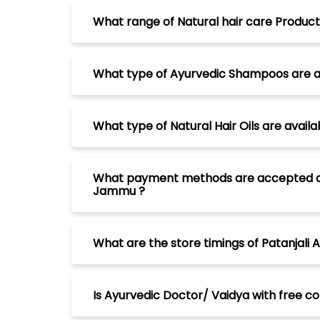
What range of Natural hair care Product
What type of Ayurvedic Shampoos are a
What type of Natural Hair Oils are avai
What payment methods are accepted at P
Jammu ?
What are the store timings of Patanjal
Is Ayurvedic Doctor/ Vaidya with free c