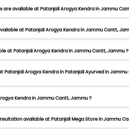
s are available at Patanjali Arogya Kendra in Jammu Ca
vailable at Patanjali Arogya Kendra in Jammu Cantt, Ja
lable at Patanjali Arogya Kendra in Jammu Cantt, Jammu ?
atanjali Arogya Kendra in Patanjali Ayurved in Jammu 
i Arogya Kendra in Jammu Cantt, Jammu ?
onsultation available at Patanjali Mega Store in Jammu 