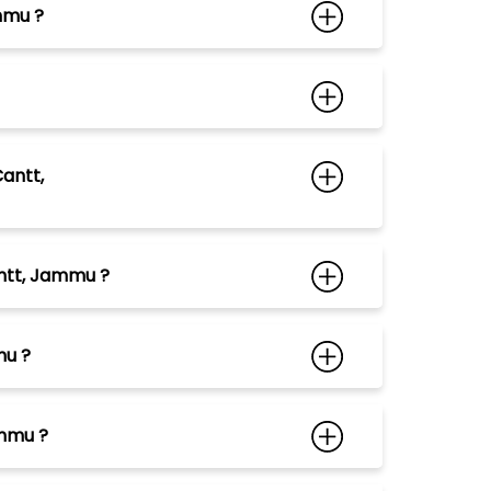
mmu ?
antt,
antt, Jammu ?
mu ?
ammu ?