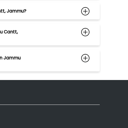
antt, Jammu?
u Cantt,
 in Jammu