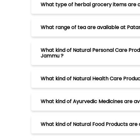
What type of herbal grocery items are 
What range of tea are available at Pat
What kind of Natural Personal Care Prod
Jammu ?
What kind of Natural Health Care Produ
What kind of Ayurvedic Medicines are a
What kind of Natural Food Products are