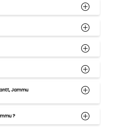
Cantt, Jammu
Jammu ?