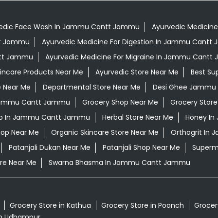
edic Face Wash In Jammu Cantt Jammu
Ayurvedic Medicine
tt Jammu
Ayurvedic Medicine For Digestion In Jammu Cant
ntt Jammu
Ayurvedic Medicine For Migraine In Jammu Cant
kincare Products Near Me
Ayurvedic Store Near Me
Best Su
e Near Me
Departmental Store Near Me
Desi Ghee Jammu
n Jammu Cantt Jammu
Grocery Shop Near Me
Grocery Store
o In Jammu Cantt Jammu
Herbal Store Near Me
Honey I
hop Near Me
Organic Skincare Store Near Me
Orthogrit In
Patanjali Dukan Near Me
Patanjali Shop Near Me
Superm
re Near Me
Swarna Bhasma In Jammu Cantt Jammu
Grocery Store in Kathua
Grocery Store in Poonch
Grocery
in Udhampur