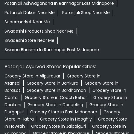
Patanjali Ashwagandha In Ramnagar East Midnapore
Patanjali Dukan Near Me
Patanjali Shop Near Me
Supermarket Near Me
Swadeshi Products Shop Near Me
Swadeshi Store Near Me
Swarna Bhasma In Ramnagar East Midnapore
Patanjali Ayurved Stores Popular Cities:
Grocery Store in Alipurduar
Grocery Store in
Asansol
Grocery Store in Bankura
Grocery Store in
Barasat
Grocery Store in Bardhaman
Grocery Store in
Contai
Grocery Store in Cooch Behar
Grocery Store in
Dankuni
Grocery Store in Darjeeling
Grocery Store in
Durgapur
Grocery Store in East Midnapore
Grocery
Store in Habra
Grocery Store in Hooghly
Grocery Store
in Howrah
Grocery Store in Jalpaiguri
Grocery Store in
Kalimpong
Grocery Store in Kharagpur
Grocery Store in