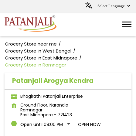
Grocery Store near me
Grocery Store in West Bengal
Grocery Store in East Midnapore
Grocery Store in Ramnagar
Patanjali Arogya Kendra
Bhagirathi Patanjali Enterprise
Ground Floor, Narandia
Ramnagar
East Midnapore
-
721423
Open until 09:00 PM
OPEN NOW