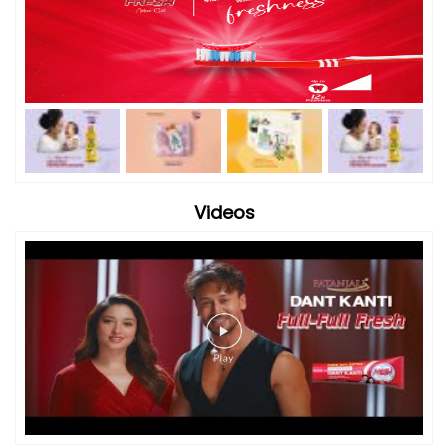
Videos