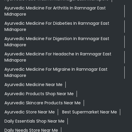
Ayurvedic Medicine For Arthritis In Ramnagar East
Midnapore
Ayurvedic Medicine For Diabeties In Ramnagar East
Midnapore
Ayurvedic Medicine For Digestion In Ramnagar East
Midnapore
Ayurvedic Medicine For Headache In Ramnagar East
Midnapore
Ayurvedic Medicine For Migraine In Ramnagar East
Midnapore
Ayurvedic Medicine Near Me
Ayurvedic Products Shop Near Me
Ayurvedic Skincare Products Near Me
Ayurvedic Store Near Me
Best Supermarket Near Me
Daily Essentials Shop Near Me
Daily Needs Store Near Me