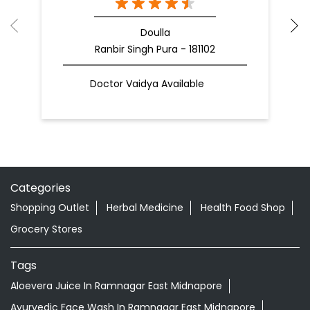
Doulla
Ranbir Singh Pura - 181102
Doctor Vaidya Available
Categories
Shopping Outlet
Herbal Medicine
Health Food Shop
Grocery Stores
Tags
Aloevera Juice In Ramnagar East Midnapore
Ayurvedic Face Wash In Ramnagar East Midnapore