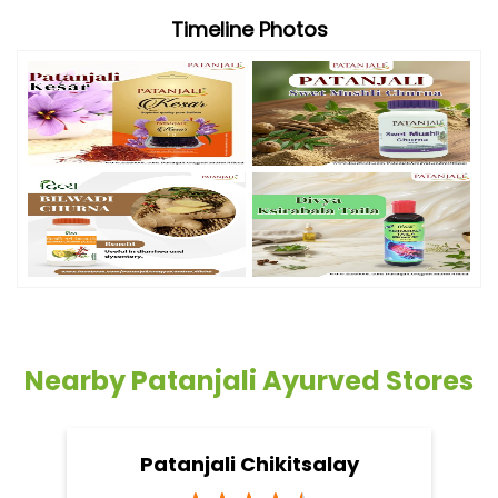
Timeline Photos
Nearby Patanjali Ayurved Stores
Patanjali Chikitsalay