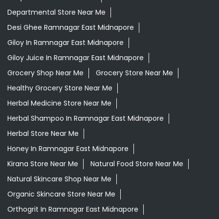
Departmental Store Near Me
Desi Ghee Ramnagar East Midnapore
Giloy In Ramnagar East Midnapore
Giloy Juice In Ramnagar East Midnapore
Grocery Shop Near Me
Grocery Store Near Me
Healthy Grocery Store Near Me
Herbal Medicine Store Near Me
Herbal Shampoo In Ramnagar East Midnapore
Herbal Store Near Me
Honey In Ramnagar East Midnapore
Kirana Store Near Me
Natural Food Store Near Me
Natural Skincare Shop Near Me
Organic Skincare Store Near Me
Orthogrit In Ramnagar East Midnapore