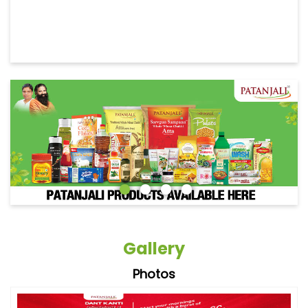
Gallery
Photos