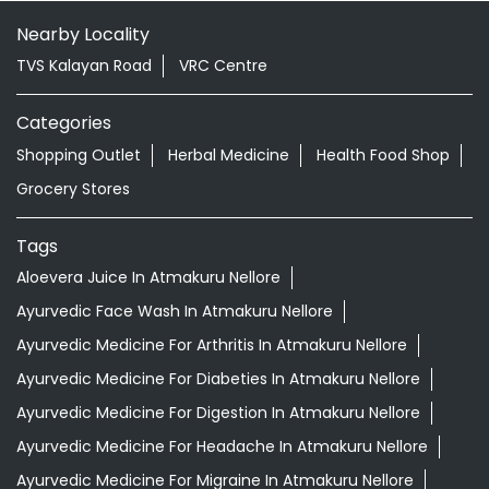
Nearby Locality
TVS Kalayan Road
VRC Centre
Categories
Shopping Outlet
Herbal Medicine
Health Food Shop
Grocery Stores
Tags
Aloevera Juice In Atmakuru Nellore
Ayurvedic Face Wash In Atmakuru Nellore
Ayurvedic Medicine For Arthritis In Atmakuru Nellore
Ayurvedic Medicine For Diabeties In Atmakuru Nellore
Ayurvedic Medicine For Digestion In Atmakuru Nellore
Ayurvedic Medicine For Headache In Atmakuru Nellore
Ayurvedic Medicine For Migraine In Atmakuru Nellore