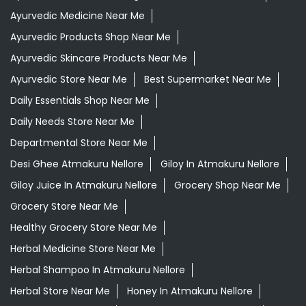
Ayurvedic Medicine Near Me
Ayurvedic Products Shop Near Me
Ayurvedic Skincare Products Near Me
Ayurvedic Store Near Me
Best Supermarket Near Me
Daily Essentials Shop Near Me
Daily Needs Store Near Me
Departmental Store Near Me
Desi Ghee Atmakuru Nellore
Giloy In Atmakuru Nellore
Giloy Juice In Atmakuru Nellore
Grocery Shop Near Me
Grocery Store Near Me
Healthy Grocery Store Near Me
Herbal Medicine Store Near Me
Herbal Shampoo In Atmakuru Nellore
Herbal Store Near Me
Honey In Atmakuru Nellore