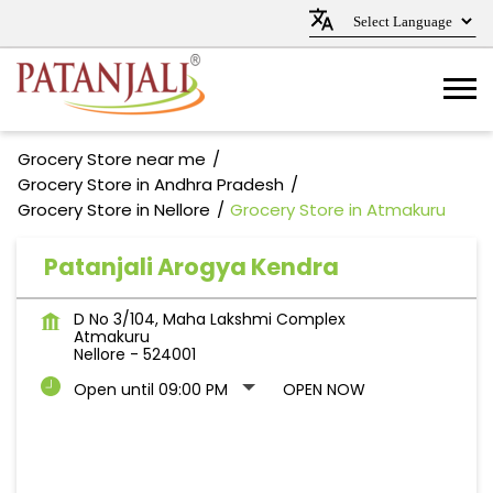
Grocery Store near me
Grocery Store in Andhra Pradesh
Grocery Store in Nellore
Grocery Store in Atmakuru
Patanjali Arogya Kendra
D No 3/104, Maha Lakshmi Complex
Atmakuru
Nellore
-
524001
Open until 09:00 PM
OPEN NOW