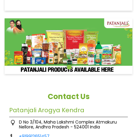
Contact Us
Patanjali Arogya Kendra
D No 3/104, Maha Lakshmi Complex
Atmakuru
Nellore, Andhra Pradesh
-
524001
India
+919912651457