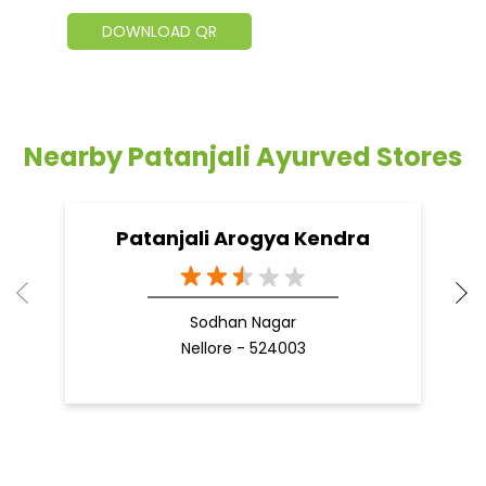
DOWNLOAD QR
Nearby Patanjali Ayurved Stores
Patanjali Arogya Kendra
Sodhan Nagar
Nellore - 524003