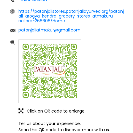
https://patanjalistores.patanjaliayurved.org/patanj
ali-arogya-kendra-grocery-stores-atmakuru-
nellore-268608/Home
patanjaliatmakur@gmail.com
Click on QR code to enlarge.
Tell us about your experience.
Scan this QR code to discover more with us.