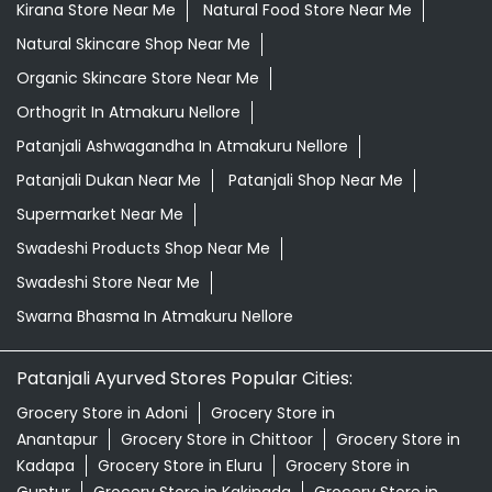
Kirana Store Near Me
Natural Food Store Near Me
Natural Skincare Shop Near Me
Organic Skincare Store Near Me
Orthogrit In Atmakuru Nellore
Patanjali Ashwagandha In Atmakuru Nellore
Patanjali Dukan Near Me
Patanjali Shop Near Me
Supermarket Near Me
Swadeshi Products Shop Near Me
Swadeshi Store Near Me
Swarna Bhasma In Atmakuru Nellore
Patanjali Ayurved Stores Popular Cities:
Grocery Store in Adoni
Grocery Store in
Anantapur
Grocery Store in Chittoor
Grocery Store in
Kadapa
Grocery Store in Eluru
Grocery Store in