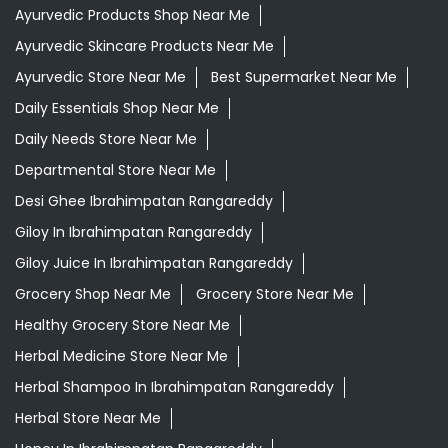
Ayurvedic Products Shop Near Me
Ayurvedic Skincare Products Near Me
Ayurvedic Store Near Me
Best Supermarket Near Me
Daily Essentials Shop Near Me
Daily Needs Store Near Me
Departmental Store Near Me
Desi Ghee Ibrahimpatan Rangareddy
Giloy In Ibrahimpatan Rangareddy
Giloy Juice In Ibrahimpatan Rangareddy
Grocery Shop Near Me
Grocery Store Near Me
Healthy Grocery Store Near Me
Herbal Medicine Store Near Me
Herbal Shampoo In Ibrahimpatan Rangareddy
Herbal Store Near Me