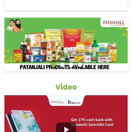
Video