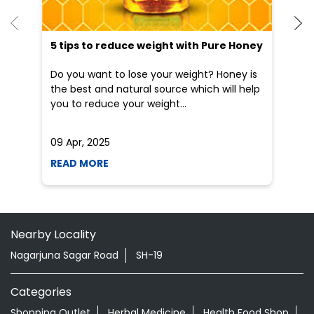
5 tips to reduce weight with Pure Honey
He
an
Do you want to lose your weight? Honey is
Dr
the best and natural source which will help
po
you to reduce your weight...
he
09 Apr, 2025
19
READ MORE
R
Nearby Locality
Nagarjuna Sagar Road
SH-19
Categories
Shopping Outlet
Herbal Medicine
Health Food Shop