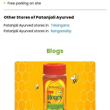
Free parking on site
Other Stores of Patanjali Ayurved
Patanjali Ayurved stores in
Telangana
Patanjali Ayurved stores in
Rangareddy
Blogs