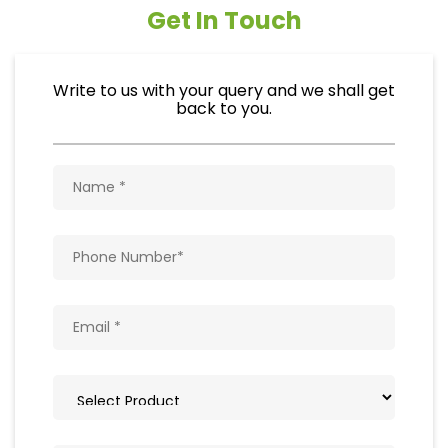
Get In Touch
Write to us with your query and we shall get
back to you.