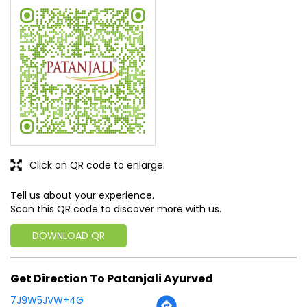
Click on QR code to enlarge.
Tell us about your experience.
Scan this QR code to discover more with us.
DOWNLOAD QR
Get Direction To Patanjali Ayurved
7J9W5JVW+4G