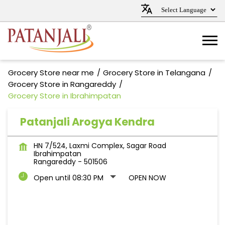
Grocery Store near me
Grocery Store in Telangana
Grocery Store in Rangareddy
Grocery Store in Ibrahimpatan
Patanjali Arogya Kendra
HN 7/524, Laxmi Complex, Sagar Road
Ibrahimpatan
Rangareddy
-
501506
Open until 08:30 PM
OPEN NOW