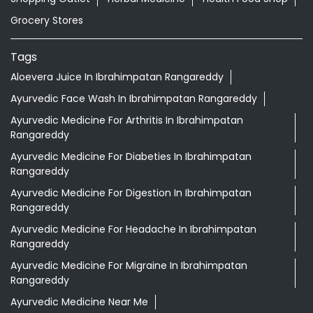
Grocery Stores
Tags
Aloevera Juice In Ibrahimpatan Rangareddy
Ayurvedic Face Wash In Ibrahimpatan Rangareddy
Ayurvedic Medicine For Arthritis In Ibrahimpatan
Rangareddy
Ayurvedic Medicine For Diabeties In Ibrahimpatan
Rangareddy
Ayurvedic Medicine For Digestion In Ibrahimpatan
Rangareddy
Ayurvedic Medicine For Headache In Ibrahimpatan
Rangareddy
Ayurvedic Medicine For Migraine In Ibrahimpatan
Rangareddy
Ayurvedic Medicine Near Me