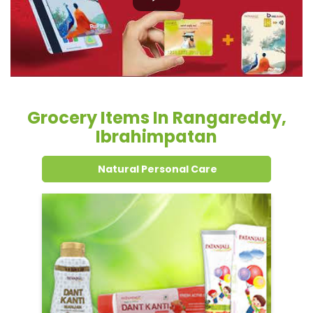
Grocery Items In Rangareddy,
Ibrahimpatan
Natural Personal Care