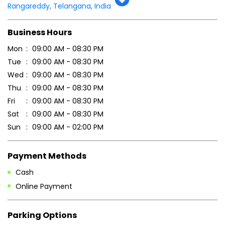
Rangareddy, Telangana, India
Business Hours
Mon
09:00 AM - 08:30 PM
Tue
09:00 AM - 08:30 PM
Wed
09:00 AM - 08:30 PM
Thu
09:00 AM - 08:30 PM
Fri
09:00 AM - 08:30 PM
Sat
09:00 AM - 08:30 PM
Sun
09:00 AM - 02:00 PM
Payment Methods
Cash
Online Payment
Parking Options