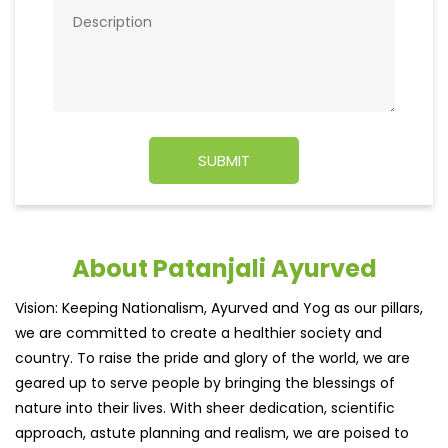
About Patanjali Ayurved
Vision: Keeping Nationalism, Ayurved and Yog as our pillars,
we are committed to create a healthier society and
country. To raise the pride and glory of the world, we are
geared up to serve people by bringing the blessings of
nature into their lives. With sheer dedication, scientific
approach, astute planning and realism, we are poised to