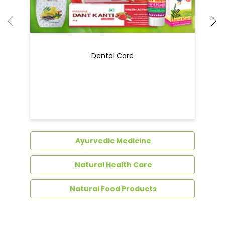
Dental Care
Ayurvedic Medicine
Natural Health Care
Natural Food Products