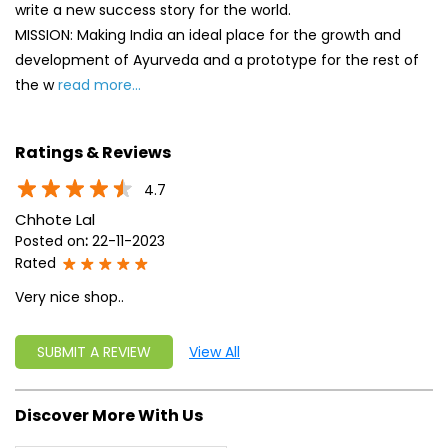
write a new success story for the world.
MISSION: Making India an ideal place for the growth and
development of Ayurveda and a prototype for the rest of
the w
read more...
Ratings & Reviews
4.7
Chhote Lal
Posted on
:
22-11-2023
Rated
Very nice shop..
SUBMIT A REVIEW
View All
Discover More With Us