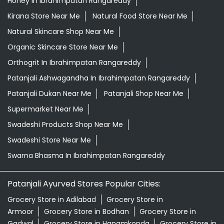
Honey In Ibrahimpatan Rangareddy
Kirana Store Near Me
Natural Food Store Near Me
Natural Skincare Shop Near Me
Organic Skincare Store Near Me
Orthogrit In Ibrahimpatan Rangareddy
Patanjali Ashwagandha In Ibrahimpatan Rangareddy
Patanjali Dukan Near Me
Patanjali Shop Near Me
Supermarket Near Me
Swadeshi Products Shop Near Me
Swadeshi Store Near Me
Swarna Bhasma In Ibrahimpatan Rangareddy
Patanjali Ayurved Stores Popular Cities:
Grocery Store in Adilabad
Grocery Store in
Armoor
Grocery Store in Bodhan
Grocery Store in
Gadwal
Grocery Store in Hanamkonda
Grocery Store in