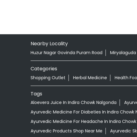
Nearby Locality
Huzur Nagar Govinda Puram Road
Miryalaguda
Categories
Shopping Outlet
Herbal Medicine
Health Fo
Tags
Aloevera Juice In Indira Chowk Nalgonda
Ayurv
Ayurvedic Medicine For Diabeties In Indira Chowk
Ayurvedic Medicine For Headache In Indira Chow
Ayurvedic Products Shop Near Me
Ayurvedic S