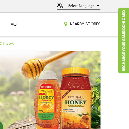
NEARBY STORES
FAQ
a Chowk