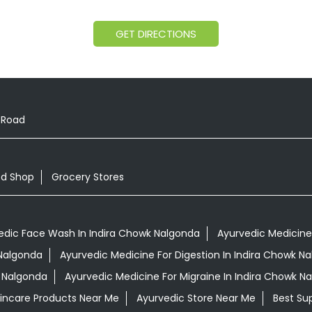
GET DIRECTIONS
 Road
od Shop
Grocery Stores
edic Face Wash In Indira Chowk Nalgonda
Ayurvedic Medicine 
 Nalgonda
Ayurvedic Medicine For Digestion In Indira Chowk N
k Nalgonda
Ayurvedic Medicine For Migraine In Indira Chowk N
kincare Products Near Me
Ayurvedic Store Near Me
Best Su