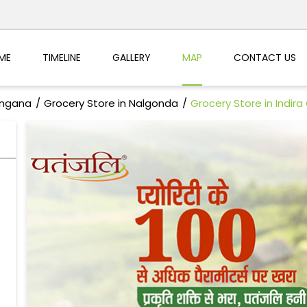
ME
TIMELINE
GALLERY
MAP
CONTACT US
angana
Grocery Store in Nalgonda
Grocery Store in Indir