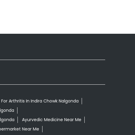
For Arthritis In Indira Chowk Nalgonda
algonda
algonda
Ayurvedic Medicine Near Me
permarket Near Me