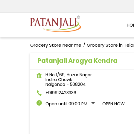
HO
Grocery Store near me
Grocery Store in Tel
Patanjali Arogya Kendra
H No 1/69, Huzur Nagar
Indira Chowk
Nalgonda
-
508204
+919912423336
Open until 09:00 PM
OPEN NOW