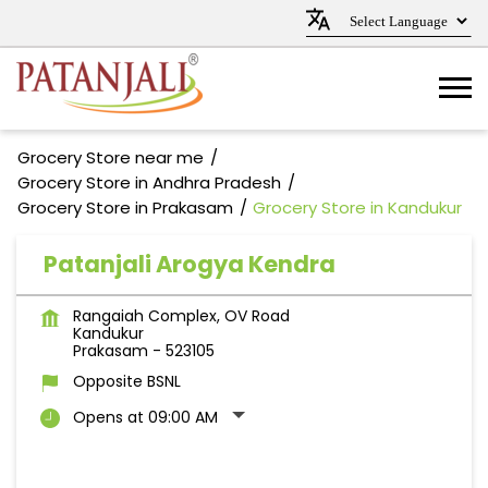
Grocery Store near me
Grocery Store in Andhra Pradesh
Grocery Store in Prakasam
Grocery Store in Kandukur
Patanjali Arogya Kendra
Rangaiah Complex, OV Road
Kandukur
Prakasam
-
523105
Opposite BSNL
Opens at 09:00 AM