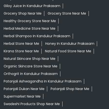
Giloy Juice In Kandukur Prakasam
Grocery Shop Near Me
Grocery Store Near Me
Healthy Grocery Store Near Me
Herbal Medicine Store Near Me
Herbal Shampoo In Kandukur Prakasam
Herbal Store Near Me
Honey In Kandukur Prakasam
Kirana Store Near Me
Natural Food Store Near Me
Natural Skincare Shop Near Me
Organic Skincare Store Near Me
Orthogrit In Kandukur Prakasam
Patanjali Ashwagandha In Kandukur Prakasam
Patanjali Dukan Near Me
Patanjali Shop Near Me
Supermarket Near Me
Swadeshi Products Shop Near Me