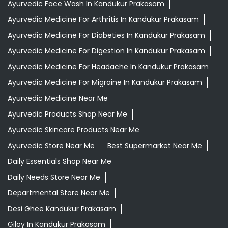
Ayurvedic Face Wash In Kandukur Prakasam
Ayurvedic Medicine For Arthritis In Kandukur Prakasam
Ayurvedic Medicine For Diabeties In Kandukur Prakasam
Ayurvedic Medicine For Digestion In Kandukur Prakasam
Ayurvedic Medicine For Headache In Kandukur Prakasam
Ayurvedic Medicine For Migraine In Kandukur Prakasam
Ayurvedic Medicine Near Me
Ayurvedic Products Shop Near Me
Ayurvedic Skincare Products Near Me
Ayurvedic Store Near Me
Best Supermarket Near Me
Daily Essentials Shop Near Me
Daily Needs Store Near Me
Departmental Store Near Me
Desi Ghee Kandukur Prakasam
Giloy In Kandukur Prakasam