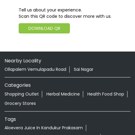
Tell us about your experience.
Scan this QR code to discover more with us.
DOWNLOAD QR
Nearby Locality
Ollapalem Vemulapadu Road
Sai Nagar
Categories
Shopping Outlet
Herbal Medicine
Health Food Shop
Grocery Stores
Tags
Aloevera Juice In Kandukur Prakasam