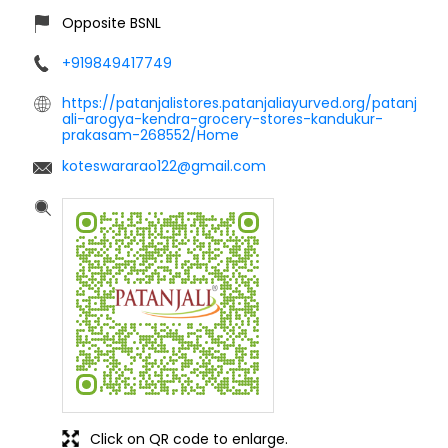
Opposite BSNL
+919849417749
https://patanjalistores.patanjaliayurved.org/patanj
ali-arogya-kendra-grocery-stores-kandukur-
prakasam-268552/Home
koteswararao122@gmail.com
Click on QR code to enlarge.