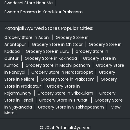
Swadeshi Store Near Me
Swarna Bhasma In Kandukur Prakasam
Patanjali Ayurved Stores Popular Cities:
Grocery Store in Adoni
Grocery Store in
Anantapur
Grocery Store in Chittoor
Grocery Store in
Kadapa
Grocery Store in Eluru
Grocery Store in
Guntur
Grocery Store in Kakinada
Grocery Store in
Kurnool
Grocery Store in Machilipatnam
Grocery Store
in Nandyal
Grocery Store in Narasaraopet
Grocery
Store in Nellore
Grocery Store in Prakasam
Grocery
Store in Proddatur
Grocery Store in
Rajahmundry
Grocery Store in Srikakulam
Grocery
Store in Tenali
Grocery Store in Tirupati
Grocery Store
in Vijayawada
Grocery Store in Visakhapatnam
View
More...
© 2024 Patanjali Ayurved