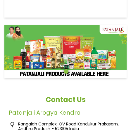
Contact Us
Patanjali Arogya Kendra
Rangaiah Complex, OV Road
Kandukur
Prakasam,
Andhra Pradesh
-
523105
India