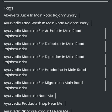
Tags
Aloevera Juice In Main Road Rajahmundry
Ayurvedic Face Wash In Main Road Rajahmundry
Ayurvedic Medicine For Arthritis In Main Road
Rajahmundry
Ayurvedic Medicine For Diabeties In Main Road
Rajahmundry
Ayurvedic Medicine For Digestion In Main Road
Rajahmundry
Ayurvedic Medicine For Headache In Main Road
Rajahmundry
Ayurvedic Medicine For Migraine In Main Road
Rajahmundry
Ayurvedic Medicine Near Me
Ayurvedic Products Shop Near Me
Ayurvedic Skincare Products Near Me