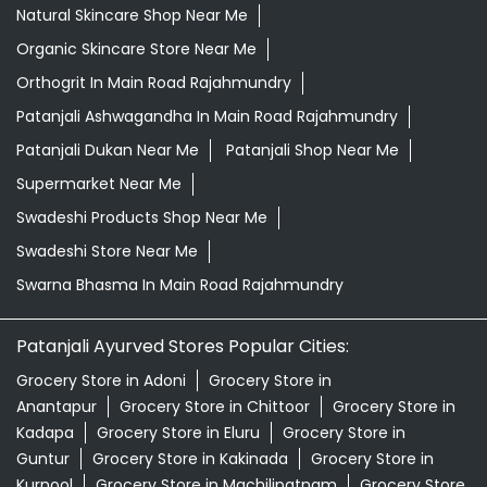
Natural Skincare Shop Near Me
Organic Skincare Store Near Me
Orthogrit In Main Road Rajahmundry
Patanjali Ashwagandha In Main Road Rajahmundry
Patanjali Dukan Near Me
Patanjali Shop Near Me
Supermarket Near Me
Swadeshi Products Shop Near Me
Swadeshi Store Near Me
Swarna Bhasma In Main Road Rajahmundry
Patanjali Ayurved Stores Popular Cities:
Grocery Store in Adoni
Grocery Store in
Anantapur
Grocery Store in Chittoor
Grocery Store in
Kadapa
Grocery Store in Eluru
Grocery Store in
Guntur
Grocery Store in Kakinada
Grocery Store in
Kurnool
Grocery Store in Machilipatnam
Grocery Store