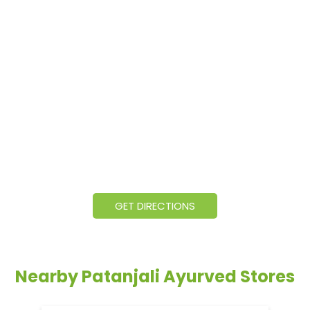
GET DIRECTIONS
Nearby Patanjali Ayurved Stores