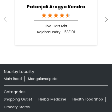
Patanjali Arogya Kendra
Five Cart Mkt
Rajahmundry - 533101
Nearby Locality
Main Road
Mangalavaripeta
Categories
Shopping Outlet
Herbal Medicine
Health Food Shop
Grocery Stores