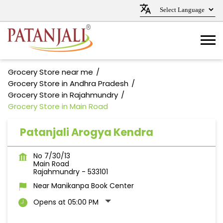
Grocery Store near me
Grocery Store in Andhra Pradesh
Grocery Store in Rajahmundry
Grocery Store in Main Road
Patanjali Arogya Kendra
No 7/30/13
Main Road
Rajahmundry
-
533101
Near Manikanpa Book Center
Opens at 05:00 PM