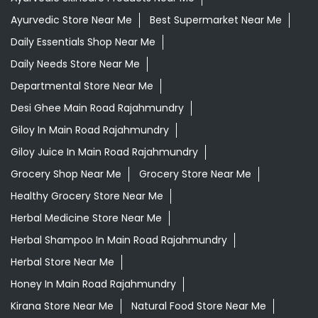
Ayurvedic Store Near Me
Best Supermarket Near Me
Daily Essentials Shop Near Me
Daily Needs Store Near Me
Departmental Store Near Me
Desi Ghee Main Road Rajahmundry
Giloy In Main Road Rajahmundry
Giloy Juice In Main Road Rajahmundry
Grocery Shop Near Me
Grocery Store Near Me
Healthy Grocery Store Near Me
Herbal Medicine Store Near Me
Herbal Shampoo In Main Road Rajahmundry
Herbal Store Near Me
Honey In Main Road Rajahmundry
Kirana Store Near Me
Natural Food Store Near Me