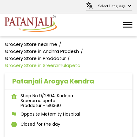
Grocery Store near me
Grocery Store in Andhra Pradesh
Grocery Store in Proddatur
Grocery Store in Sreeramulapeta
Patanjali Arogya Kendra
Shop No 9/280A, Kadapa
Sreeramulapeta
Proddatur
-
516360
Opposite Meternity Hospital
Closed for the day