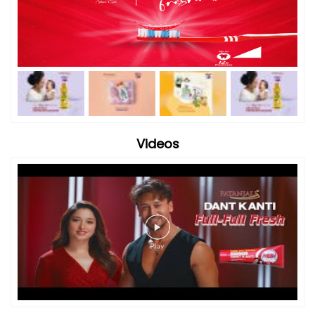
Videos