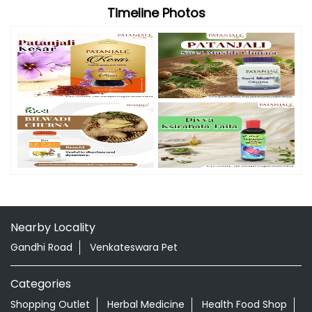
Timeline Photos
Nearby Locality
Gandhi Road
Venkateswara Pet
Categories
Shopping Outlet
Herbal Medicine
Health Food Shop