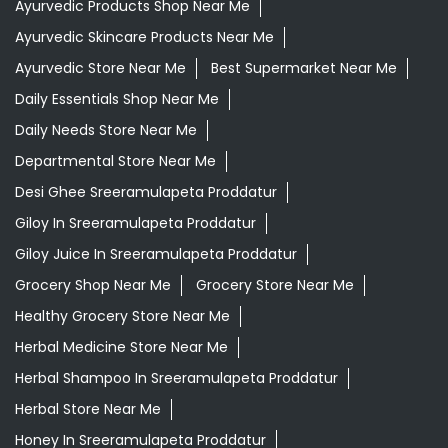
Ayurvedic Products Shop Near Me
Ayurvedic Skincare Products Near Me
Ayurvedic Store Near Me
Best Supermarket Near Me
Daily Essentials Shop Near Me
Daily Needs Store Near Me
Departmental Store Near Me
Desi Ghee Sreeramulapeta Proddatur
Giloy In Sreeramulapeta Proddatur
Giloy Juice In Sreeramulapeta Proddatur
Grocery Shop Near Me
Grocery Store Near Me
Healthy Grocery Store Near Me
Herbal Medicine Store Near Me
Herbal Shampoo In Sreeramulapeta Proddatur
Herbal Store Near Me
Honey In Sreeramulapeta Proddatur