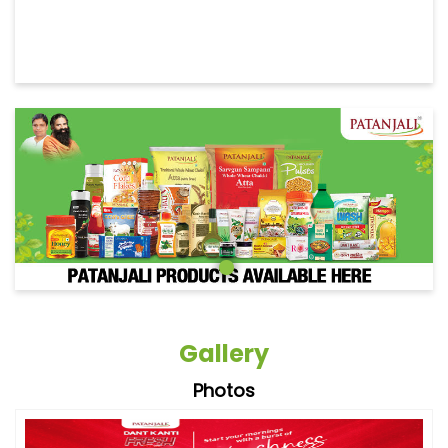
Gallery
Photos