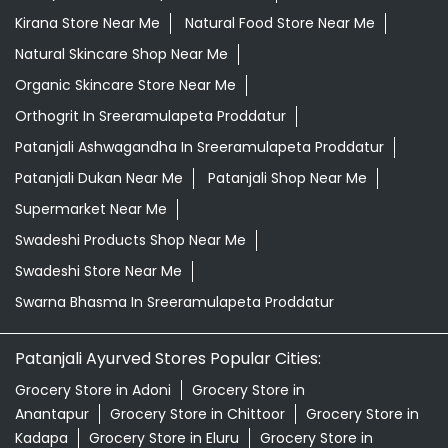
Kirana Store Near Me
Natural Food Store Near Me
Natural Skincare Shop Near Me
Organic Skincare Store Near Me
Orthogrit In Sreeramulapeta Proddatur
Patanjali Ashwagandha In Sreeramulapeta Proddatur
Patanjali Dukan Near Me
Patanjali Shop Near Me
Supermarket Near Me
Swadeshi Products Shop Near Me
Swadeshi Store Near Me
Swarna Bhasma In Sreeramulapeta Proddatur
Patanjali Ayurved Stores Popular Cities:
Grocery Store in Adoni
Grocery Store in
Anantapur
Grocery Store in Chittoor
Grocery Store in
Kadapa
Grocery Store in Eluru
Grocery Store in