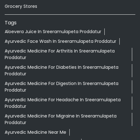
Grocery Stores
Tags
Aloevera Juice In Sreeramulapeta Proddatur
Ayurvedic Face Wash In Sreeramulapeta Proddatur
Ayurvedic Medicine For Arthritis In Sreeramulapeta
Proddatur
Ayurvedic Medicine For Diabeties In Sreeramulapeta
Proddatur
Ayurvedic Medicine For Digestion In Sreeramulapeta
Proddatur
Ayurvedic Medicine For Headache In Sreeramulapeta
Proddatur
Ayurvedic Medicine For Migraine In Sreeramulapeta
Proddatur
Ayurvedic Medicine Near Me