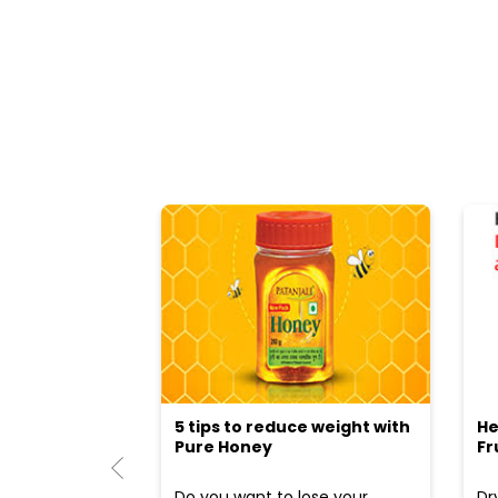
5 tips to reduce weight with
He
Pure Honey
Fr
Do you want to lose your
Dr