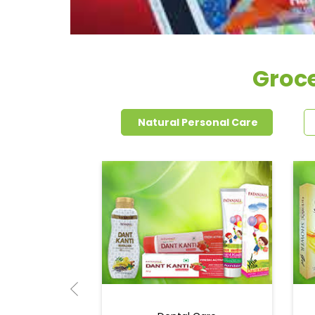
Groce
Natural Personal Care