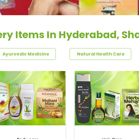
ry Items In Hyderabad, Sh
Ayurvedic Medicine
Natural Health Care