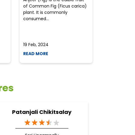
of Common Fig (Ficus carica)
often find th
plant. It is commonly
perplexed whe
consumed...
selecting the 
due to the vari
19 Feb, 2024
19 Feb, 2024
READ MORE
READ MORE
res
Patanjali Chikitsalay
Pa