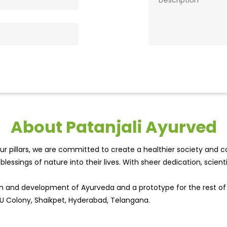
About Patanjali Ayurved
r pillars, we are committed to create a healthier society and cou
lessings of nature into their lives. With sheer dedication, scien
wth and development of Ayurveda and a prototype for the rest o
OU Colony, Shaikpet, Hyderabad, Telangana.