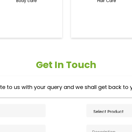
Body care
Hair Care
Get In Touch
te to us with your query and we shall get back to 