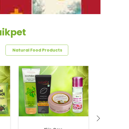
aikpet
Natural Food Products