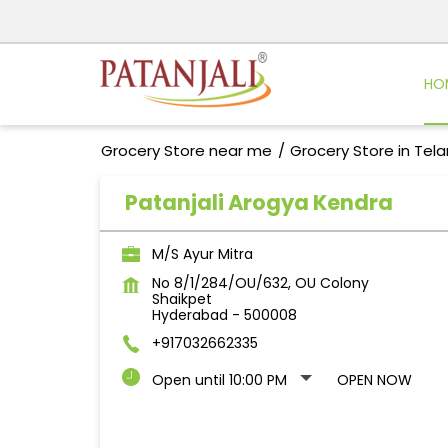
HO
Grocery Store near me
Grocery Store in Tel
Patanjali Arogya Kendra
M/S Ayur Mitra
No 8/1/284/OU/632, OU Colony
Shaikpet
Hyderabad
-
500008
+917032662335
Open until 10:00 PM
OPEN NOW