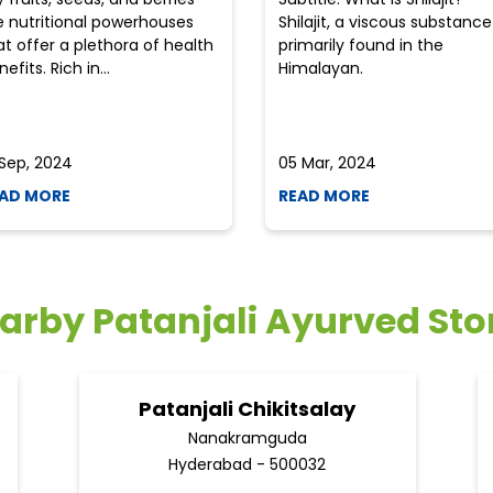
e nutritional powerhouses
Shilajit, a viscous substance
at offer a plethora of health
primarily found in the
efits. Rich in...
Himalayan.
 Sep, 2024
05 Mar, 2024
AD MORE
READ MORE
arby Patanjali Ayurved Sto
Patanjali Chikitsalay
Nanakramguda
Hyderabad - 500032