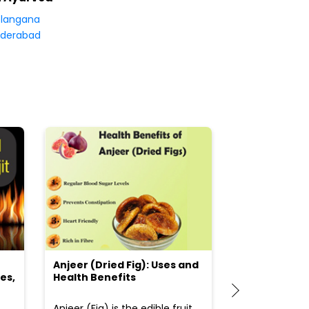
langana
derabad
Anjeer (Dried Fig): Uses and
Choosing the
es,
Health Benefits
(Flour) for Y
Anjeer (Fig) is the edible fruit
Health-consci