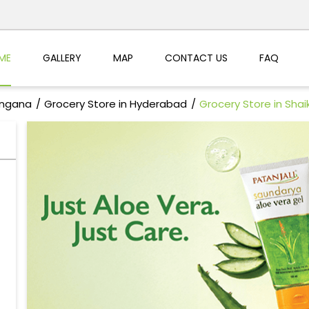
ME
GALLERY
MAP
CONTACT US
FAQ
angana
Grocery Store in Hyderabad
Grocery Store in Shai