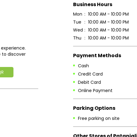
Business Hours
Mon
10:00 AM - 10:00 PM
Tue
10:00 AM - 10:00 PM
Wed
10:00 AM - 10:00 PM
Thu
10:00 AM - 10:00 PM
 experience.
 to discover
Payment Methods
Cash
QR
Credit Card
Debit Card
Online Payment
Parking Options
Free parking on site
Other Stores of Patanjal