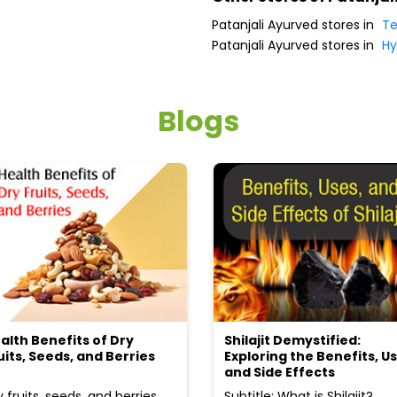
Patanjali Ayurved stores in
Te
Patanjali Ayurved stores in
Hy
Blogs
alth Benefits of Dry
Shilajit Demystified:
uits, Seeds, and Berries
Exploring the Benefits, Us
and Side Effects
y fruits, seeds, and berries
Subtitle: What is Shilajit?