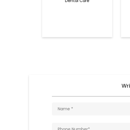
Dental Care
Wri