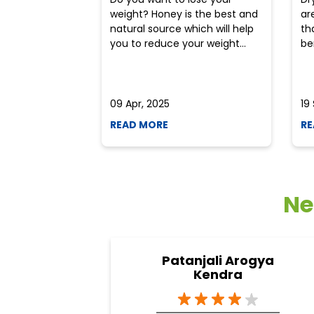
weight? Honey is the best and
ar
natural source which will help
th
you to reduce your weight...
ben
09 Apr, 2025
19
READ MORE
RE
Ne
Patanjali Arogya
Kendra