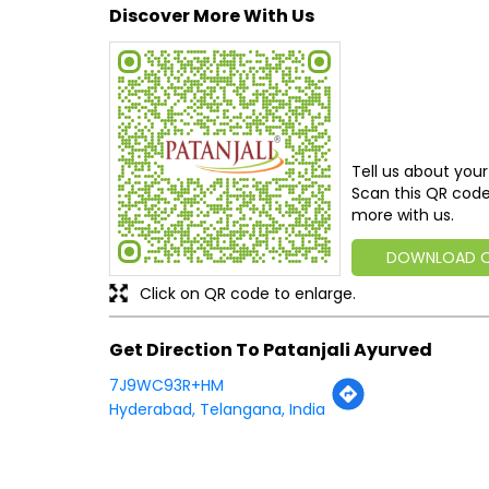
Discover More With Us
Tell us about your
Scan this QR code
more with us.
DOWNLOAD 
Click on QR code to enlarge.
Get Direction To Patanjali Ayurved
7J9WC93R+HM
Hyderabad, Telangana, India