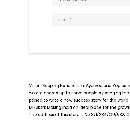
Vision: Keeping Nationalism, Ayurved and Yog as ou
we are geared up to serve people by bringing the b
poised to write a new success story for the world.
MISSION: Making India an ideal place for the gro
The address of this store is No 8/1/284/OU/632, 