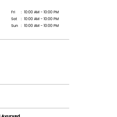
Fri
10:00 AM - 10:00 PM
Sat
10:00 AM - 10:00 PM
Sun
10:00 AM - 10:00 PM
i Ayurved