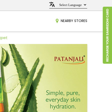
NEARBY STORES
kpet