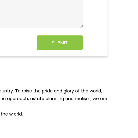
ntry. To raise the pride and glory of the world,
tific approach, astute planning and realism, we are
f the w
orld.