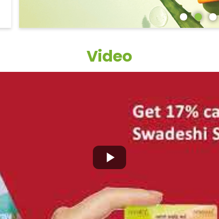
Video