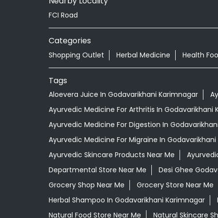
Nearby Locality
FCI Road
Categories
Shopping Outlet
Herbal Medicine
Health Fo
Tags
Aloevera Juice In Godavarikhani Karimnagar
Ay
Ayurvedic Medicine For Arthritis In Godavarikhani
Ayurvedic Medicine For Digestion In Godavarikhan
Ayurvedic Medicine For Migraine In Godavarikhan
Ayurvedic Skincare Products Near Me
Ayurvedi
Departmental Store Near Me
Desi Ghee Godava
Grocery Shop Near Me
Grocery Store Near Me
Herbal Shampoo In Godavarikhani Karimnagar
Natural Food Store Near Me
Natural Skincare S