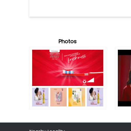
Photos