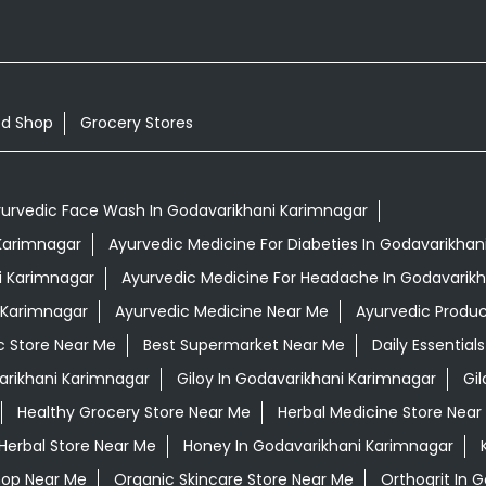
od Shop
Grocery Stores
urvedic Face Wash In Godavarikhani Karimnagar
 Karimnagar
Ayurvedic Medicine For Diabeties In Godavarikhan
i Karimnagar
Ayurvedic Medicine For Headache In Godavarik
i Karimnagar
Ayurvedic Medicine Near Me
Ayurvedic Produ
c Store Near Me
Best Supermarket Near Me
Daily Essentia
rikhani Karimnagar
Giloy In Godavarikhani Karimnagar
Gi
Healthy Grocery Store Near Me
Herbal Medicine Store Near
Herbal Store Near Me
Honey In Godavarikhani Karimnagar
hop Near Me
Organic Skincare Store Near Me
Orthogrit In 