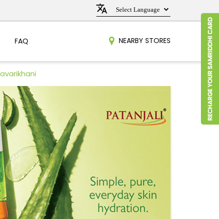
NEARBY STORES
FAQ
avarikhani