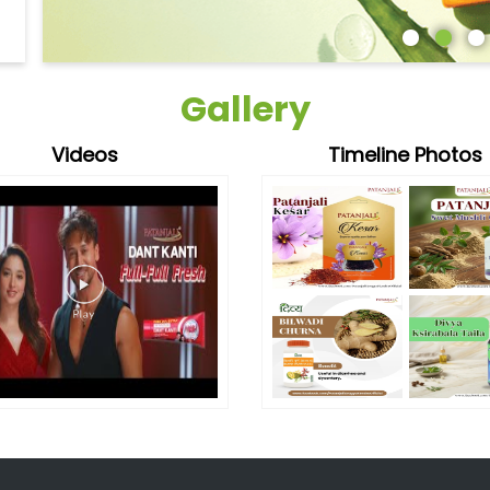
Gallery
Videos
Timeline Photos