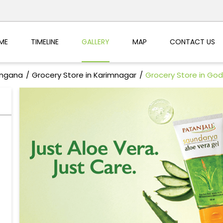
ME
TIMELINE
GALLERY
MAP
CONTACT US
angana
Grocery Store in Karimnagar
Grocery Store in God