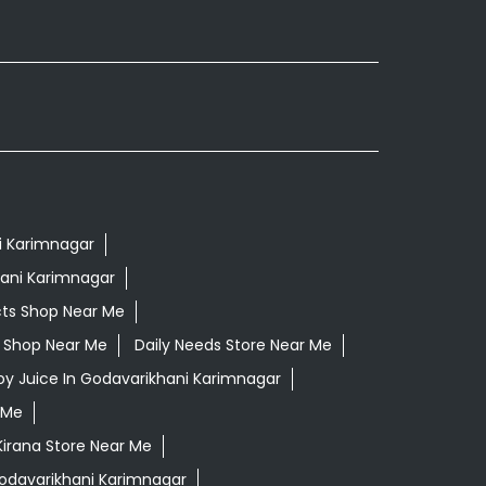
i Karimnagar
hani Karimnagar
cts Shop Near Me
ls Shop Near Me
Daily Needs Store Near Me
loy Juice In Godavarikhani Karimnagar
 Me
Kirana Store Near Me
Godavarikhani Karimnagar