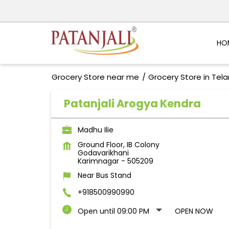
HO
Grocery Store near me
Grocery Store in Tel
Patanjali Arogya Kendra
Madhu Ilie
Ground Floor, IB Colony
Godavarikhani
Karimnagar
-
505209
Near Bus Stand
+918500990990
Open until 09:00 PM
OPEN NOW