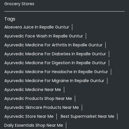
Ayurvedic Medicine For Diabeties In Repalle Guntur
Ayurvedic Medicine For Digestion In Repalle Guntur
Ayurvedic Medicine For Headache In Repalle Guntur
Ayurvedic Medicine For Migraine In Repalle Guntur
Ayurvedic Medicine Near Me
Ayurvedic Products Shop Near Me
Ayurvedic Skincare Products Near Me
Ayurvedic Store Near Me
Best Supermarket Near Me
Daily Essentials Shop Near Me
Daily Needs Store Near Me
Departmental Store Near Me
Desi Ghee Repalle Guntur
Giloy In Repalle Guntur
Giloy Juice In Repalle Guntur
Grocery Shop Near Me
Grocery Store Near Me
Healthy Grocery Store Near Me