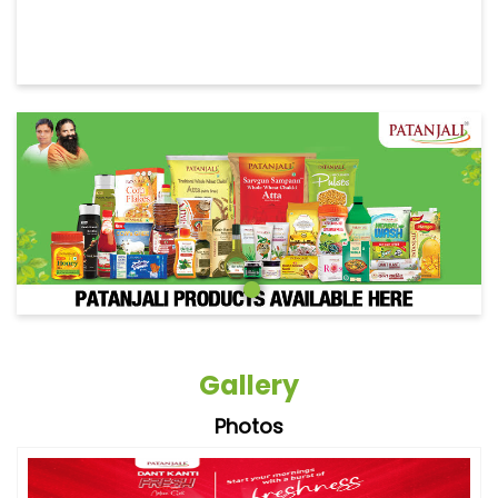
Gallery
Photos