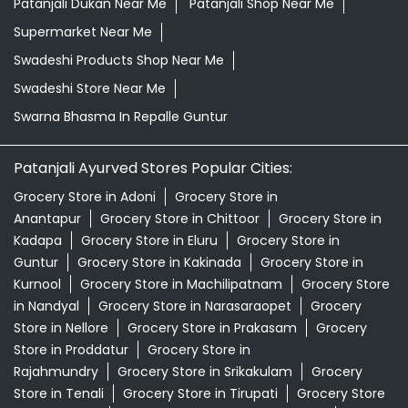
Patanjali Ayurved Stores Popular Cities:
Grocery Store in Adoni
Grocery Store in
Anantapur
Grocery Store in Chittoor
Grocery Store in
Kadapa
Grocery Store in Eluru
Grocery Store in
Guntur
Grocery Store in Kakinada
Grocery Store in
Kurnool
Grocery Store in Machilipatnam
Grocery Store
in Nandyal
Grocery Store in Narasaraopet
Grocery
Store in Nellore
Grocery Store in Prakasam
Grocery
Store in Proddatur
Grocery Store in
Rajahmundry
Grocery Store in Srikakulam
Grocery
Store in Tenali
Grocery Store in Tirupati
Grocery Store
in Vijayawada
Grocery Store in Visakhapatnam
View
More...
© 2024 Patanjali Ayurved