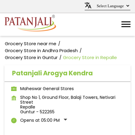
Grocery Store near me
Grocery Store in Andhra Pradesh
Grocery Store in Guntur
Grocery Store in Repalle
Patanjali Arogya Kendra
Maheswar General Stores
Shop No 1, Ground Floor, Balaji Towers, Netivari
Street
Repalle
Guntur
-
522265
Opens at 05:00 PM