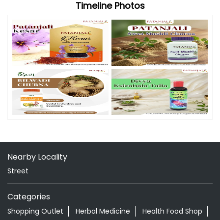
Nearby Locality
Street
Categories
Shopping Outlet
Herbal Medicine
Health Food Shop
Grocery Stores
Tags
Aloevera Juice In Repalle Guntur
Ayurvedic Face Wash In Repalle Guntur
Ayurvedic Medicine For Arthritis In Repalle Guntur