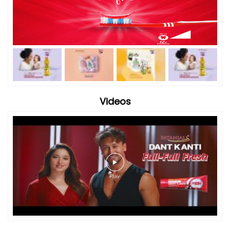
Videos
Timeline Photos