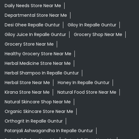
Herbal Medicine Store Near Me
Herbal Shampoo In Repalle Guntur
Herbal Store Near Me
Honey In Repalle Guntur
Kirana Store Near Me
Natural Food Store Near Me
Natural Skincare Shop Near Me
Organic Skincare Store Near Me
Orthogrit In Repalle Guntur
Patanjali Ashwagandha In Repalle Guntur
Patanjali Dukan Near Me
Patanjali Shop Near Me
Supermarket Near Me
Swadeshi Products Shop Near Me
Swadeshi Store Near Me
Swarna Bhasma In Repalle Guntur