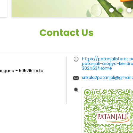
Contact Us
https://patanjalistores.
patanjali-arogya-kend
302463/Home
langana
-
505215
India
srikala2patanjali@gmail