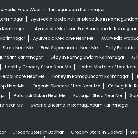
yurvedic Face Wash In Ramagundam Karimnagar
 Karimnagar
Ayurvedic Medicine For Diabeties In Ramagunda
m Karimnagar
Ayurvedic Medicine For Headache In Ramagun
 Karimnagar
Ayurvedic Medicine Near Me
Ayurvedic Produ
c Store Near Me
Best Supermarket Near Me
Daily Essentia
gundam Karimnagar
Giloy In Ramagundam Karimnagar
Gi
Healthy Grocery Store Near Me
Herbal Medicine Store Near
Herbal Store Near Me
Honey In Ramagundam Karimnagar
hop Near Me
Organic Skincare Store Near Me
Orthogrit In
gar
Patanjali Dukan Near Me
Patanjali Shop Near Me
Sup
re Near Me
Swarna Bhasma In Ramagundam Karimnagar
oor
Grocery Store in Bodhan
Grocery Store in Gadwal
Gro