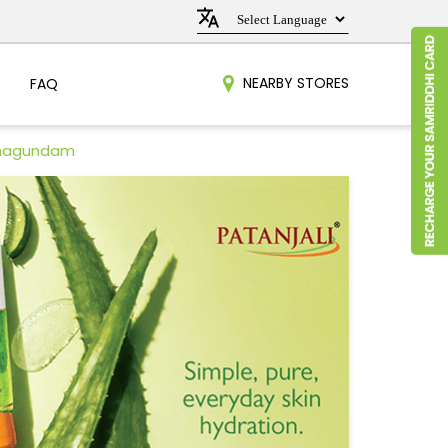
NEARBY STORES
FAQ
amagundam