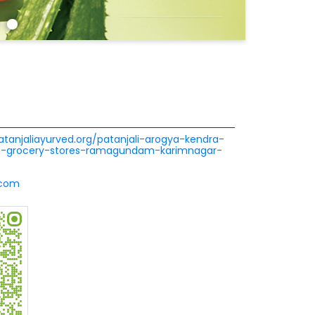
patanjaliayurved.org/patanjali-arogya-kendra-
ra-grocery-stores-ramagundam-karimnagar-
.com