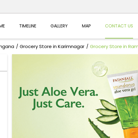
ME
TIMELINE
GALLERY
MAP
CONTACT US
angana
Grocery Store in Karimnagar
Grocery Store in R