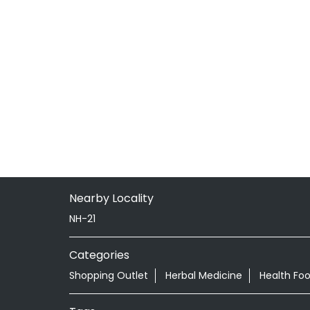
Nearby Locality
NH-21
Categories
Shopping Outlet
Herbal Medicine
Health Fo