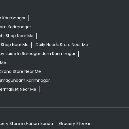
m Karimnagar
dam Karimnagar
cts Shop Near Me
ls Shop Near Me
Daily Needs Store Near Me
loy Juice In Ramagundam Karimnagar
 Me
Kirana Store Near Me
 Ramagundam Karimnagar
ermarket Near Me
cery Store in Hanamkonda
Grocery Store in