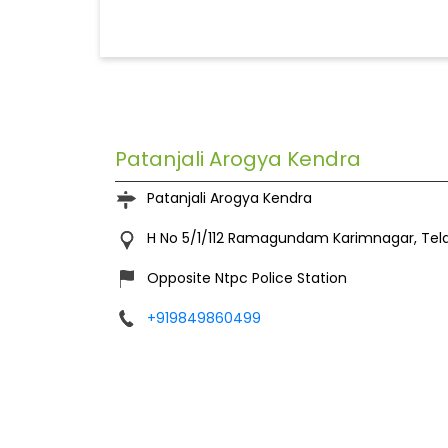
Patanjali Arogya Kendra
Patanjali Arogya Kendra
H No 5/1/112
Ramagundam
Karimnagar, Te
Opposite Ntpc Police Station
+919849860499