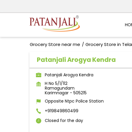
HO
Grocery Store near me
Grocery Store in Tel
Patanjali Arogya Kendra
Patanjali Arogya Kendra
H No 5/1/112
Ramagundam
Karimnagar
-
505215
Opposite Ntpc Police Station
+919849860499
Closed for the day