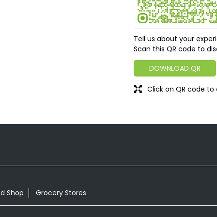
Tell us about your exper
Scan this QR code to dis
DOWNLOAD QR
Click on QR code to 
od Shop
Grocery Stores