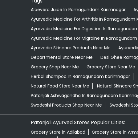
Tags
Aloevera Juice In Ramagundam Karimnagar
A
Ayurvedic Medicine For Arthritis In Ramagundam
Ayurvedic Medicine For Digestion In Ramagunda
Ayurvedic Medicine For Migraine In Ramagundam
Ayurvedic Skincare Products Near Me
Ayurvedi
Departmental Store Near Me
Desi Ghee Rama
Grocery Shop Near Me
Grocery Store Near Me
Herbal Shampoo In Ramagundam Karimnagar
Natural Food Store Near Me
Natural Skincare S
Patanjali Ashwagandha In Ramagundam Karimna
Swadeshi Products Shop Near Me
Swadeshi Sto
Patanjali Ayurved Stores Popular Cities:
Grocery Store in Adilabad
Grocery Store in Arm