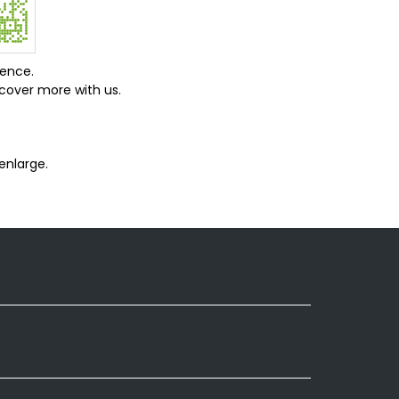
ience.
cover more with us.
enlarge.