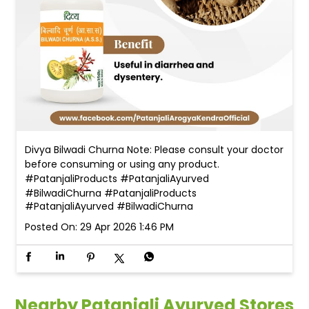
Divya Bilwadi Churna Note: Please consult your doctor
before consuming or using any product.
#PatanjaliProducts #PatanjaliAyurved
#BilwadiChurna
#PatanjaliProducts
#PatanjaliAyurved
#BilwadiChurna
Posted On:
29 Apr 2026 1:46 PM
Nearby Patanjali Ayurved Stores