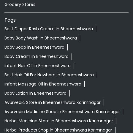
Grocery Stores
Tags
Best Diaper Rash Cream in Bheemeshwara
Baby Body Wash in Bheemeshwara
Baby Soap in Bheemeshwara
Baby Cream in Bheemeshwara
infant Hair Oil in Bheemeshwara
Best Hair Oil For Newborn in Bheemeshwara
infant Massage Oil in Bheemeshwara
Baby Lotion in Bheemeshwara
Ayurvedic Store in Bheemeshwara Karimnagar
Ayurvedic Medicine Shop in Bheemeshwara Karimnagar
Herbal Medicine Store in Bheemeshwara Karimnagar
Herbal Products Shop in Bheemeshwara Karimnagar