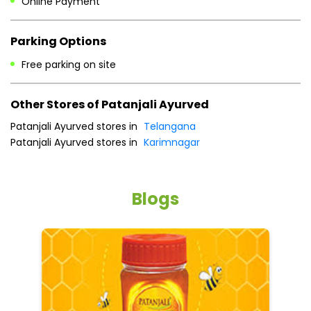
Online Payment
Parking Options
Free parking on site
Other Stores of Patanjali Ayurved
Patanjali Ayurved stores in
Telangana
Patanjali Ayurved stores in
Karimnagar
Blogs