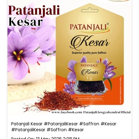
Patanjali Kesar #PatanjaliKesar #Saffron #Kesar
#PatanjaliKesar
#Saffron
#Kesar
Posted On:
13 May 2026 2:08 PM