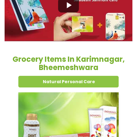
Grocery Items In Karimnagar,
Bheemeshwara
Natural Personal Care