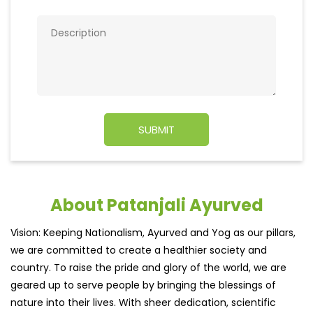
About Patanjali Ayurved
Vision: Keeping Nationalism, Ayurved and Yog as our pillars,
we are committed to create a healthier society and
country. To raise the pride and glory of the world, we are
geared up to serve people by bringing the blessings of
nature into their lives. With sheer dedication, scientific