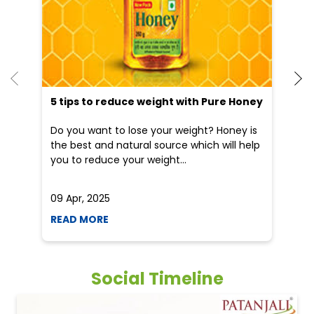
5 tips to reduce weight with Pure Honey
He
an
Do you want to lose your weight? Honey is
Dr
the best and natural source which will help
po
you to reduce your weight...
he
09 Apr, 2025
19
READ MORE
R
Social Timeline