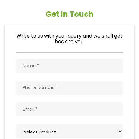
Get In Touch
Write to us with your query and we shall get
back to you.