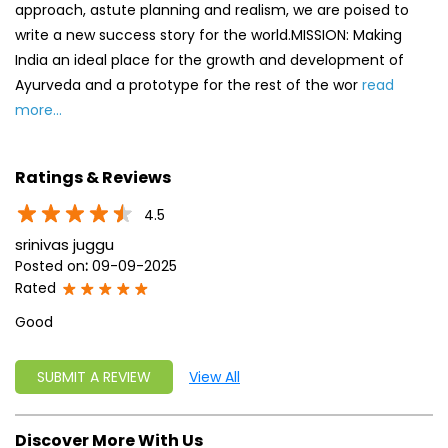
approach, astute planning and realism, we are poised to
write a new success story for the world.MISSION: Making
India an ideal place for the growth and development of
Ayurveda and a prototype for the rest of the wor
read
more...
Ratings & Reviews
4.5
srinivas juggu
Posted on
:
09-09-2025
Rated
Good
SUBMIT A REVIEW
View All
Discover More With Us