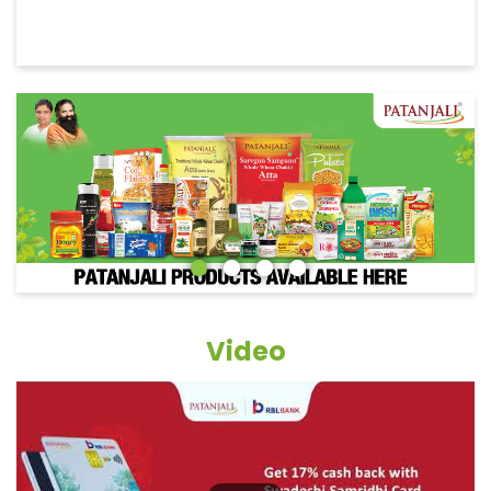
Video