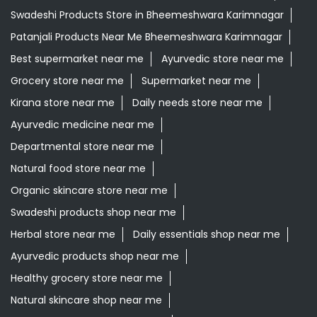
Swadeshi Products Store in Bheemeshwara Karimnagar
Patanjali Products Near Me Bheemeshwara Karimnagar
Best supermarket near me
Ayurvedic store near me
Grocery store near me
Supermarket near me
Kirana store near me
Daily needs store near me
Ayurvedic medicine near me
Departmental store near me
Natural food store near me
Organic skincare store near me
Swadeshi products shop near me
Herbal store near me
Daily essentials shop near me
Ayurvedic products shop near me
Healthy grocery store near me
Natural skincare shop near me