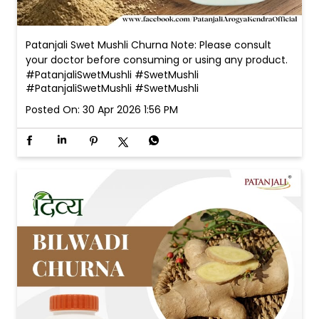
Patanjali Swet Mushli Churna Note: Please consult
your doctor before consuming or using any product.
#PatanjaliSwetMushli #SwetMushli
#PatanjaliSwetMushli
#SwetMushli
Posted On:
30 Apr 2026 1:56 PM