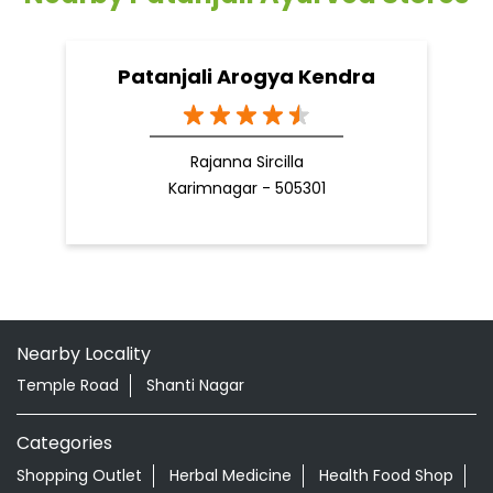
Patanjali Arogya Kendra
Rajanna Sircilla
Karimnagar - 505301
Nearby Locality
Temple Road
Shanti Nagar
Categories
Shopping Outlet
Herbal Medicine
Health Food Shop