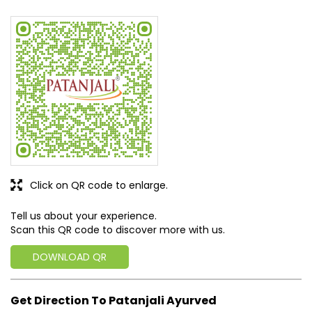
Click on QR code to enlarge.
Tell us about your experience.
Scan this QR code to discover more with us.
DOWNLOAD QR
Get Direction To Patanjali Ayurved