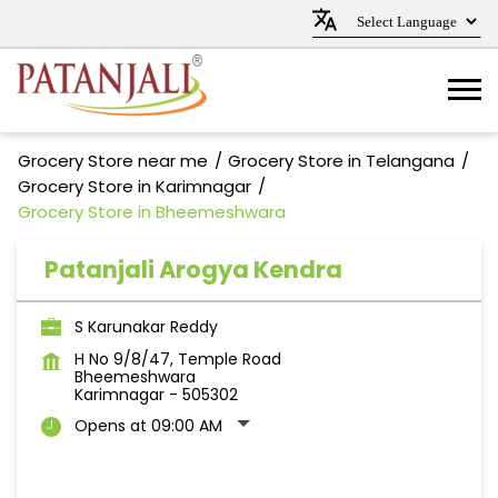
Grocery Store near me
Grocery Store in Telangana
Grocery Store in Karimnagar
Grocery Store in Bheemeshwara
Patanjali Arogya Kendra
S Karunakar Reddy
H No 9/8/47, Temple Road
Bheemeshwara
Karimnagar
-
505302
Opens at 09:00 AM