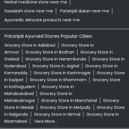
Herbal medicine store near me
Swadeshi store near me
Patanjali dukan near me
Ayurvedic skincare products near me
Patanjali Ayurved Stores Popular Cities:
Grocery Store in Adilabad
Grocery Store in
Armoor
Grocery Store in Bodhan
Grocery Store in
Gadwal
Grocery Store in Hanamkonda
Grocery Store in
Hyderabad
Grocery Store in Jagtial
Grocery Store in
Kamareddy
Grocery Store in Karimnagar
Grocery Store
in Kazipet
Grocery Store in Khammam
Grocery Store
in Kothagudem
Grocery Store in
Mahabubabad
Grocery Store in
Mahabubnagar
Grocery Store in Mancherial
Grocery
Store in Medak
Grocery Store in Metpally
Grocery Store
in Nalgonda
Grocery Store in Nirmal
Grocery Store in
Nizamabad
View More...