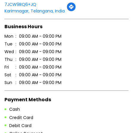
7JCW9RQ6+JQ
Karimnagar, Telangana, India
Business Hours
Mon
09:00 AM - 09:00 PM
Tue
09:00 AM - 09:00 PM
Wed
09:00 AM - 09:00 PM
Thu
09:00 AM - 09:00 PM
Fri
09:00 AM - 09:00 PM
Sat
09:00 AM - 09:00 PM
Sun
09:00 AM - 09:00 PM
Payment Methods
Cash
Credit Card
Debit Card