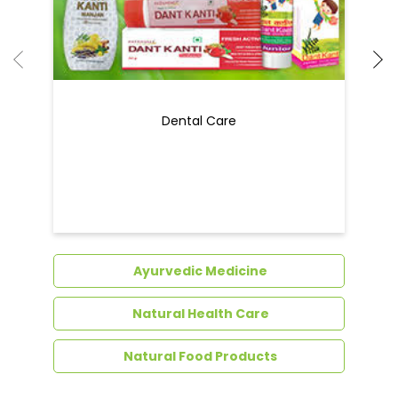
Dental Care
Ayurvedic Medicine
Natural Health Care
Natural Food Products