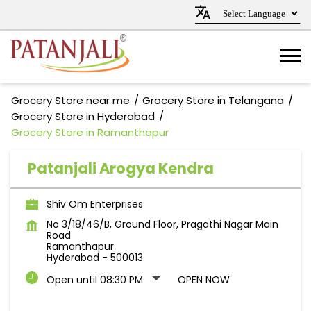
Grocery Store near me
Grocery Store in Telangana
Grocery Store in Hyderabad
Grocery Store in Ramanthapur
Patanjali Arogya Kendra
Shiv Om Enterprises
No 3/18/46/B, Ground Floor, Pragathi Nagar Main
Road
Ramanthapur
Hyderabad
-
500013
Open until 08:30 PM
OPEN NOW