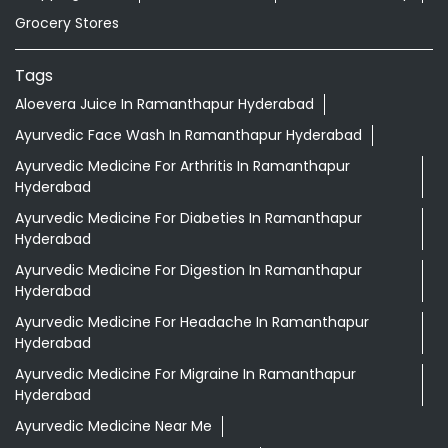
Grocery Stores
Tags
Aloevera Juice In Ramanthapur Hyderabad
Ayurvedic Face Wash In Ramanthapur Hyderabad
Ayurvedic Medicine For Arthritis In Ramanthapur
Hyderabad
Ayurvedic Medicine For Diabeties In Ramanthapur
Hyderabad
Ayurvedic Medicine For Digestion In Ramanthapur
Hyderabad
Ayurvedic Medicine For Headache In Ramanthapur
Hyderabad
Ayurvedic Medicine For Migraine In Ramanthapur
Hyderabad
Ayurvedic Medicine Near Me