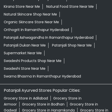
Kirana Store Near Me
Natural Food Store Near Me
Natural Skincare Shop Near Me
Organic Skincare Store Near Me
Orthogrit In Ramanthapur Hyderabad
Patanjali Ashwagandha In Ramanthapur Hyderabad
Patanjali Dukan Near Me
Patanjali Shop Near Me
Supermarket Near Me
Swadeshi Products Shop Near Me
Swadeshi Store Near Me
Swarna Bhasma In Ramanthapur Hyderabad
Patanjali Ayurved Stores Popular Cities:
Grocery Store in Adilabad
Grocery Store in
Armoor
Grocery Store in Bodhan
Grocery Store in
Gadwal
Grocery Store in Hanamkonda
Grocery Store in