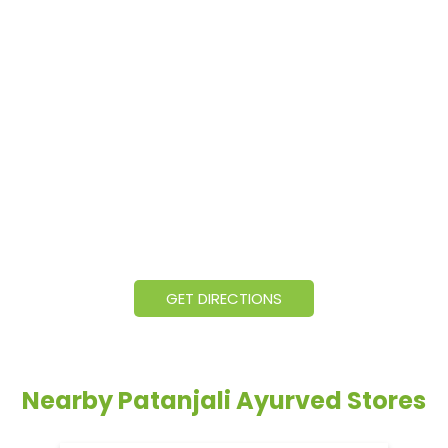
GET DIRECTIONS
Nearby Patanjali Ayurved Stores