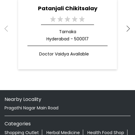
Patanjali Chikitsalay
Tarnaka
Hyderabad - 500017
Doctor Vaidya Available
Nearby Locality
Pragathi Nagar Main Road
Categories
Shopping Outlet
Herbal Medicine
Health Food Shop