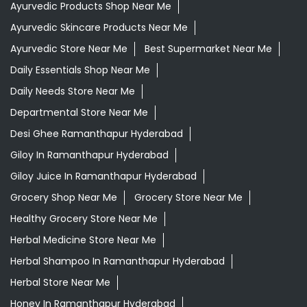
Ayurvedic Products Shop Near Me
Ayurvedic Skincare Products Near Me
Ayurvedic Store Near Me
Best Supermarket Near Me
Daily Essentials Shop Near Me
Daily Needs Store Near Me
Departmental Store Near Me
Desi Ghee Ramanthapur Hyderabad
Giloy In Ramanthapur Hyderabad
Giloy Juice In Ramanthapur Hyderabad
Grocery Shop Near Me
Grocery Store Near Me
Healthy Grocery Store Near Me
Herbal Medicine Store Near Me
Herbal Shampoo In Ramanthapur Hyderabad
Herbal Store Near Me
Honey In Ramanthapur Hyderabad